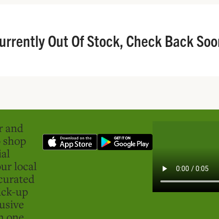
urrently Out Of Stock, Check Back Soo
er and
o shop
ial
ur local
curated
ick-up
usive
in one