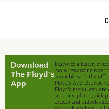
C
Discover a faster, easi
Download
more rewarding way t
The Floyd's
cannabis with the offic
Floyd’s App. Browse yo
App
Floyd’s menu, explore 
sections, place quick p
orders and unlock excl
app-only savings – all 