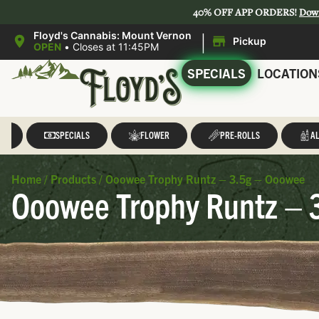
40% OFF APP ORDERS!
Dow
|
Floyd's Cannabis: Mount Vernon
Pickup
OPEN
•
Closes at 11:45PM
SPECIALS
LOCATION
LL
SPECIALS
FLOWER
PRE-ROLLS
AL
Home
/
Products
/
Ooowee Trophy Runtz – 3.5g – Ooowee
Ooowee Trophy Runtz – 