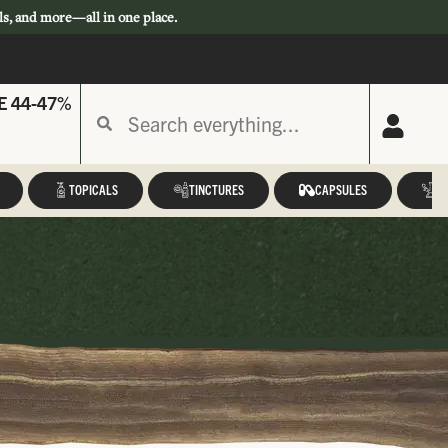
ls, and more—all in one place.
E 44-47%
TOPICALS
TINCTURES
CAPSULES
A