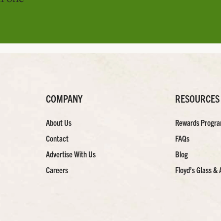
COMPANY
RESOURCES
About Us
Rewards Progr
Contact
FAQs
Advertise With Us
Blog
Careers
Floyd’s Glass & 