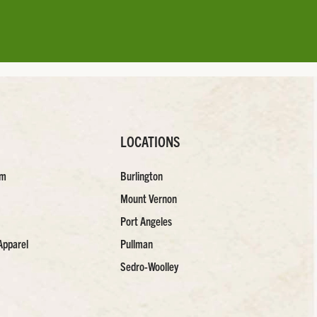
LOCATIONS
am
Burlington
Mount Vernon
Port Angeles
Apparel
Pullman
Sedro-Woolley