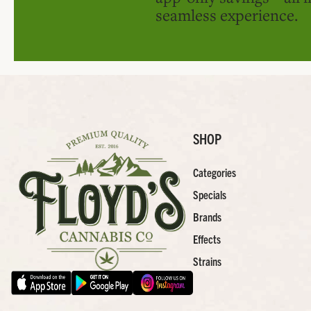
seamless experience.
SHOP
Categories
Specials
Brands
Effects
Strains