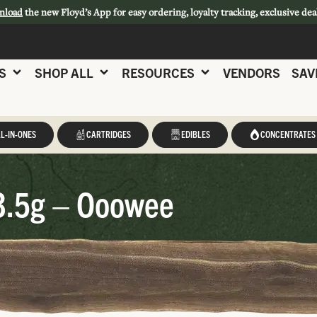
nload
the new Floyd’s App for easy ordering, loyalty tracking, exclusive dea
S
SHOP ALL
RESOURCES
VENDORS
SAV
L-IN-ONES
CARTRIDGES
EDIBLES
CONCENTRATES
3.5g – Ooowee