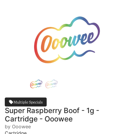
Multiple Specials
Super Raspberry Boof - 1g -
Cartridge - Ooowee
by Ooowee
Cartridge