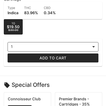
Type
THC
CBD
Indica
83.96%
0.34%
1G
$19.50
$30.00
1
ADD TO CART
Special Offers
Connoisseur Club
Premier Brands -
Cartridges - 35%