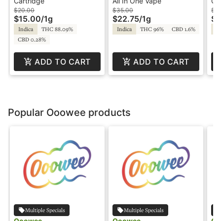
Cartridge - Lilac Labs
In-One Vape - Panda
- 
Cartridge
All In One Vape
Ca
Pen
Fr
$20.00
$35.00
$2
$15.00
/
1g
$22.75
/
1g
$1
Indica
THC 88.09%
Indica
THC 96%
CBD 1.6%
In
CBD 0.28%
ADD TO CART
ADD TO CART
Popular Ooowee products
Multiple Specials
Multiple Specials
Ooowee
Ooowee
Oo