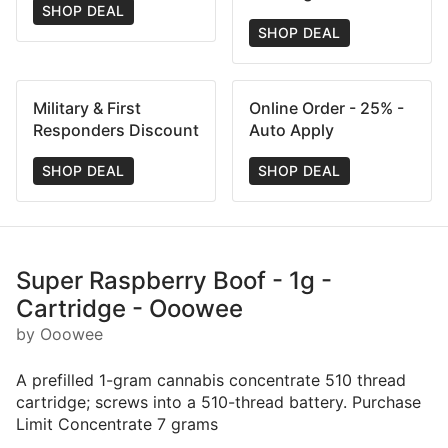
SHOP DEAL
SHOP DEAL
Military & First
Online Order - 25% -
Responders Discount
Auto Apply
SHOP DEAL
SHOP DEAL
Super Raspberry Boof - 1g -
Cartridge - Ooowee
by Ooowee
A prefilled 1-gram cannabis concentrate 510 thread
cartridge; screws into a 510-thread battery. Purchase
Limit Concentrate 7 grams