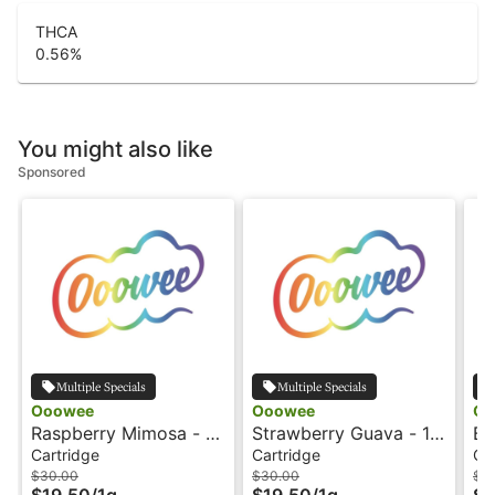
THCA
0.56
%
You might also like
Sponsored
Multiple Specials
Multiple Specials
Ooowee
Ooowee
Oo
Raspberry Mimosa - 1g
Strawberry Guava - 1g
Bi
- Cartridge - Ooowee
- Cartridge - Ooowee
Ca
Cartridge
Cartridge
Ca
$30.00
$30.00
$3
$19.50
/
1g
$19.50
/
1g
$1