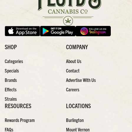
SHOP
COMPANY
Categories
About Us
Specials
Contact
Brands
Advertise With Us
Effects
Careers
Strains
RESOURCES
LOCATIONS
Rewards Program
Burlington
FAQs
Mount Vernon