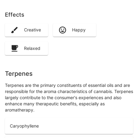
Effects
Creative
Happy
Relaxed
Terpenes
Terpenes are the primary constituents of essential oils and are
responsible for the aroma characteristics of cannabis. Terpenes
largely contribute to the consumer's experiences and also
enhance many therapeutic benefits, especially as
aromatherapy.
Caryophyllene