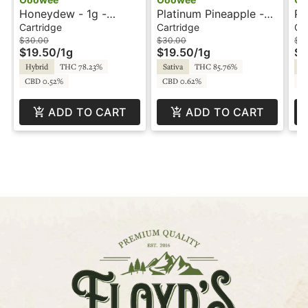
Honeydew - 1g -
Platinum Pineapple -
Pu
Cartridge - Ooowee
1g - Cartridge -
Ca
Cartridge
Cartridge
Ca
Ooowee
$30.00
$30.00
$3
$19.50
/
1g
$19.50
/
1g
$1
Hybrid
THC 78.23%
Sativa
THC 85.76%
In
CBD 0.52%
CBD 0.62%
C
ADD TO CART
ADD TO CART