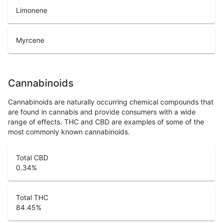
Limonene
Myrcene
Cannabinoids
Cannabinoids are naturally occurring chemical compounds that
are found in cannabis and provide consumers with a wide
range of effects. THC and CBD are examples of some of the
most commonly known cannabinoids.
Total CBD
0.34
%
Total THC
84.45
%