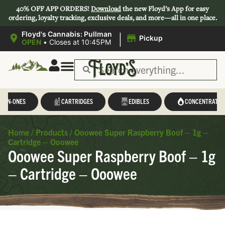
40% OFF APP ORDERS!
Download
the new Floyd’s App for easy
ordering, loyalty tracking, exclusive deals, and more—all in one place.
|
Floyd's Cannabis: Pullman
Pickup
OPEN
•
Closes at 10:45PM
Save 44-47%
L-IN-ONES
CARTRIDGES
EDIBLES
CONCENTRATES
Home
/
Products
/
Ooowee Super Raspberry Boof – 1g –
Cartridge – Ooowee
Ooowee Super Raspberry Boof – 1g
– Cartridge – Ooowee