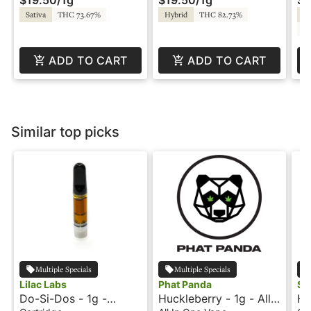
Sativa
THC 73.67%
Hybrid
THC 82.73%
Hy
C
ADD TO CART
ADD TO CART
Similar top picks
Multiple Specials
Multiple Specials
Lilac Labs
Phat Panda
Sni
Do-Si-Dos - 1g -
Huckleberry - 1g - All-
Ha