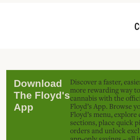
C
Discover a faster, easi
Download
more rewarding way t
The Floyd's
cannabis with the offic
Floyd’s App. Browse yo
App
Floyd’s menu, explore 
sections, place quick p
orders and unlock excl
app-only savings – all 