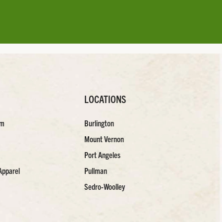
LOCATIONS
am
Burlington
Mount Vernon
Port Angeles
Apparel
Pullman
Sedro-Woolley