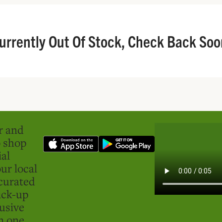
urrently Out Of Stock, Check Back Soo
er and
o shop
ial
ur local
curated
ick-up
usive
in one