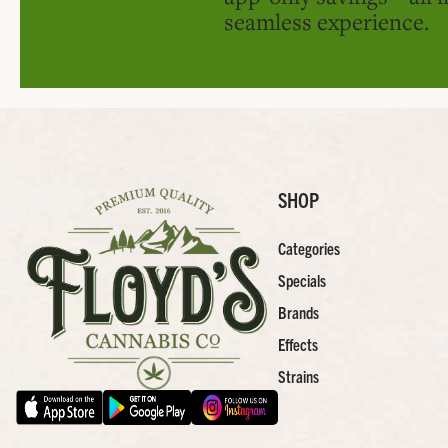
seamless experience.
SHOP
Categories
Specials
Brands
Effects
Strains