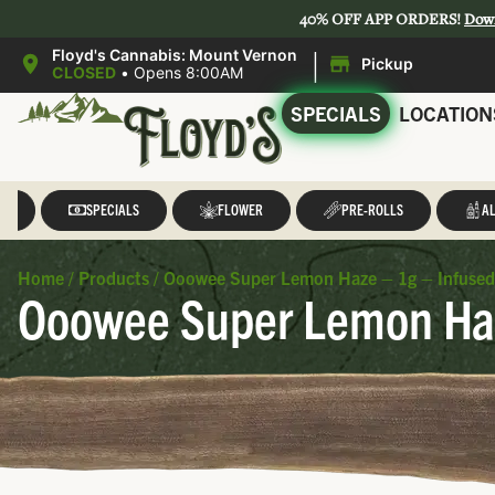
40% OFF APP ORDERS!
Dow
|
Floyd's Cannabis: Mount Vernon
Pickup
CLOSED
•
Opens 8:00AM
SPECIALS
LOCATION
LL
SPECIALS
FLOWER
PRE-ROLLS
AL
Home
/
Products
/
Ooowee Super Lemon Haze – 1g – Infused
Ooowee Super Lemon Haz