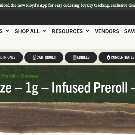
nload
the new Floyd’s App for easy ordering, loyalty tracking, exclusive dea
S
SHOP ALL
RESOURCES
VENDORS
SAV
L-IN-ONES
CARTRIDGES
EDIBLES
CONCENTRATES
 Preroll – Ooowee
e – 1g – Infused Preroll