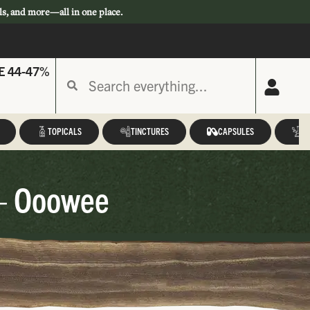
ls, and more—all in one place.
E 44-47%
TOPICALS
TINCTURES
CAPSULES
A
 – Ooowee