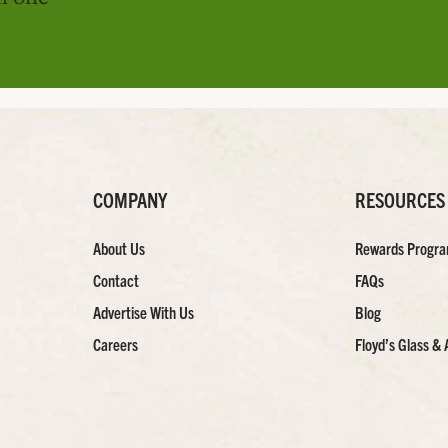
COMPANY
RESOURCES
About Us
Rewards Progr
Contact
FAQs
Advertise With Us
Blog
Careers
Floyd’s Glass & 