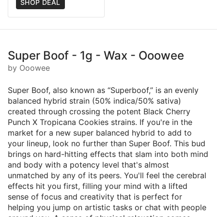
SHOP DEAL
Super Boof - 1g - Wax - Ooowee
by Ooowee
Super Boof, also known as “Superboof,” is an evenly
balanced hybrid strain (50% indica/50% sativa)
created through crossing the potent Black Cherry
Punch X Tropicana Cookies strains. If you're in the
market for a new super balanced hybrid to add to
your lineup, look no further than Super Boof. This bud
brings on hard-hitting effects that slam into both mind
and body with a potency level that's almost
unmatched by any of its peers. You'll feel the cerebral
effects hit you first, filling your mind with a lifted
sense of focus and creativity that is perfect for
helping you jump on artistic tasks or chat with people