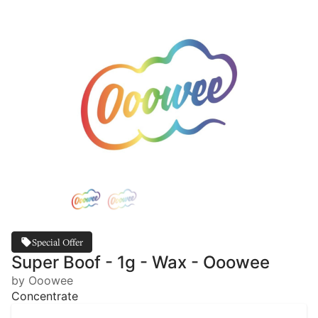
Special Offer
Super Boof - 1g - Wax - Ooowee
by Ooowee
Concentrate