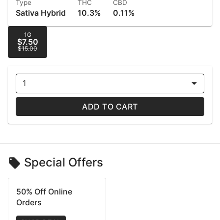
Type
THC
CBD
Sativa Hybrid
10.3%
0.11%
1G
$7.50
$15.00
1
ADD TO CART
Special Offers
50% Off Online
Orders