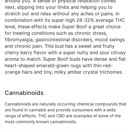
around you. A sense of physical relaxation comes
next, slipping into your limbs and helping you to
stretch out and relax without any aches or pains. In
combination with its super high 28-32% average THC
level, these effects make Super Boof a great choice
for treating conditions such as chronic stress,
fibromyalgia, gastrointestinal disorders, mood swings
and chronic pain. This bud has a sweet and fruity
cherry berry flavor with a super nutty and sour citrusy
aroma to match. Super Boof buds have dense and flat
heart-shaped emerald-green nugs with thin red-
orange hairs and tiny, milky amber crystal trichomes.
Cannabinoids
Cannabinoids are naturally occurring chemical compounds that
are found in cannabis and provide consumers with a wide
range of effects. THC and CBD are examples of some of the
most commonly known cannabinoids.