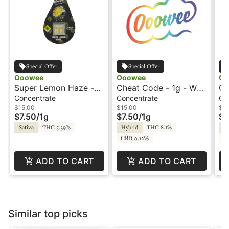
Special Offer
Special Offer
Ooowee
Ooowee
Oo
Super Lemon Haze -
Cheat Code - 1g - Wax
Cr
1g - Wax - Ooowee
- Ooowee
Wa
Concentrate
Concentrate
Co
$15.00
$15.00
$15
$7.50
/
1g
$7.50
/
1g
$7
Sativa
THC 5.39%
Hybrid
THC 8.1%
Hy
CBD 0.12%
C
ADD TO CART
ADD TO CART
Similar top picks