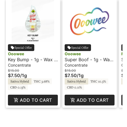
Special Offer
Special Offer
Ooowee
Ooowee
Fu
Key Bump - 1g - Wax -
Super Boof - 1g - Wax
Sn
Ooowee
- Ooowee
Re
Concentrate
Concentrate
Co
Sp
$15.00
$15.00
$3
$7.50
/
1g
$7.50
/
1g
$1
Sativa Hybrid
THC 3.68%
Sativa Hybrid
THC 10.3%
Sa
CBD 0.13%
CBD 0.11%
ADD TO CART
ADD TO CART