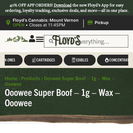
40% OFF APP ORDERS!
Download
the new Floyd’s App for easy
ordering, loyalty tracking, exclusive deals, and more—all in one place.
|
Floyd's Cannabis: Mount Vernon
Pickup
OPEN
•
Closes at 11:45PM
L-IN-ONES
CARTRIDGES
EDIBLES
CONCENTRATES
Home
/
Products
/
Ooowee Super Boof – 1g – Wax –
Ooowee
Ooowee Super Boof – 1g – Wax –
Ooowee