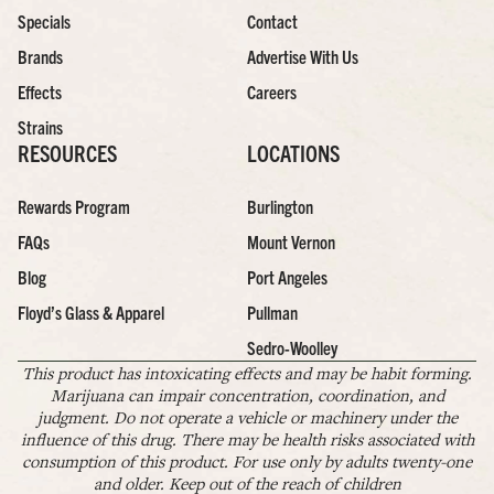
Specials
Contact
Brands
Advertise With Us
Effects
Careers
Strains
RESOURCES
LOCATIONS
Rewards Program
Burlington
FAQs
Mount Vernon
Blog
Port Angeles
Floyd’s Glass & Apparel
Pullman
Sedro-Woolley
This product has intoxicating effects and may be habit forming.
Marijuana can impair concentration, coordination, and
judgment. Do not operate a vehicle or machinery under the
influence of this drug. There may be health risks associated with
consumption of this product. For use only by adults twenty-one
and older. Keep out of the reach of children