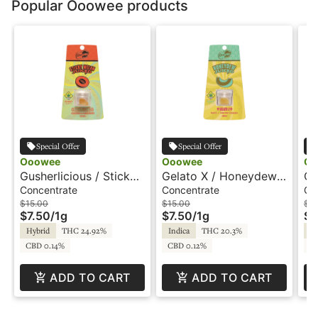
Popular Ooowee products
Special Offer
Special Offer
Ooowee
Ooowee
Oo
Gusherlicious / Sticky
Gelato X / Honeydew -
Oo
Melon - 1g - Juiced
1g - Juiced Wax -
Yo
Concentrate
Concentrate
Co
Wax - Ooowee
Ooowee
Wa
$15.00
$15.00
$15
$7.50
/
1g
$7.50
/
1g
$7
Hybrid
THC 24.92%
Indica
THC 20.3%
In
CBD 0.14%
CBD 0.12%
CB
ADD TO CART
ADD TO CART