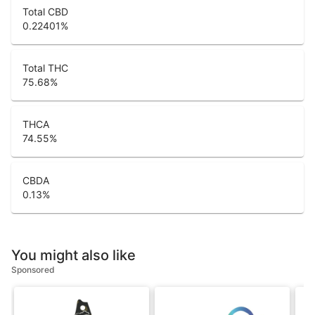
Total CBD
0.22401
%
Total THC
75.68
%
THCA
74.55
%
CBDA
0.13
%
You might also like
Sponsored