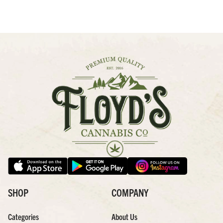
SHOP
COMPANY
Categories
About Us