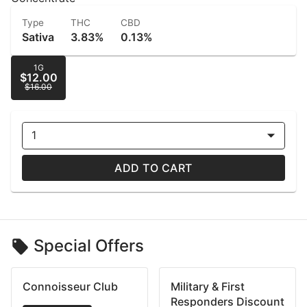
Type
THC
CBD
Sativa
3.83%
0.13%
1G
$12.00
$16.00
1
ADD TO CART
Special Offers
Connoisseur Club
Military & First
Responders Discount