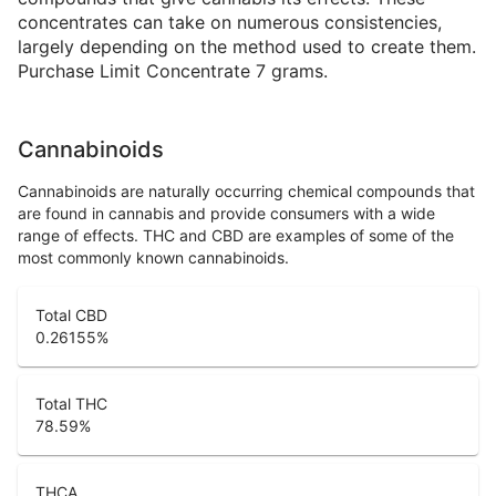
concentrates can take on numerous consistencies,
largely depending on the method used to create them.
Purchase Limit Concentrate 7 grams.
Cannabinoids
Cannabinoids are naturally occurring chemical compounds that
are found in cannabis and provide consumers with a wide
range of effects. THC and CBD are examples of some of the
most commonly known cannabinoids.
Total CBD
0.26155
%
Total THC
78.59
%
THCA