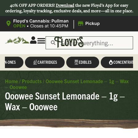
40% OFF APP ORDERS!
Download
the new Floyd’s App for easy
ordering, loyalty tracking, exclusive deals, and more—all in one place.
|
Floyd's Cannabis: Pullman
Pickup
OPEN
•
Closes at 10:45PM
L-IN-ONES
CARTRIDGES
EDIBLES
CONCENTRATES
Home
/
Products
/
Ooowee Sunset Lemonade – 1g – Wax
– Ooowee
Ooowee Sunset Lemonade – 1g –
Wax – Ooowee