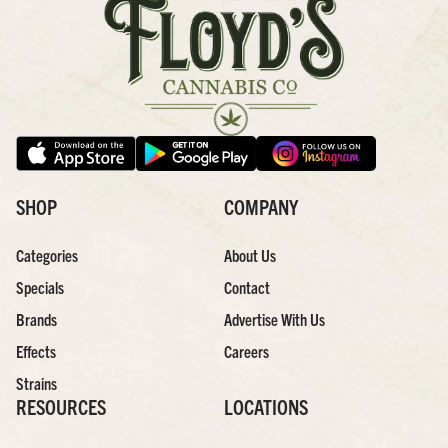
SHOP
COMPANY
Categories
About Us
Specials
Contact
Brands
Advertise With Us
Effects
Careers
Strains
RESOURCES
LOCATIONS