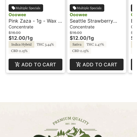
Multiple Specials
Multiple Specials
Ooowee
Ooowee
Oo
Pink Zaza - 1g - Wax -
Seattle Strawberry
Bl
Ooowee
Cough - 1g - Wax -
Ca
Concentrate
Concentrate
Ca
Ooowee
$16.00
$16.00
$3
$12.00
/
1g
$12.00
/
1g
$1
Indica Hybrid
THC 3.44%
Sativa
THC 2.47%
Sa
CBD 0.15%
CBD 0.15%
C
ADD TO CART
ADD TO CART