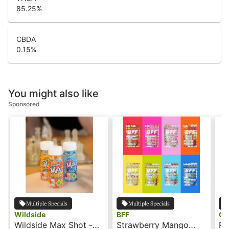
85.25
%
CBDA
0.15
%
You might also like
Sponsored
Multiple Specials
Multiple Specials
Wildside
BFF
Oo
Wildside Max Shot -
Strawberry Mango
Pi