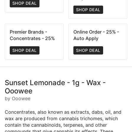
SHOP DEAL
SHOP DEAL
Premier Brands -
Online Order - 25% -
Concentrates - 25%
Auto Apply
SHOP DEAL
SHOP DEAL
Sunset Lemonade - 1g - Wax -
Ooowee
by Ooowee
Concentrates, also known as extracts, dabs, oil, and
wax are produced from cannabis trichomes, which
contain the cannabinoids, terpenes, and other
compounds that give cannabis its effects. These