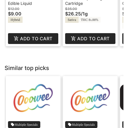
20:1 - Sour
Haze - 1g - Cartridge -
O
Edible Liquid
Cartridge
Co
Watermelon - CBG
BFF
$12.00
$35.00
$16
$9.00
$26.25
/
1g
$1
Hybrid
Sativa
THC 81.88%
In
CB
ADD TO CART
ADD TO CART
Similar top picks
Multiple Specials
Multiple Specials