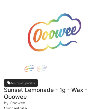
Multiple Specials
Sunset Lemonade - 1g - Wax -
Ooowee
by Ooowee
Concentrate