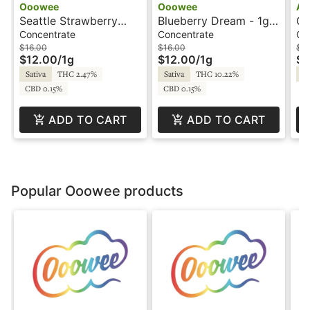
Ooowee
Ooowee
Am
Seattle Strawberry
Blueberry Dream - 1g -
Cr
Cough - 1g - Wax -
Wax - Ooowee
Am
Concentrate
Concentrate
Co
Ooowee
$16.00
$16.00
$8
$12.00
/
1g
$12.00
/
1g
$6
Sativa
THC 2.47%
Sativa
THC 10.22%
Sa
CBD 0.15%
CBD 0.15%
ADD TO CART
ADD TO CART
Popular Ooowee products