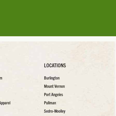
LOCATIONS
am
Burlington
Mount Vernon
Port Angeles
Apparel
Pullman
Sedro-Woolley