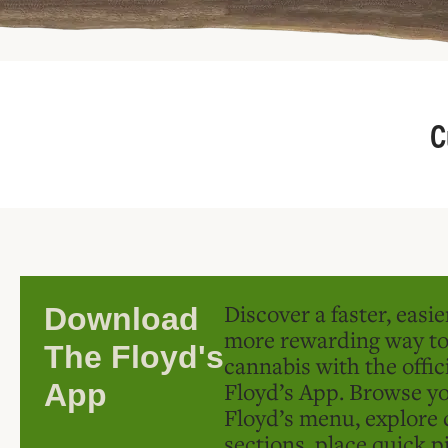
C
Discover a faster, easi
Download
more rewarding way t
The Floyd's
cannabis with the offic
Floyd’s App. Browse yo
App
Floyd’s menu, explore 
sections, place quick p