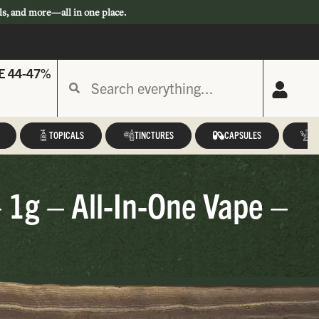
ls, and more—all in one place.
E 44-47%
TOPICALS
TINCTURES
CAPSULES
A
 1g – All-In-One Vape –