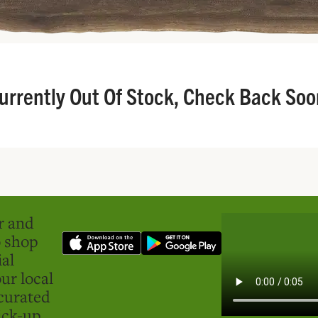
urrently Out Of Stock, Check Back Soo
er and
o shop
ial
ur local
curated
ick-up