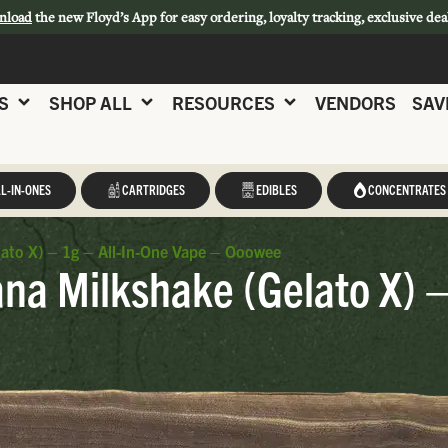
nload
the new Floyd’s App for easy ordering, loyalty tracking, exclusive dea
S
SHOP ALL
RESOURCES
VENDORS
SAV
L-IN-ONES
CARTRIDGES
EDIBLES
CONCENTRATES
ato X) – 1g – All-In-One Vape – Ooowee
a Milkshake (Gelato X) –