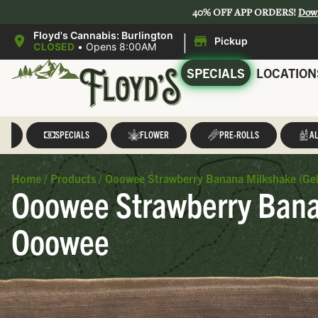
40% OFF APP ORDERS!
Dow
|
Floyd's Cannabis: Burlington
Pickup
CLOSED
•
Opens 8:00AM
SPECIALS
LOCATION
LL
SPECIALS
FLOWER
PRE-ROLLS
AL
Home
/
Products
/
Ooowee Strawberry Banana Milkshake (Gel
Ooowee Strawberry Banan
Ooowee