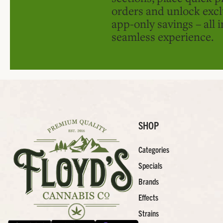
orders and unlock excl
app-only savings – all 
seamless experience.
SHOP
Categories
Specials
Brands
Effects
Strains