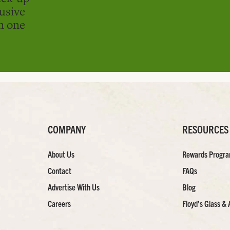
usive
in one
COMPANY
RESOURCES
About Us
Rewards Progr
Contact
FAQs
Advertise With Us
Blog
Careers
Floyd’s Glass & 