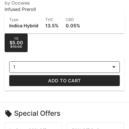
by Ooowee
Infused Preroll
Type
THC
CBD
Indica Hybrid
13.5%
0.05%
1G
$5.00
$10.00
1
ADD TO CART
Special Offers