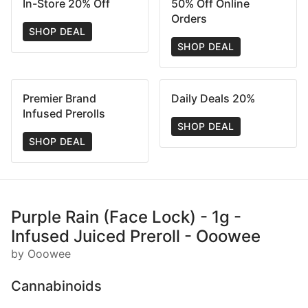
In-Store 20% Off
50% Off Online
Orders
SHOP DEAL
SHOP DEAL
Premier Brand
Daily Deals 20%
Infused Prerolls
SHOP DEAL
SHOP DEAL
Purple Rain (Face Lock) - 1g -
Infused Juiced Preroll - Ooowee
by Ooowee
Cannabinoids