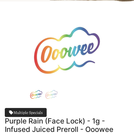
Multiple Specials
Purple Rain (Face Lock) - 1g -
Infused Juiced Preroll - Ooowee