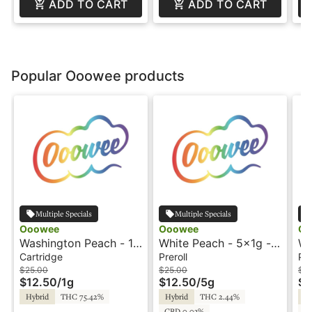
ADD TO CART
ADD TO CART
Popular Ooowee products
Multiple Specials
Multiple Specials
Ooowee
Ooowee
Oo
Washington Peach - 1g
White Peach - 5x1g -
Wh
- Cartridge - Ooowee
Preroll - Ooowee
Pr
Cartridge
Preroll
Pre
$25.00
$25.00
$6
$12.50
/
1g
$12.50
/
5g
$3
Hybrid
THC 75.42%
Hybrid
THC 2.44%
Hy
CBD 0.03%
C