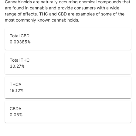
Cannabinoids are naturally occurring chemical compounds that
are found in cannabis and provide consumers with a wide
range of effects. THC and CBD are examples of some of the
most commonly known cannabinoids.
Total CBD
0.09385
%
Total THC
30.27
%
THCA
19.12
%
CBDA
0.05
%