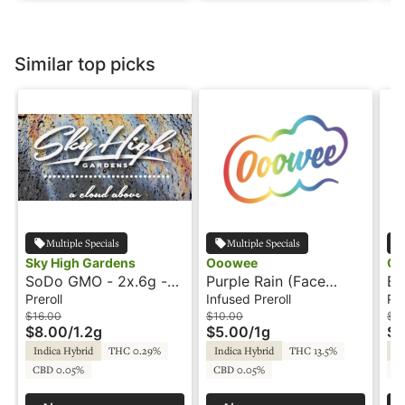
Similar top picks
Multiple Specials
Multiple Specials
Sky High Gardens
Ooowee
Oo
SoDo GMO - 2x.6g -
Purple Rain (Face
Bl
Preroll - Sky High
Lock) - 1g - Infused
Pr
Preroll
Infused Preroll
Pre
Gardens
Juiced Preroll -
$16.00
$10.00
$6
$8.00
/
1.2g
$5.00
/
1g
$3
Ooowee
Indica Hybrid
THC 0.29%
Indica Hybrid
THC 13.5%
In
CBD 0.05%
CBD 0.05%
C