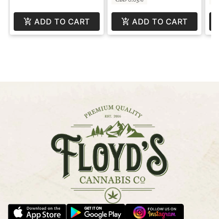
ADD TO CART
ADD TO CART