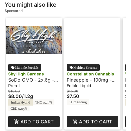
You might also like
Sponsored
Multiple Specials
Multiple Specials
Sky High Gardens
Constellation Cannabis
Wa
SoDo GMO - 2x.6g -
Pineapple - 100mg -
Ho
Preroll - Sky High
Hash Rosin -
Ki
Preroll
Edible Liquid
Pre
Gardens
Moonshot
$16.00
$15.00
$2
$8.00
/
1.2g
$7.50
$1
THC 100mg
Indica Hybrid
THC 0.29%
Hy
CBD 0.05%
ADD TO CART
ADD TO CART