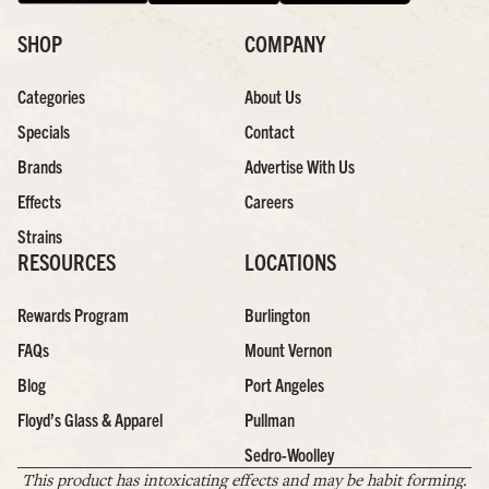
SHOP
COMPANY
Categories
About Us
Specials
Contact
Brands
Advertise With Us
Effects
Careers
Strains
RESOURCES
LOCATIONS
Rewards Program
Burlington
FAQs
Mount Vernon
Blog
Port Angeles
Floyd’s Glass & Apparel
Pullman
Sedro-Woolley
This product has intoxicating effects and may be habit forming.