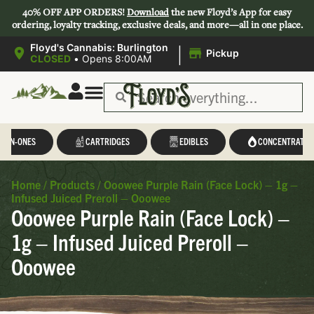
40% OFF APP ORDERS!
Download
the new Floyd’s App for easy
ordering, loyalty tracking, exclusive deals, and more—all in one place.
|
Floyd's Cannabis: Burlington
Pickup
CLOSED
•
Opens 8:00AM
L-IN-ONES
CARTRIDGES
EDIBLES
CONCENTRATES
Home
/
Products
/
Ooowee Purple Rain (Face Lock) – 1g –
Infused Juiced Preroll – Ooowee
Ooowee Purple Rain (Face Lock) –
1g – Infused Juiced Preroll –
Ooowee