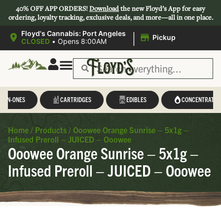
40% OFF APP ORDERS!
Download
the new Floyd’s App for easy
ordering, loyalty tracking, exclusive deals, and more—all in one place.
|
Floyd's Cannabis: Port Angeles
Pickup
CLOSED
•
Opens 8:00AM
L-IN-ONES
CARTRIDGES
EDIBLES
CONCENTRATES
Home
/
Products
/
Ooowee Orange Sunrise – 5x1g –
Infused Preroll – JUICED – Ooowee
Ooowee Orange Sunrise – 5x1g –
Infused Preroll – JUICED – Ooowee