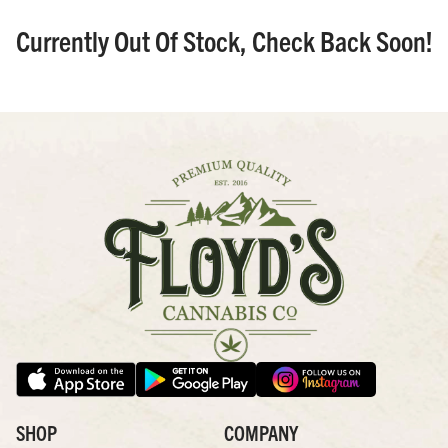
Currently Out Of Stock, Check Back Soon!
SHOP
COMPANY