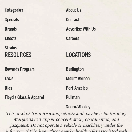
Categories
About Us
Specials
Contact
Brands
Advertise With Us
Effects
Careers
Strains
RESOURCES
LOCATIONS
Rewards Program
Burlington
FAQs
Mount Vernon
Blog
Port Angeles
Floyd’s Glass & Apparel
Pullman
Sedro-Woolley
This product has intoxicating effects and may be habit forming.
Marijuana can impair concentration, coordination, and
judgment. Do not operate a vehicle or machinery under the
influence of this drug. There may be health risks associated with