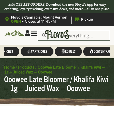
40% OFF APP ORDERS!
Download
the new Floyd’s App for easy
ordering, loyalty tracking, exclusive deals, and more—all in one place.
|
Floyd's Cannabis: Mount Vernon
Pickup
OPEN
•
Closes at 11:45PM
L-IN-ONES
CARTRIDGES
EDIBLES
CONCENTRATES
Home
/
Products
/
Ooowee Late Bloomer / Khalifa Kiwi –
1g – Juiced Wax – Ooowee
Ooowee Late Bloomer / Khalifa Kiwi
– 1g – Juiced Wax – Ooowee