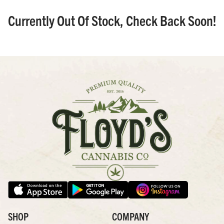
Currently Out Of Stock, Check Back Soon!
SHOP
COMPANY