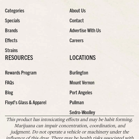
Categories
About Us
Specials
Contact
Brands
Advertise With Us
Effects
Careers
Strains
RESOURCES
LOCATIONS
Rewards Program
Burlington
FAQs
Mount Vernon
Blog
Port Angeles
Floyd’s Glass & Apparel
Pullman
Sedro-Woolley
This product has intoxicating effects and may be habit forming.
Marijuana can impair concentration, coordination, and
judgment. Do not operate a vehicle or machinery under the
influence of this drug. There may be health risks associated with