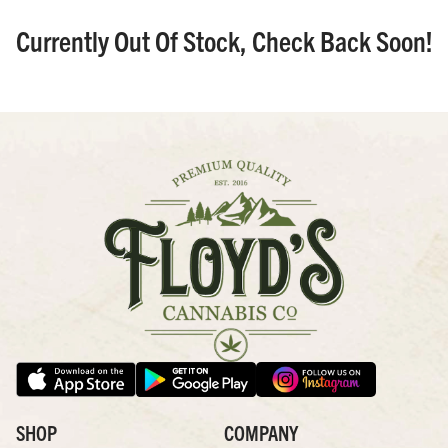
Currently Out Of Stock, Check Back Soon!
SHOP
COMPANY