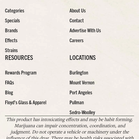
Categories
About Us
Specials
Contact
Brands
Advertise With Us
Effects
Careers
Strains
RESOURCES
LOCATIONS
Rewards Program
Burlington
FAQs
Mount Vernon
Blog
Port Angeles
Floyd’s Glass & Apparel
Pullman
Sedro-Woolley
This product has intoxicating effects and may be habit forming.
Marijuana can impair concentration, coordination, and
judgment. Do not operate a vehicle or machinery under the
influence of this drug. There may be health risks associated with