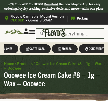
40% OFF APP ORDERS!
Download
the new Floyd’s App for easy
ordering, loyalty tracking, exclusive deals, and more—all in one place.
|
Floyd's Cannabis: Mount Vernon
Pickup
CLOSED
•
Opens 8:00AM
L-IN-ONES
CARTRIDGES
EDIBLES
CONCENTRATES
Home
/
Products
/
Ooowee Ice Cream Cake #8 – 1g – Wax
– Ooowee
Ooowee Ice Cream Cake #8 – 1g –
Wax – Ooowee