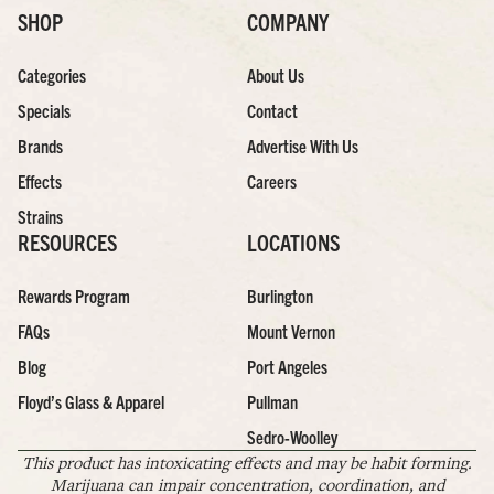
SHOP
COMPANY
Categories
About Us
Specials
Contact
Brands
Advertise With Us
Effects
Careers
Strains
RESOURCES
LOCATIONS
Rewards Program
Burlington
FAQs
Mount Vernon
Blog
Port Angeles
Floyd’s Glass & Apparel
Pullman
Sedro-Woolley
This product has intoxicating effects and may be habit forming.
Marijuana can impair concentration, coordination, and