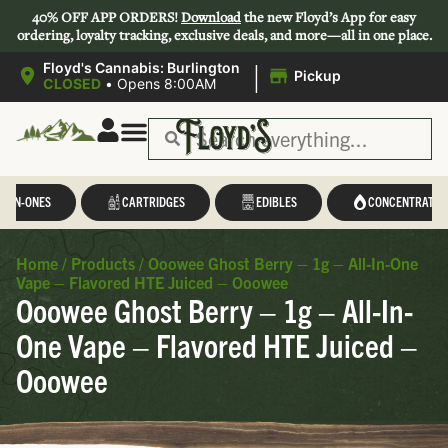
40% OFF APP ORDERS!
Download
the new Floyd’s App for easy
ordering, loyalty tracking, exclusive deals, and more—all in one place.
|
Floyd's Cannabis: Burlington
Pickup
CLOSED
•
Opens 8:00AM
L-IN-ONES
CARTRIDGES
EDIBLES
CONCENTRATES
Home
/
Products
/
Ooowee Ghost Berry – 1g – All-In-One
Vape – Flavored HTE Juiced – Ooowee
Ooowee Ghost Berry – 1g – All-In-
One Vape – Flavored HTE Juiced –
Ooowee