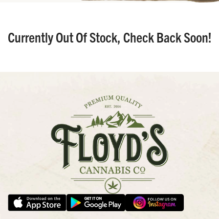
Currently Out Of Stock, Check Back Soon!