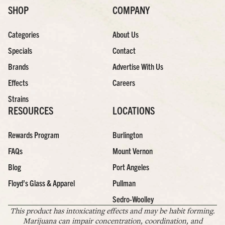
SHOP
COMPANY
Categories
About Us
Specials
Contact
Brands
Advertise With Us
Effects
Careers
Strains
RESOURCES
LOCATIONS
Rewards Program
Burlington
FAQs
Mount Vernon
Blog
Port Angeles
Floyd’s Glass & Apparel
Pullman
Sedro-Woolley
This product has intoxicating effects and may be habit forming.
Marijuana can impair concentration, coordination, and