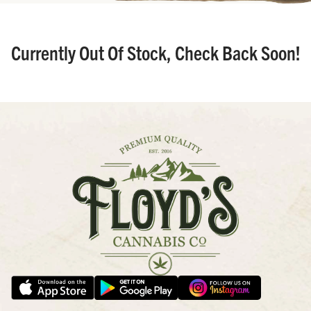
Currently Out Of Stock, Check Back Soon!