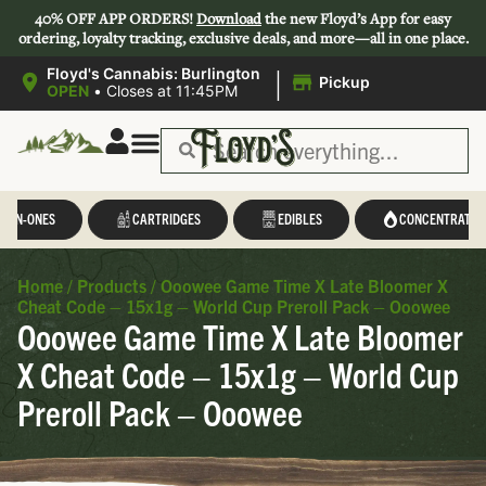
40% OFF APP ORDERS!
Download
the new Floyd’s App for easy
ordering, loyalty tracking, exclusive deals, and more—all in one place.
|
Floyd's Cannabis: Burlington
Pickup
OPEN
•
Closes at 11:45PM
L-IN-ONES
CARTRIDGES
EDIBLES
CONCENTRATES
Home
/
Products
/
Ooowee Game Time X Late Bloomer X
Cheat Code – 15x1g – World Cup Preroll Pack – Ooowee
Ooowee Game Time X Late Bloomer
X Cheat Code – 15x1g – World Cup
Preroll Pack – Ooowee