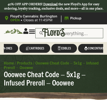
40% OFF APP ORDERS!
Download
the new Floyd’s App for easy
ordering, loyalty tracking, exclusive deals, and more—all in one place.
|
Floyd's Cannabis: Burlington
Pickup
OPEN
•
Closes at 11:45PM
Save 44-47%
L-IN-ONES
CARTRIDGES
EDIBLES
CONCENTRATES
Home
/
Products
/
Ooowee Cheat Code – 5x1g – Infused
Preroll – Ooowee
Ooowee Cheat Code – 5x1g –
Infused Preroll – Ooowee