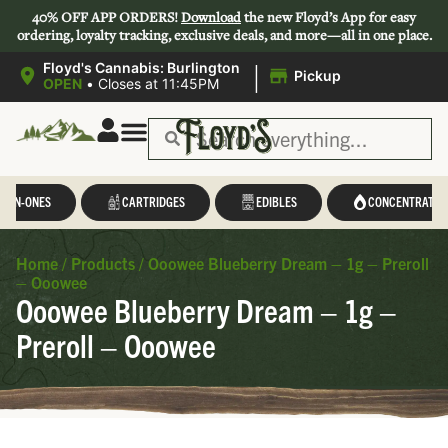
40% OFF APP ORDERS!
Download
the new Floyd’s App for easy
ordering, loyalty tracking, exclusive deals, and more—all in one place.
|
Floyd's Cannabis: Burlington
Pickup
OPEN
•
Closes at 11:45PM
L-IN-ONES
CARTRIDGES
EDIBLES
CONCENTRATES
Home
/
Products
/
Ooowee Blueberry Dream – 1g – Preroll
– Ooowee
Ooowee Blueberry Dream – 1g –
Preroll – Ooowee