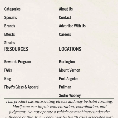
Categories
About Us
Specials
Contact
Brands
Advertise With Us
Effects
Careers
Strains
RESOURCES
LOCATIONS
Rewards Program
Burlington
FAQs
Mount Vernon
Blog
Port Angeles
Floyd’s Glass & Apparel
Pullman
Sedro-Woolley
This product has intoxicating effects and may be habit forming.
Marijuana can impair concentration, coordination, and
judgment. Do not operate a vehicle or machinery under the
influence of this drug. There may be health risks associated with