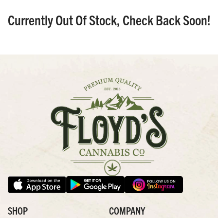
Currently Out Of Stock, Check Back Soon!
SHOP
COMPANY