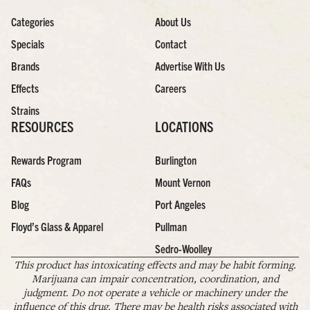
Categories
About Us
Specials
Contact
Brands
Advertise With Us
Effects
Careers
Strains
RESOURCES
LOCATIONS
Rewards Program
Burlington
FAQs
Mount Vernon
Blog
Port Angeles
Floyd’s Glass & Apparel
Pullman
Sedro-Woolley
This product has intoxicating effects and may be habit forming.
Marijuana can impair concentration, coordination, and
judgment. Do not operate a vehicle or machinery under the
influence of this drug. There may be health risks associated with