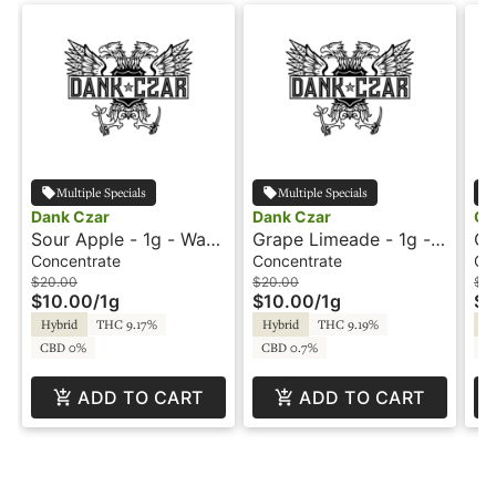
Multiple Specials
Multiple Specials
Dank Czar
Dank Czar
Oo
Sour Apple - 1g - Wax
Grape Limeade - 1g -
Cr
- Flavour Dabs
Wax - Flavour Dabs
Wa
Concentrate
Concentrate
Co
$20.00
$20.00
$15
$10.00
/
1g
$10.00
/
1g
$7
Hybrid
THC 9.17%
Hybrid
THC 9.19%
Hy
CBD 0%
CBD 0.7%
C
ADD TO CART
ADD TO CART