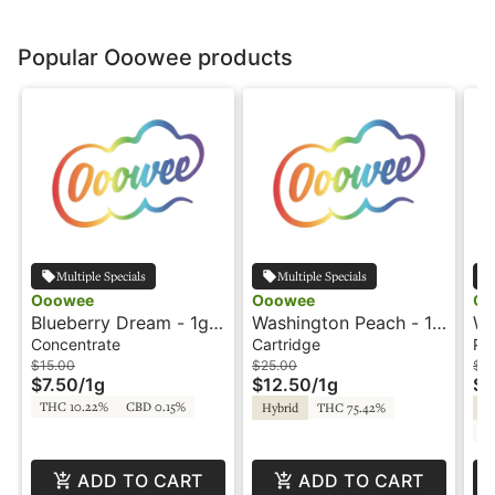
Popular Ooowee products
Multiple Specials
Multiple Specials
Ooowee
Ooowee
Oo
Blueberry Dream - 1g -
Washington Peach - 1g
Wh
Concentrate - Ooowee
- Cartridge - Ooowee
Pr
Concentrate
Cartridge
Pre
$15.00
$25.00
$2
$7.50
/
1g
$12.50
/
1g
$1
THC 10.22%
CBD 0.15%
Hybrid
THC 75.42%
Hy
C
ADD TO CART
ADD TO CART