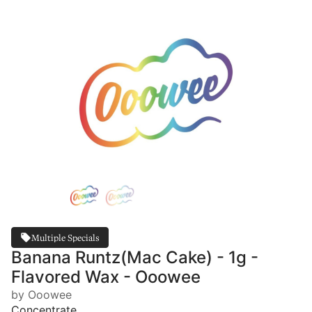
Multiple Specials
Banana Runtz(Mac Cake) - 1g -
Flavored Wax - Ooowee
by Ooowee
Concentrate