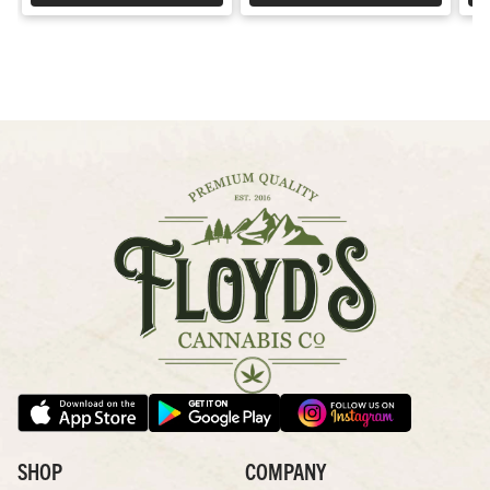
SHOP
COMPANY