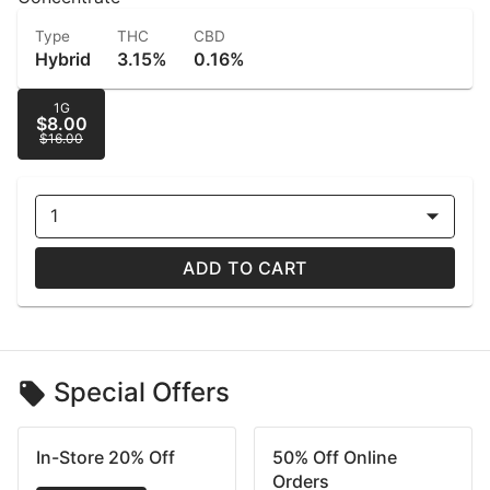
Type
THC
CBD
Hybrid
3.15%
0.16%
1G
$8.00
$16.00
1
ADD TO CART
Special Offers
In-Store 20% Off
50% Off Online
Orders