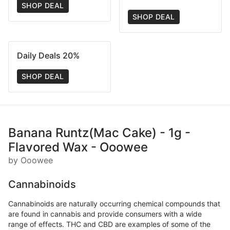
SHOP DEAL
SHOP DEAL
Daily Deals 20%
SHOP DEAL
Banana Runtz(Mac Cake) - 1g -
Flavored Wax - Ooowee
by Ooowee
Cannabinoids
Cannabinoids are naturally occurring chemical compounds that
are found in cannabis and provide consumers with a wide
range of effects. THC and CBD are examples of some of the