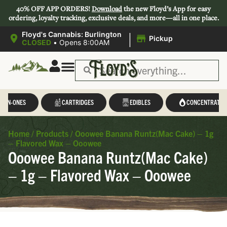
40% OFF APP ORDERS!
Download
the new Floyd’s App for easy
ordering, loyalty tracking, exclusive deals, and more—all in one place.
|
Floyd's Cannabis: Burlington
Pickup
CLOSED
•
Opens 8:00AM
L-IN-ONES
CARTRIDGES
EDIBLES
CONCENTRATES
Home
/
Products
/
Ooowee Banana Runtz(Mac Cake) – 1g
– Flavored Wax – Ooowee
Ooowee Banana Runtz(Mac Cake)
– 1g – Flavored Wax – Ooowee