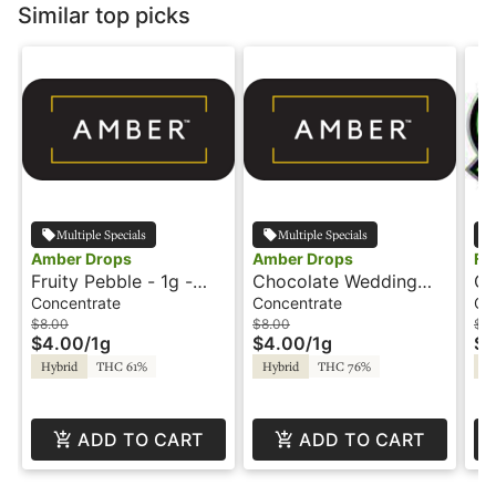
Similar top picks
Multiple Specials
Multiple Specials
Amber Drops
Amber Drops
Fo
Fruity Pebble - 1g -
Chocolate Wedding
Go
Wax - Amber Drops
Cake - 1g - Wax -
Am
Concentrate
Concentrate
Co
Amber Drops
$8.00
$8.00
$8
$4.00
/
1g
$4.00
/
1g
$4
Hybrid
THC 61%
Hybrid
THC 76%
Hy
ADD TO CART
ADD TO CART