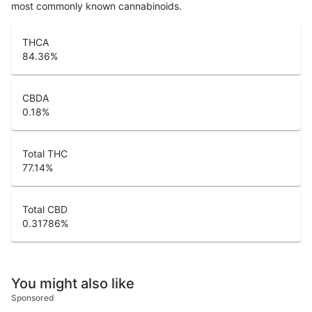
most commonly known cannabinoids.
THCA
84.36
%
CBDA
0.18
%
Total THC
77.14
%
Total CBD
0.31786
%
You might also like
Sponsored