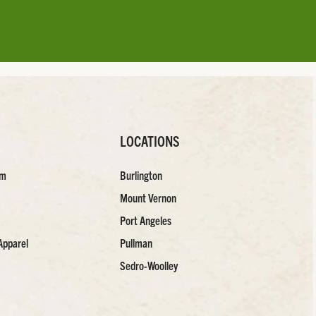
LOCATIONS
am
Burlington
Mount Vernon
Port Angeles
Apparel
Pullman
Sedro-Woolley