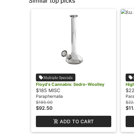
Similar top picks
Multiple Specials
Floyd's Cannabis: Sedro-Woolley
Hig
$185 MISC
$2
Paraphernalia
Para
$185.00
$22
$92.50
$11
ADD TO CART