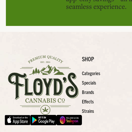
seamless experience.
SHOP
Categories
Specials
Brands
Effects
Strains