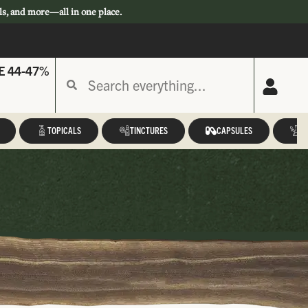
ls, and more—all in one place.
E 44-47%
TOPICALS
TINCTURES
CAPSULES
A