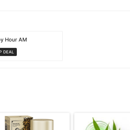
y Hour AM
P DEAL