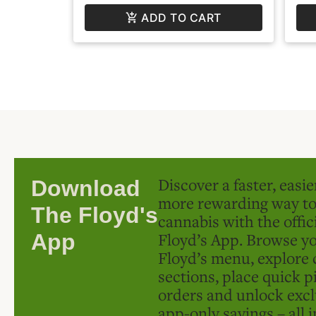
ADD TO CART
Discover a faster, easi
Download
more rewarding way t
The Floyd's
cannabis with the offic
Floyd’s App. Browse yo
App
Floyd’s menu, explore 
sections, place quick p
orders and unlock excl
app-only savings – all 