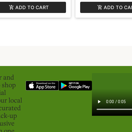
ADD TO CART
ADD TO CA
er and
o shop
ial
ur local
curated
ick-up
usive
in one