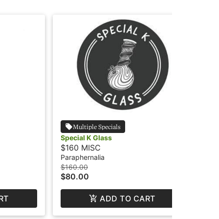
Multiple Specials
Special K Glass
NA
$160 MISC
$3
Paraphernalia
Par
$160.00
$3.
$80.00
$1
RT
ADD TO CART