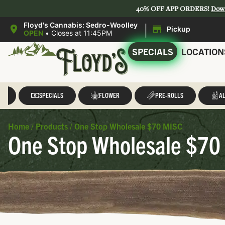
40% OFF APP ORDERS!
Dow
|
Floyd's Cannabis: Sedro-Woolley
Pickup
OPEN
•
Closes at 11:45PM
SPECIALS
LOCATION
LL
SPECIALS
FLOWER
PRE-ROLLS
AL
Home
/
Products
/
One Stop Wholesale $70 MISC
One Stop Wholesale $70