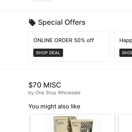
Special Offers
ONLINE ORDER 50% off
Happ
SHOP DEAL
SHO
$70 MISC
by One Stop Wholesale
You might also like