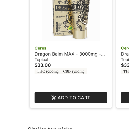
Ceres
Cer
Dragon Balm MAX - 3000mg -
Dra
1:1 - Squeeze Lotion Gold Box -
1:1
Topical
Topi
$33.00
$3
Ceres
THC 1500mg
CBD 1300mg
TH
ADD TO CART