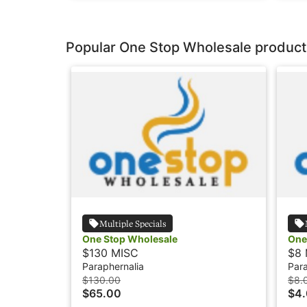
Popular One Stop Wholesale product
Multiple Specials
One Stop Wholesale
One
$130 MISC
$8 
Paraphernalia
Para
$130.00
$8.
$65.00
$4