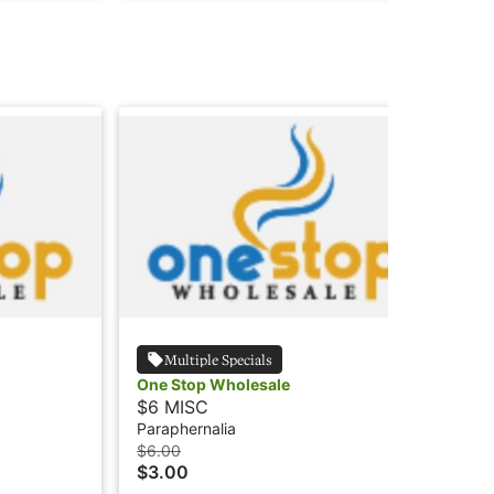
Multiple Specials
One Stop Wholesale
$6 MISC
Paraphernalia
$6.00
$3.00