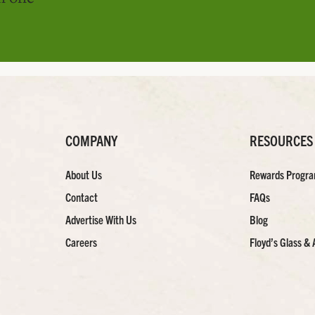
COMPANY
RESOURCES
About Us
Rewards Progr
Contact
FAQs
Advertise With Us
Blog
Careers
Floyd’s Glass & 