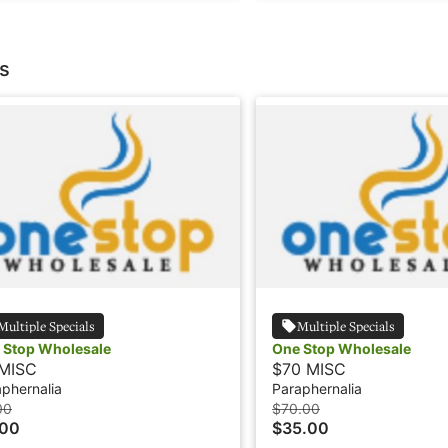
s
Multiple Specials
Multiple Specials
 Stop Wholesale
One Stop Wholesale
MISC
$70 MISC
phernalia
Paraphernalia
00
$70.00
.00
$35.00