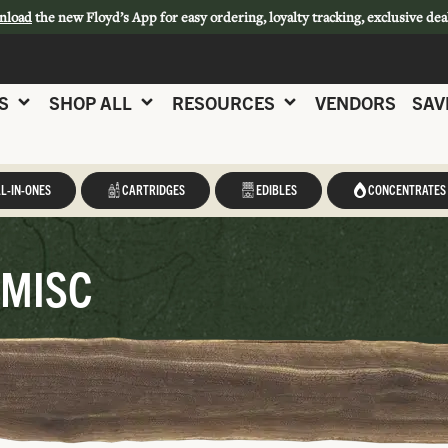
nload
the new Floyd’s App for easy ordering, loyalty tracking, exclusive dea
S
SHOP ALL
RESOURCES
VENDORS
SAV
L-IN-ONES
CARTRIDGES
EDIBLES
CONCENTRATES
 MISC