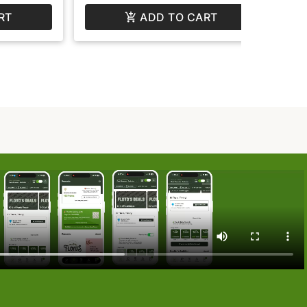
RT
ADD TO CART