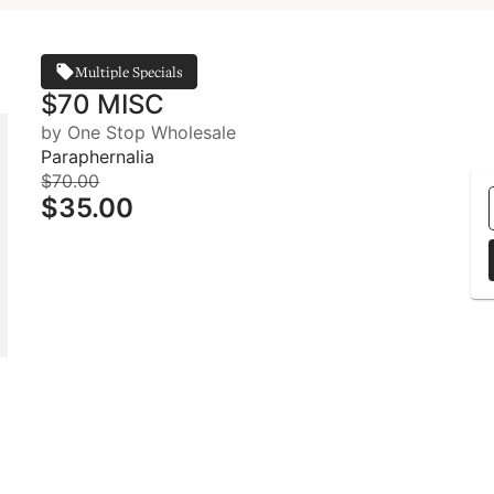
Multiple Specials
$70 MISC
by One Stop Wholesale
Paraphernalia
$70.00
$35.00