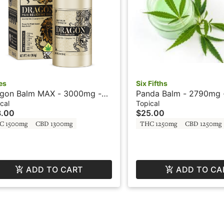
es
Six Fifths
gon Balm MAX - 3000mg -
Panda Balm - 2790mg -
 - Roll On Gold Box - Ceres
- Six Fifths by Phat Pa
cal
Topical
3.00
$25.00
C 1500mg
CBD 1300mg
THC 1250mg
CBD 1250mg
ADD TO CART
ADD TO CA