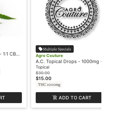
Agr
Multiple Specials
 1:1 CBD
A.C
Agro Couture
nda
Ag
Top
A.C. Topical Drops - 1000mg -
$2
CBC 4:1 - Agro
Topical
Hy
$30.00
$15.00
THC 1000mg
RT
ADD TO CART