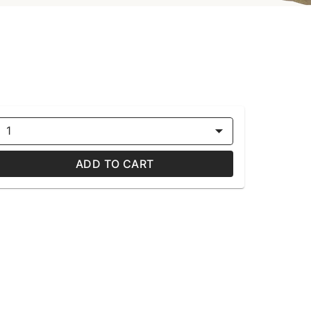
1
ADD TO CART