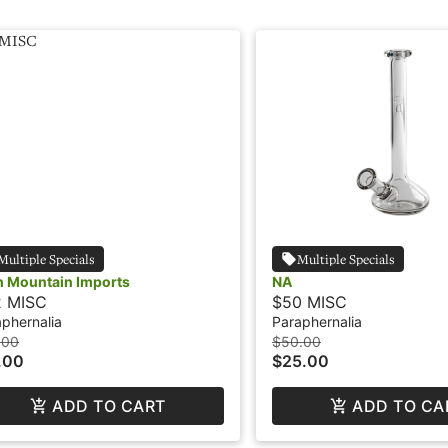
Multiple Specials
Multiple Specials
h Mountain Imports
NA
2 MISC
$50 MISC
phernalia
Paraphernalia
.00
$50.00
.00
$25.00
ADD TO CART
ADD TO CA