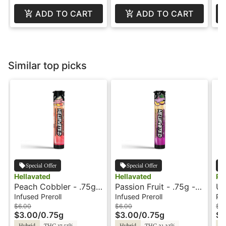
ADD TO CART
ADD TO CART
Similar top picks
Special Offer
Special Offer
Hellavated
Hellavated
Ph
Peach Cobbler - .75g -
Passion Fruit - .75g -
Un
Infused Preroll -
Infused Preroll -
Pr
Infused Preroll
Infused Preroll
Pre
Hellavated
Hellavated
$6.00
$6.00
$5
$3.00
/
0.75g
$3.00
/
0.75g
$2
Hybrid
THC 17.53%
Hybrid
THC 21.23%
Hy