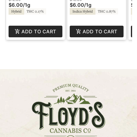
$6.00
/
1g
$6.00
/
1g
$1
Hybrid
THC 0.17%
Indica Hybrid
THC 0.87%
Hy
C
ADD TO CART
ADD TO CART