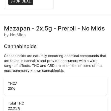
SHOP DEAL
Mazapan - 2x.5g - Preroll - No Mids
by No Mids
Cannabinoids
Cannabinoids are naturally occurring chemical compounds that
are found in cannabis and provide consumers with a wide
range of effects. THC and CBD are examples of some of the
most commonly known cannabinoids.
THCA
25
%
Total THC
22.05
%