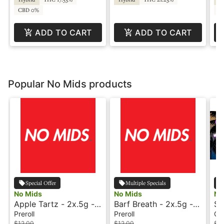
CBD 0%
C
ADD TO CART
ADD TO CART
Popular No Mids products
Special Offer
Multiple Specials
No Mids
No Mids
No
Apple Tartz - 2x.5g -
Barf Breath - 2x.5g -
Si
Preroll - No Mids
Preroll - No Mids
Re
Preroll
Preroll
Co
$12.00
$12.00
$3