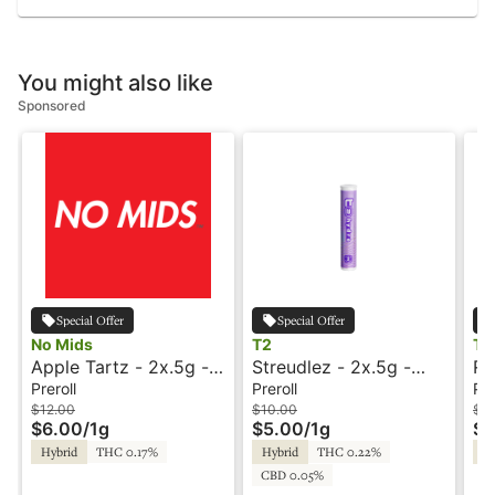
You might also like
Sponsored
Special Offer
Special Offer
No Mids
T2
Tr
Apple Tartz - 2x.5g -
Streudlez - 2x.5g -
RE
Preroll - No Mids
Preroll - T2
Pr
Preroll
Preroll
Pre
$12.00
$10.00
$1
$6.00
/
1g
$5.00
/
1g
$6
Hybrid
THC 0.17%
Hybrid
THC 0.22%
Hy
CBD 0.05%