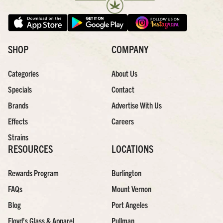
SHOP
COMPANY
Categories
About Us
Specials
Contact
Brands
Advertise With Us
Effects
Careers
Strains
RESOURCES
LOCATIONS
Rewards Program
Burlington
FAQs
Mount Vernon
Blog
Port Angeles
Floyd’s Glass & Apparel
Pullman