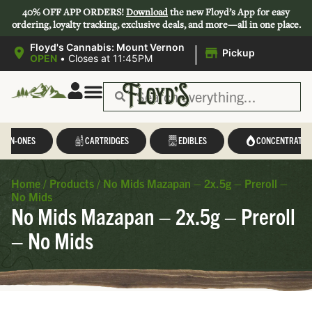
40% OFF APP ORDERS!
Download
the new Floyd’s App for easy
ordering, loyalty tracking, exclusive deals, and more—all in one place.
|
Floyd's Cannabis: Mount Vernon
Pickup
OPEN
•
Closes at 11:45PM
L-IN-ONES
CARTRIDGES
EDIBLES
CONCENTRATES
Home
/
Products
/
No Mids Mazapan – 2x.5g – Preroll –
No Mids
No Mids Mazapan – 2x.5g – Preroll
– No Mids