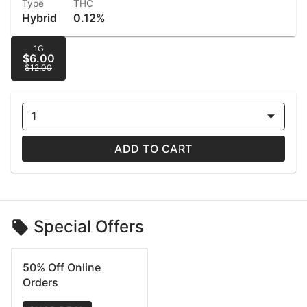
Type
THC
Hybrid
0.12%
1G
$6.00
$12.00
1
ADD TO CART
Special Offers
50% Off Online
Orders