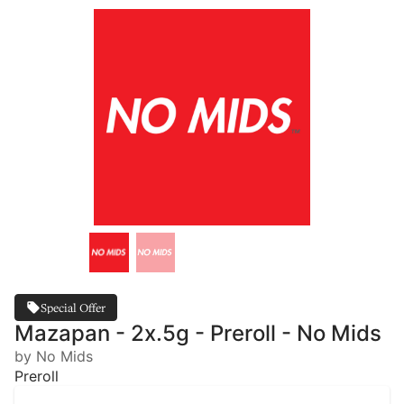
Special Offer
Mazapan - 2x.5g - Preroll - No Mids
by No Mids
Preroll