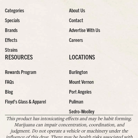
Categories
About Us
Specials
Contact
Brands
Advertise With Us
Effects
Careers
Strains
RESOURCES
LOCATIONS
Rewards Program
Burlington
FAQs
Mount Vernon
Blog
Port Angeles
Floyd’s Glass & Apparel
Pullman
Sedro-Woolley
This product has intoxicating effects and may be habit forming.
Marijuana can impair concentration, coordination, and
judgment. Do not operate a vehicle or machinery under the
influence of this drug. There may be health risks associated with