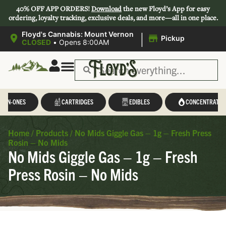
40% OFF APP ORDERS!
Download
the new Floyd’s App for easy
ordering, loyalty tracking, exclusive deals, and more—all in one place.
|
Floyd's Cannabis: Mount Vernon
Pickup
CLOSED
•
Opens 8:00AM
L-IN-ONES
CARTRIDGES
EDIBLES
CONCENTRATES
Home
/
Products
/
No Mids Giggle Gas – 1g – Fresh Press
Rosin – No Mids
No Mids Giggle Gas – 1g – Fresh
Press Rosin – No Mids