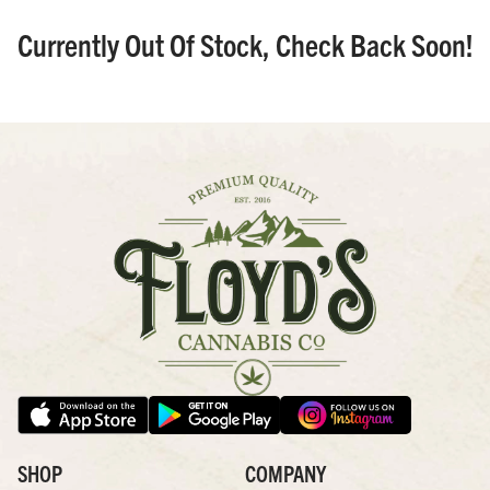
Currently Out Of Stock, Check Back Soon!
SHOP
COMPANY