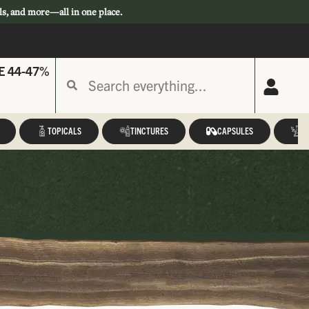
ls, and more—all in one place.
E 44-47%
TOPICALS
TINCTURES
CAPSULES
A