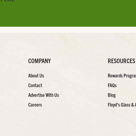
COMPANY
RESOURCES
About Us
Rewards Progr
Contact
FAQs
Advertise With Us
Blog
Careers
Floyd’s Glass & 