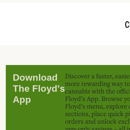
C
Discover a faster, easi
Download
more rewarding way t
The Floyd's
cannabis with the offic
Floyd’s App. Browse yo
App
Floyd’s menu, explore 
sections, place quick p
orders and unlock excl
app-only savings – all 