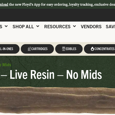
nload
the new Floyd’s App for easy ordering, loyalty tracking, exclusive dea
S
SHOP ALL
RESOURCES
VENDORS
SAV
L-IN-ONES
CARTRIDGES
EDIBLES
CONCENTRATES
o Mids
– Live Resin – No Mids