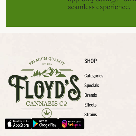
seamless experience.
SHOP
Categories
Specials
Brands
Effects
Strains