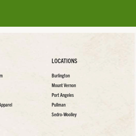
LOCATIONS
am
Burlington
Mount Vernon
Port Angeles
Apparel
Pullman
Sedro-Woolley