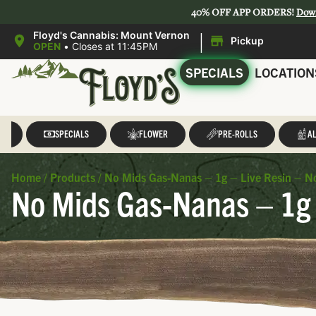
40% OFF APP ORDERS!
Dow
|
Floyd's Cannabis: Mount Vernon
Pickup
OPEN
•
Closes at 11:45PM
SPECIALS
LOCATION
LL
SPECIALS
FLOWER
PRE-ROLLS
AL
Home
/
Products
/
No Mids Gas-Nanas – 1g – Live Resin – N
No Mids Gas-Nanas – 1g 