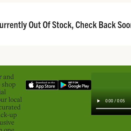
urrently Out Of Stock, Check Back Soo
er and
o shop
ial
ur local
curated
ick-up
usive
in one