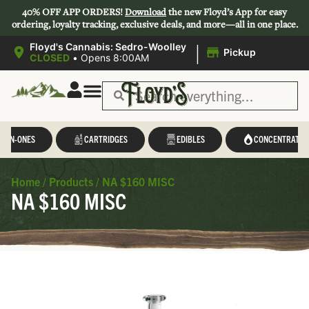
40% OFF APP ORDERS!
Download
the new Floyd’s App for easy
ordering, loyalty tracking, exclusive deals, and more—all in one place.
|
Floyd's Cannabis: Sedro-Woolley
Pickup
CLOSED
•
Opens 8:00AM
L-IN-ONES
CARTRIDGES
EDIBLES
CONCENTRATES
Home
/
Products
/
NA $160 MISC
NA $160 MISC