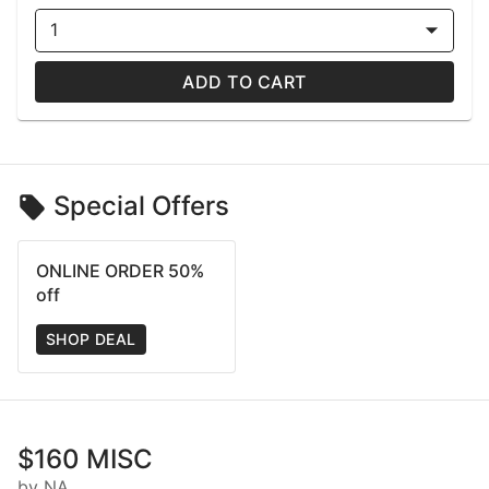
1
ADD TO CART
Special Offers
ONLINE ORDER 50%
off
SHOP DEAL
$160 MISC
by NA