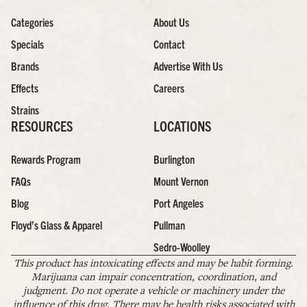
Categories
About Us
Specials
Contact
Brands
Advertise With Us
Effects
Careers
Strains
RESOURCES
LOCATIONS
Rewards Program
Burlington
FAQs
Mount Vernon
Blog
Port Angeles
Floyd’s Glass & Apparel
Pullman
Sedro-Woolley
This product has intoxicating effects and may be habit forming.
Marijuana can impair concentration, coordination, and
judgment. Do not operate a vehicle or machinery under the
influence of this drug. There may be health risks associated with