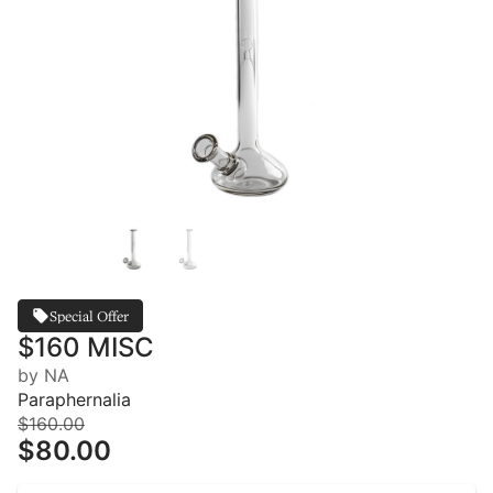
Special Offer
$160 MISC
by NA
Paraphernalia
$160.00
$80.00