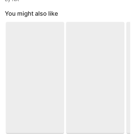
You might also like