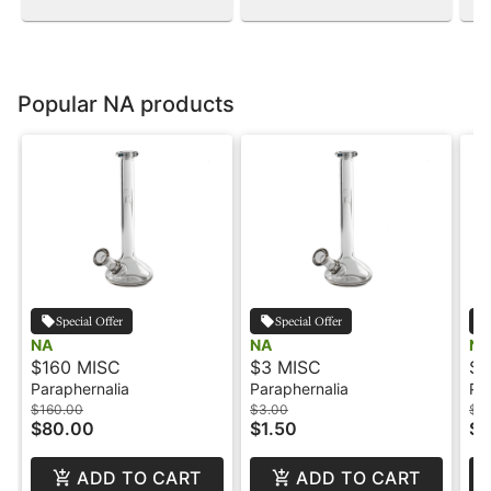
Popular NA products
Special Offer
Special Offer
NA
NA
NA
$160 MISC
$3 MISC
$5
Paraphernalia
Paraphernalia
Pa
$160.00
$3.00
$5
$80.00
$1.50
$2
ADD TO CART
ADD TO CART