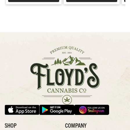
SHOP
COMPANY