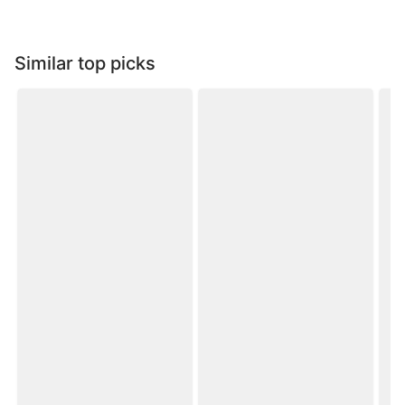
Similar top picks