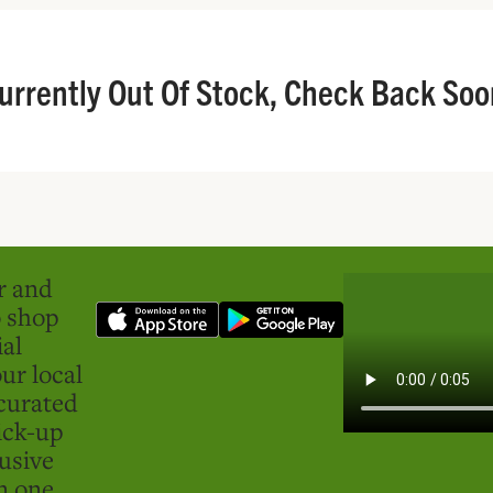
urrently Out Of Stock, Check Back Soo
er and
o shop
ial
ur local
curated
ick-up
usive
in one