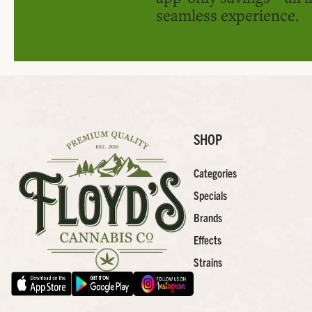
seamless experience.
SHOP
Categories
Specials
Brands
Effects
Strains