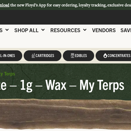
nload
the new Floyd’s App for easy ordering, loyalty tracking, exclusive dea
S
SHOP ALL
RESOURCES
VENDORS
SAV
L-IN-ONES
CARTRIDGES
EDIBLES
CONCENTRATES
y Terps
e – 1g – Wax – My Terps