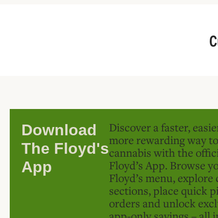
C
Discover a faster, easi
Download
more rewarding way t
The Floyd's
cannabis with the offic
Floyd’s App. Browse yo
App
Floyd’s menu, explore 
sections, place quick p
orders and unlock excl
app-only savings – all 