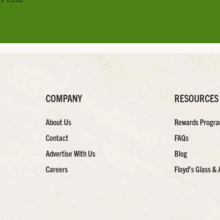
COMPANY
RESOURCES
About Us
Rewards Progr
Contact
FAQs
Advertise With Us
Blog
Careers
Floyd’s Glass & 