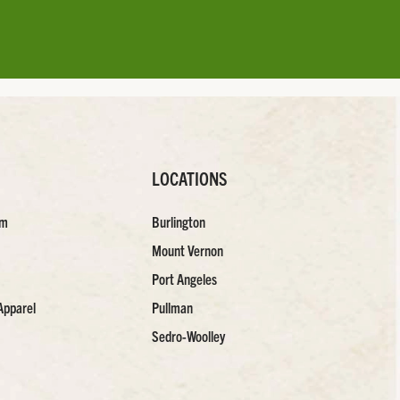
LOCATIONS
am
Burlington
Mount Vernon
Port Angeles
Apparel
Pullman
Sedro-Woolley