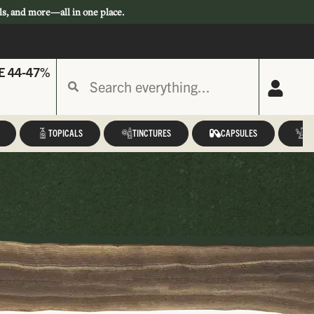
ls, and more—all in one place.
E 44-47%
TOPICALS
TINCTURES
CAPSULES
A