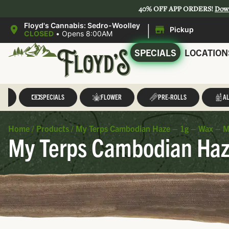
40% OFF APP ORDERS!
Dow
|
Floyd's Cannabis: Sedro-Woolley
Pickup
CLOSED
•
Opens 8:00AM
SPECIALS
LOCATION
LL
SPECIALS
FLOWER
PRE-ROLLS
AL
Home
/
Products
/
My Terps Cambodian Haze – 1g – Wax – M
My Terps Cambodian Haz