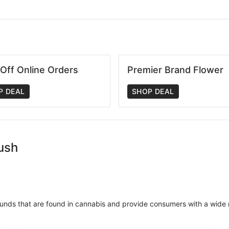
Off Online Orders
Premier Brand Flower
P DEAL
SHOP DEAL
Kush
unds that are found in cannabis and provide consumers with a wide