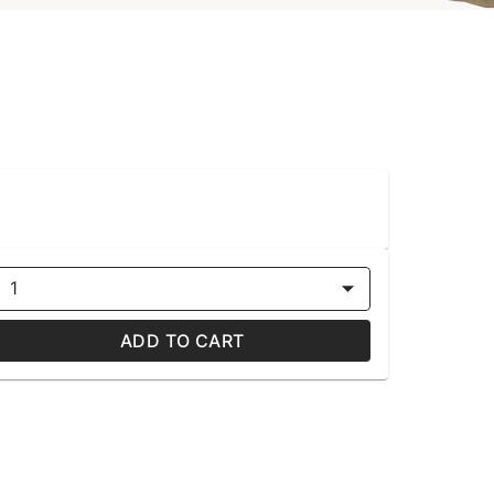
1
ADD TO CART