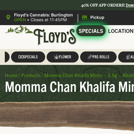
40% OFF APP ORDERS!
Dow
|
Floyd's Cannabis: Burlington
Pickup
OPEN
•
Closes at 11:45PM
SPECIALS
LOCATION
LL
SPECIALS
FLOWER
PRE-ROLLS
AL
Home
/
Products
/
Momma Chan Khalifa Mints – 3.5g – Khali
Momma Chan Khalifa Mint