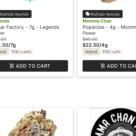
Multiple Specials
Multiple Specials
ends
Momma Chan
ar Factory - 7g - Legends
Popsicles - 4g - Mom
wer
Flower
.00
$45.00
.50
/
7g
$22.50
/
4g
brid
THC 0.66%
Hybrid
THC 0.6%
ADD TO CART
ADD TO CA