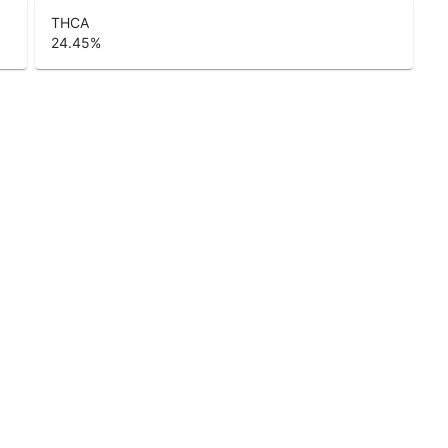
THCA
24.45
%