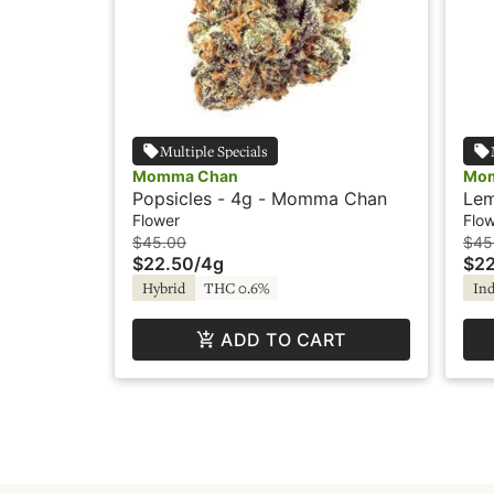
Multiple Specials
Momma Chan
Mo
Popsicles - 4g - Momma Chan
Lem
Mo
Flower
Flo
$45.00
$45
$22.50
/
4g
$22
Hybrid
THC 0.6%
Ind
ADD TO CART