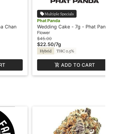
Multiple Specials
Phat Panda
Le
ma Chan
Wedding Cake - 7g - Phat Panda
Wet
Flower
Flo
$45.00
$8
$22.50
/
7g
$4
Hybrid
THC 0.5%
Hy
RT
ADD TO CART