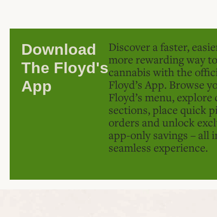
Discover a faster, easi
Download
more rewarding way t
The Floyd's
cannabis with the offic
Floyd’s App. Browse yo
App
Floyd’s menu, explore 
sections, place quick p
orders and unlock excl
app-only savings – all 
seamless experience.