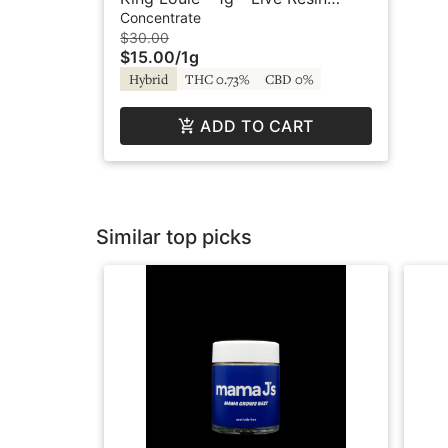
Original Terp Batter - Bodhi
Concentrate
$30.00
$15.00
/
1g
Hybrid
THC 0.73%
CBD 0%
ADD TO CART
Similar top picks