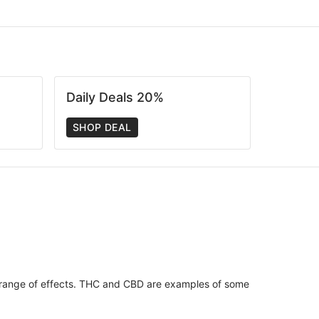
Daily Deals 20%
SHOP DEAL
 range of effects. THC and CBD are examples of some