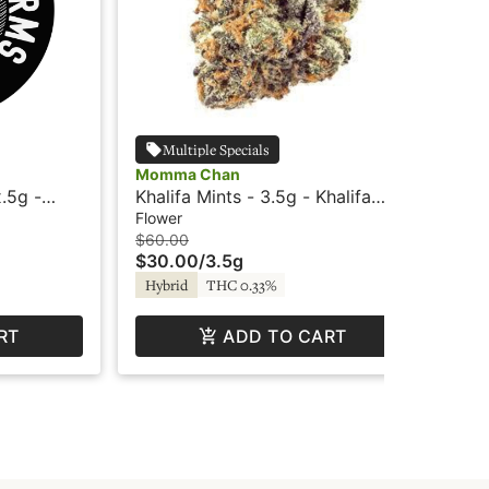
Multiple Specials
Momma Chan
Mo
.5g -
Khalifa Mints - 3.5g - Khalifa
Jo
Kush
Flower
Flo
$60.00
$4
$30.00
/
3.5g
$2
TH
Hybrid
THC 0.33%
RT
ADD TO CART