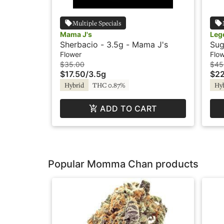
Multiple Specials
Mama J's
Leg
Sherbacio - 3.5g - Mama J's
Sug
Flower
Flo
$35.00
$45
$17.50
/
3.5g
$22
Hybrid
THC 0.87%
Hy
ADD TO CART
Popular Momma Chan products