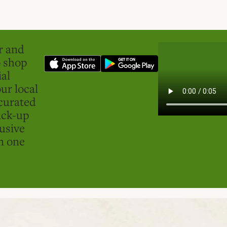
er and
o shop
ial
ur local
curated
ick-up
usive
in one