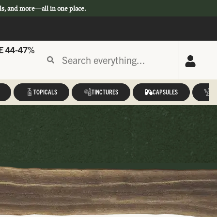
ls, and more—all in one place.
E 44-47%
TOPICALS
TINCTURES
CAPSULES
A