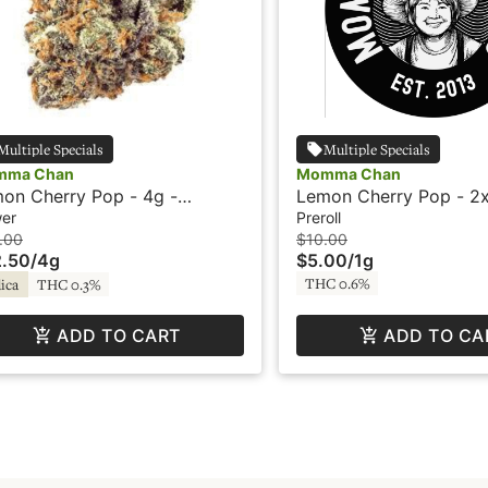
Multiple Specials
Multiple Specials
mma Chan
Momma Chan
on Cherry Pop - 4g -
Lemon Cherry Pop - 2x
mma Chan Farms
Preroll - Momma Chan
wer
Preroll
.00
$10.00
.50
/
4g
$5.00
/
1g
THC 0.6%
ica
THC 0.3%
ADD TO CART
ADD TO CA