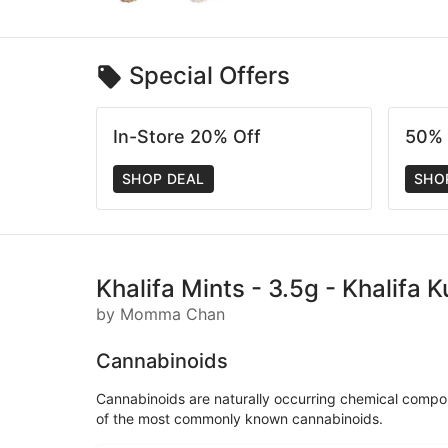
Special Offers
In-Store 20% Off
50% 
SHOP DEAL
SHO
Khalifa Mints - 3.5g - Khalifa 
by Momma Chan
Cannabinoids
Cannabinoids are naturally occurring chemical compo
of the most commonly known cannabinoids.