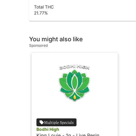
Total THC
21.77
%
You might also like
Sponsored
Multiple Specials
Bodhi High
King Louie - 1g - Live Resin