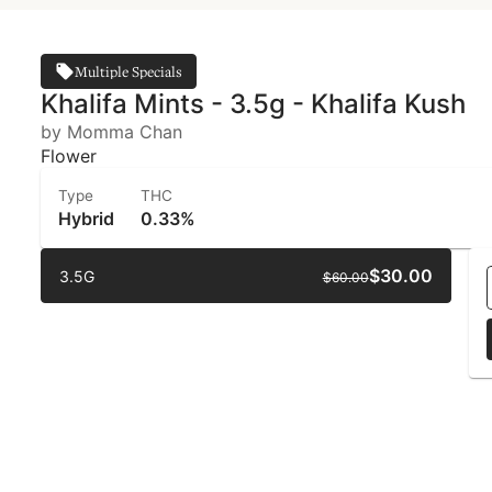
Multiple Specials
Khalifa Mints - 3.5g - Khalifa Kush
by Momma Chan
Flower
Type
THC
Hybrid
0.33%
$30.00
3.5G
$60.00