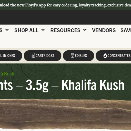
nload
the new Floyd’s App for easy ordering, loyalty tracking, exclusive dea
S
SHOP ALL
RESOURCES
VENDORS
SAV
L-IN-ONES
CARTRIDGES
EDIBLES
CONCENTRATES
fa Kush
s – 3.5g – Khalifa Kush