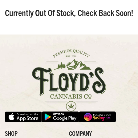
Currently Out Of Stock, Check Back Soon!
SHOP
COMPANY