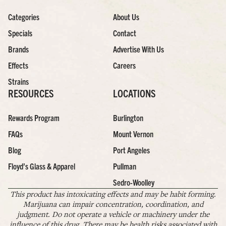
Categories
About Us
Specials
Contact
Brands
Advertise With Us
Effects
Careers
Strains
RESOURCES
LOCATIONS
Rewards Program
Burlington
FAQs
Mount Vernon
Blog
Port Angeles
Floyd’s Glass & Apparel
Pullman
Sedro-Woolley
This product has intoxicating effects and may be habit forming.
Marijuana can impair concentration, coordination, and
judgment. Do not operate a vehicle or machinery under the
influence of this drug. There may be health risks associated with