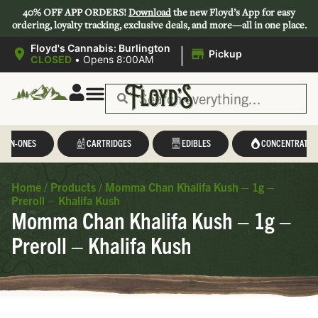
40% OFF APP ORDERS!
Download
the new Floyd’s App for easy
ordering, loyalty tracking, exclusive deals, and more—all in one place.
|
Floyd's Cannabis: Burlington
Pickup
CLOSED
•
Opens 8:00AM
L-IN-ONES
CARTRIDGES
EDIBLES
CONCENTRATES
Home
/
Products
/
Momma Chan Khalifa Kush – 1g –
Preroll – Khalifa Kush
Momma Chan Khalifa Kush – 1g –
Preroll – Khalifa Kush