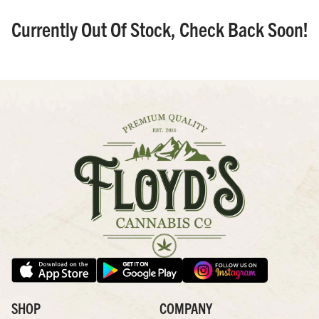
Currently Out Of Stock, Check Back Soon!
SHOP
COMPANY