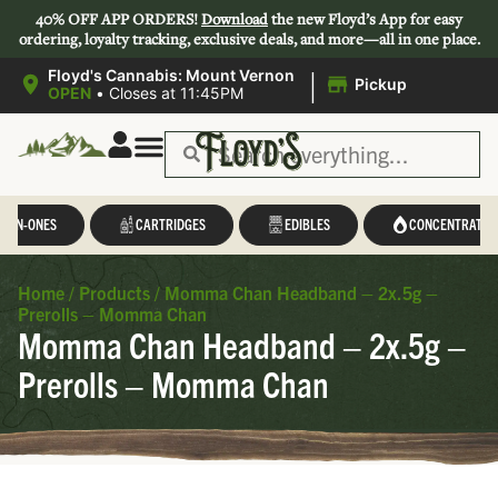
40% OFF APP ORDERS!
Download
the new Floyd’s App for easy
ordering, loyalty tracking, exclusive deals, and more—all in one place.
|
Floyd's Cannabis: Mount Vernon
Pickup
OPEN
•
Closes at 11:45PM
L-IN-ONES
CARTRIDGES
EDIBLES
CONCENTRATES
Home
/
Products
/
Momma Chan Headband – 2x.5g –
Prerolls – Momma Chan
Momma Chan Headband – 2x.5g –
Prerolls – Momma Chan