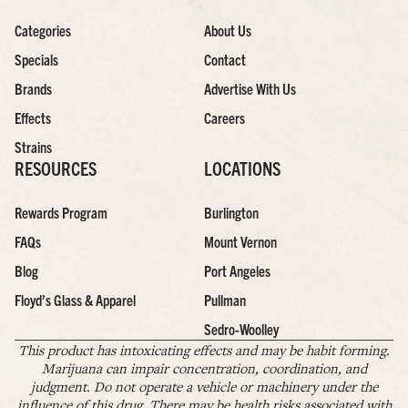
Categories
About Us
Specials
Contact
Brands
Advertise With Us
Effects
Careers
Strains
RESOURCES
LOCATIONS
Rewards Program
Burlington
FAQs
Mount Vernon
Blog
Port Angeles
Floyd’s Glass & Apparel
Pullman
Sedro-Woolley
This product has intoxicating effects and may be habit forming.
Marijuana can impair concentration, coordination, and
judgment. Do not operate a vehicle or machinery under the
influence of this drug. There may be health risks associated with