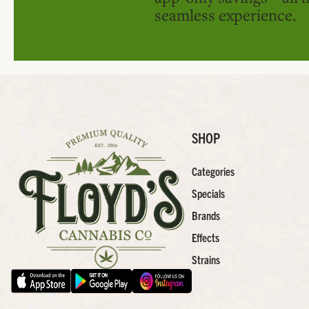
seamless experience.
SHOP
Categories
Specials
Brands
Effects
Strains