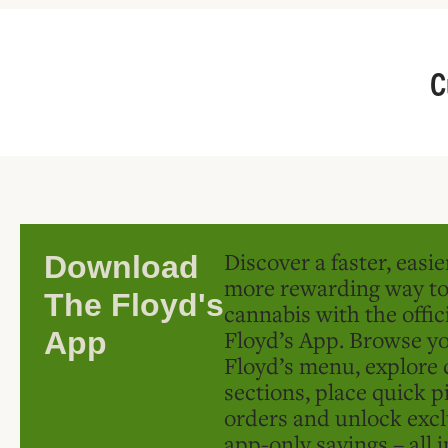
C
Discover a faster, easi
Download
more rewarding way t
The Floyd's
cannabis with the offic
Floyd’s App. Browse yo
App
Floyd’s menu, explore 
sections, place quick p
orders and unlock excl
app-only savings – all 