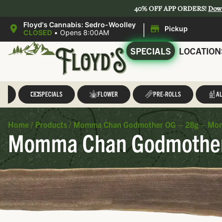
40% OFF APP ORDERS!
Dow
|
Floyd's Cannabis: Sedro-Woolley
Pickup
CLOSED
•
Opens 8:00AM
SPECIALS
LOCATION
LL
SPECIALS
FLOWER
PRE-ROLLS
AL
Home
/
Products
/
Momma Chan Godmother OG – 28g – Mo
Momma Chan Godmother