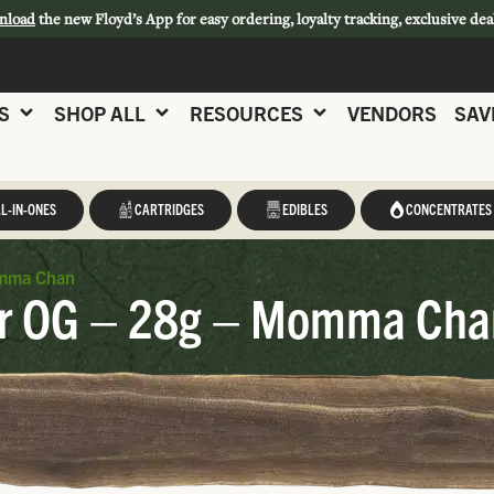
nload
the new Floyd’s App for easy ordering, loyalty tracking, exclusive dea
S
SHOP ALL
RESOURCES
VENDORS
SAV
L-IN-ONES
CARTRIDGES
EDIBLES
CONCENTRATES
mma Chan
 OG – 28g – Momma Cha