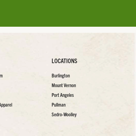
LOCATIONS
am
Burlington
Mount Vernon
Port Angeles
Apparel
Pullman
Sedro-Woolley