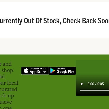
urrently Out Of Stock, Check Back Soo
er and
o shop
ial
ur local
curated
ick-up
usive
in one