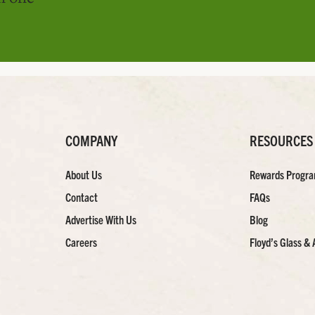
COMPANY
RESOURCES
About Us
Rewards Progr
Contact
FAQs
Advertise With Us
Blog
Careers
Floyd’s Glass & 