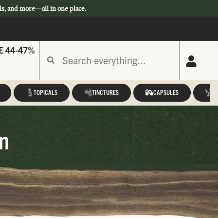
ls, and more—all in one place.
E 44-47%
TOPICALS
TINCTURES
CAPSULES
A
n