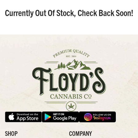
Currently Out Of Stock, Check Back Soon!
SHOP
COMPANY