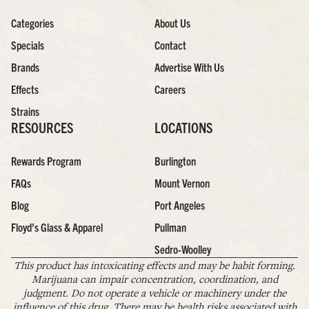
Categories
About Us
Specials
Contact
Brands
Advertise With Us
Effects
Careers
Strains
RESOURCES
LOCATIONS
Rewards Program
Burlington
FAQs
Mount Vernon
Blog
Port Angeles
Floyd’s Glass & Apparel
Pullman
Sedro-Woolley
This product has intoxicating effects and may be habit forming.
Marijuana can impair concentration, coordination, and
judgment. Do not operate a vehicle or machinery under the
influence of this drug. There may be health risks associated with