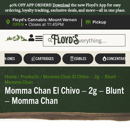
40% OFF APP ORDERS!
Download
the new Floyd’s App for easy
ordering, loyalty tracking, exclusive deals, and more—all in one place.
|
Floyd's Cannabis: Mount Vernon
Pickup
OPEN
•
Closes at 11:45PM
L-IN-ONES
CARTRIDGES
EDIBLES
CONCENTRATES
Home
/
Products
/
Momma Chan El Chivo – 2g – Blunt –
Momma Chan
Momma Chan El Chivo – 2g – Blunt
– Momma Chan