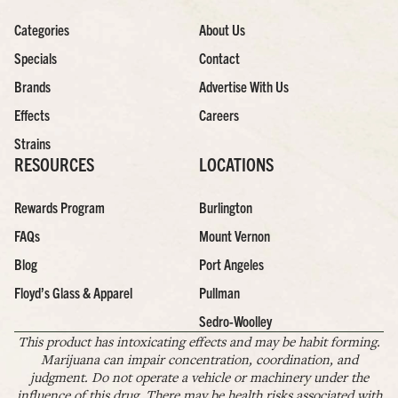
Categories
About Us
Specials
Contact
Brands
Advertise With Us
Effects
Careers
Strains
RESOURCES
LOCATIONS
Rewards Program
Burlington
FAQs
Mount Vernon
Blog
Port Angeles
Floyd’s Glass & Apparel
Pullman
Sedro-Woolley
This product has intoxicating effects and may be habit forming.
Marijuana can impair concentration, coordination, and
judgment. Do not operate a vehicle or machinery under the
influence of this drug. There may be health risks associated with