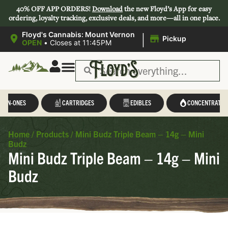
40% OFF APP ORDERS!
Download
the new Floyd’s App for easy
ordering, loyalty tracking, exclusive deals, and more—all in one place.
|
Floyd's Cannabis: Mount Vernon
Pickup
OPEN
•
Closes at 11:45PM
L-IN-ONES
CARTRIDGES
EDIBLES
CONCENTRATES
Home
/
Products
/
Mini Budz Triple Beam – 14g – Mini
Budz
Mini Budz Triple Beam – 14g – Mini
Budz