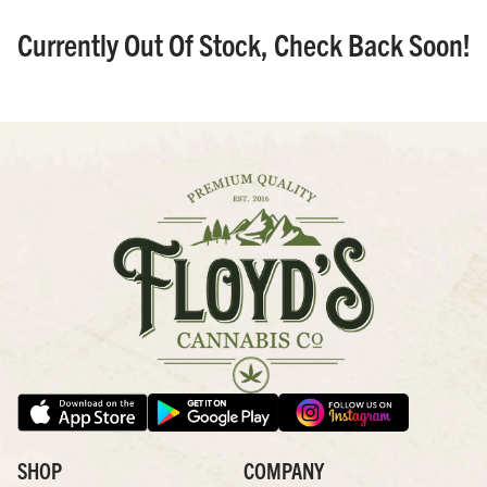
Currently Out Of Stock, Check Back Soon!
SHOP
COMPANY