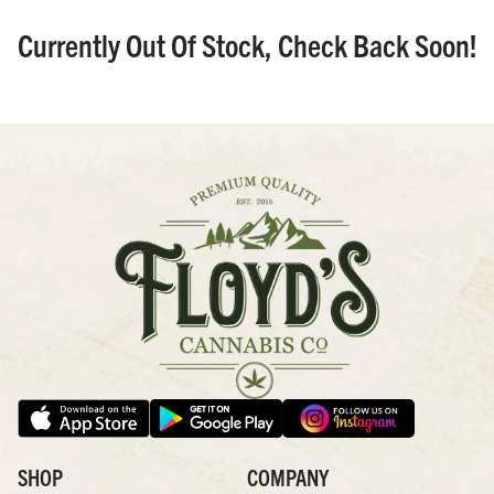
Currently Out Of Stock, Check Back Soon!
SHOP
COMPANY