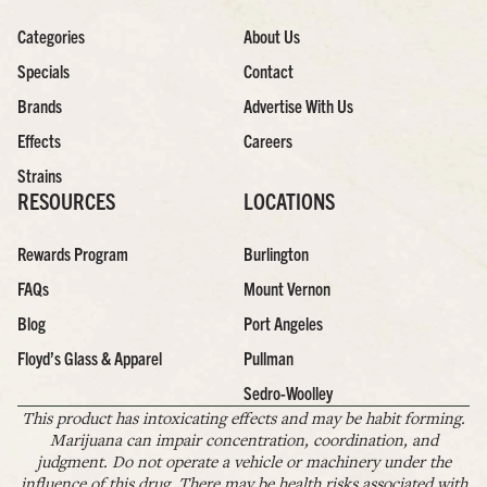
Categories
About Us
Specials
Contact
Brands
Advertise With Us
Effects
Careers
Strains
RESOURCES
LOCATIONS
Rewards Program
Burlington
FAQs
Mount Vernon
Blog
Port Angeles
Floyd’s Glass & Apparel
Pullman
Sedro-Woolley
This product has intoxicating effects and may be habit forming.
Marijuana can impair concentration, coordination, and
judgment. Do not operate a vehicle or machinery under the
influence of this drug. There may be health risks associated with