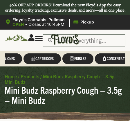
40% OFF APP ORDERS!
Download
the new Floyd’s App for easy
ordering, loyalty tracking, exclusive deals, and more—all in one place.
|
Floyd's Cannabis: Pullman
Pickup
OPEN
•
Closes at 10:45PM
L-IN-ONES
CARTRIDGES
EDIBLES
CONCENTRATES
Home
/
Products
/
Mini Budz Raspberry Cough – 3.5g –
Mini Budz
Mini Budz Raspberry Cough – 3.5g
– Mini Budz