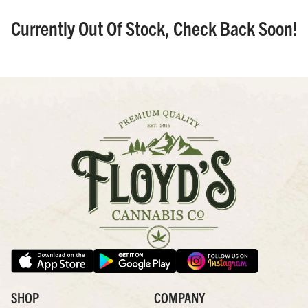
Currently Out Of Stock, Check Back Soon!
SHOP
COMPANY