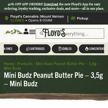
40% OFF APP ORDERS!
Download
the new Floyd’s App for easy
ordering, loyalty tracking, exclusive deals, and more—all in one place.
|
Floyd's Cannabis: Mount Vernon
Pickup
CLOSED
•
Opens 8:00AM
L-IN-ONES
CARTRIDGES
EDIBLES
CONCENTRATES
Home
/
Products
/
Mini Budz Peanut Butter Pie – 3,5g –
Mini Budz
Mini Budz Peanut Butter Pie – 3,5g
– Mini Budz