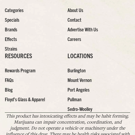
Categories
About Us
Specials
Contact
Brands
Advertise With Us
Effects
Careers
Strains
RESOURCES
LOCATIONS
Rewards Program
Burlington
FAQs
Mount Vernon
Blog
Port Angeles
Floyd’s Glass & Apparel
Pullman
Sedro-Woolley
This product has intoxicating effects and may be habit forming.
Marijuana can impair concentration, coordination, and
judgment. Do not operate a vehicle or machinery under the
influence of this drug. There may be health risks associated with