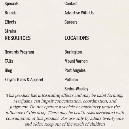
Specials
Contact
Brands
Advertise With Us
Effects
Careers
Strains
RESOURCES
LOCATIONS
Rewards Program
Burlington
FAQs
Mount Vernon
Blog
Port Angeles
Floyd’s Glass & Apparel
Pullman
Sedro-Woolley
This product has intoxicating effects and may be habit forming.
Marijuana can impair concentration, coordination, and
judgment. Do not operate a vehicle or machinery under the
influence of this drug. There may be health risks associated with
consumption of this product. For use only by adults twenty-one
and older. Keep out of the reach of children