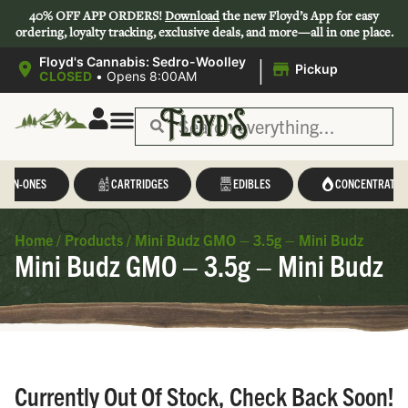
40% OFF APP ORDERS!
Download
the new Floyd’s App for easy
ordering, loyalty tracking, exclusive deals, and more—all in one place.
|
Floyd's Cannabis: Sedro-Woolley
Pickup
CLOSED
•
Opens 8:00AM
L-IN-ONES
CARTRIDGES
EDIBLES
CONCENTRATES
Home
/
Products
/
Mini Budz GMO – 3.5g – Mini Budz
Mini Budz GMO – 3.5g – Mini Budz
Currently Out Of Stock, Check Back Soon!