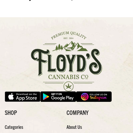
SHOP
COMPANY
Categories
About Us