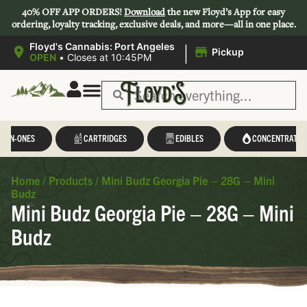
40% OFF APP ORDERS!
Download
the new Floyd’s App for easy
ordering, loyalty tracking, exclusive deals, and more—all in one place.
|
Floyd's Cannabis: Port Angeles
Pickup
OPEN
•
Closes at 10:45PM
L-IN-ONES
CARTRIDGES
EDIBLES
CONCENTRATES
Home
/
Products
/
Mini Budz Georgia Pie – 28G – Mini
Budz
Mini Budz Georgia Pie – 28G – Mini
Budz