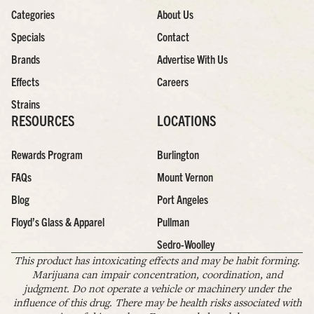
Categories
About Us
Specials
Contact
Brands
Advertise With Us
Effects
Careers
Strains
RESOURCES
LOCATIONS
Rewards Program
Burlington
FAQs
Mount Vernon
Blog
Port Angeles
Floyd’s Glass & Apparel
Pullman
Sedro-Woolley
This product has intoxicating effects and may be habit forming.
Marijuana can impair concentration, coordination, and
judgment. Do not operate a vehicle or machinery under the
influence of this drug. There may be health risks associated with