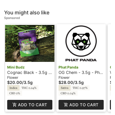
You might also like
Sponsored
Mini Budz
Phat Panda
Go
Cognac Black - 3.5g -
OG Chem - 3.5g - Phat
We
Mini Budz
Panda
Go
Flower
Flower
Fl
$20.00
/
3.5g
$28.00
/
3.5g
$1
Indica
THC 0.24%
Sativa
THC 0.97%
In
CBD 0%
CBD 0.04%
C
ADD TO CART
ADD TO CART