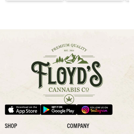
SHOP
COMPANY