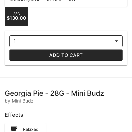
28G
$130.00
1
ADD TO CART
Georgia Pie - 28G - Mini Budz
by Mini Budz
Effects
Relaxed