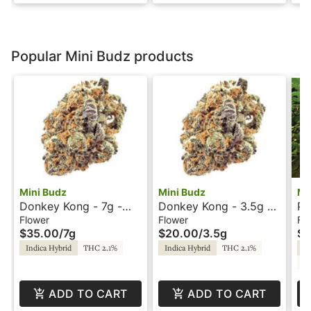
Popular Mini Budz products
Mini Budz
Mini Budz
Mi
Donkey Kong - 7g -
Donkey Kong - 3.5g -
Pu
Mini Budz
Mini Budz
Mi
Flower
Flower
Fl
$35.00
/
7g
$20.00
/
3.5g
$2
Indica Hybrid
THC 2.1%
Indica Hybrid
THC 2.1%
In
C
ADD TO CART
ADD TO CART