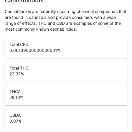
Cannabinoids
Cannabinoids are naturally occurring chemical compounds that
are found in cannabis and provide consumers with a wide
range of effects. THC and CBD are examples of some of the
most commonly known cannabinoids.
Total CBD
0.06139000000000001
%
Total THC
23.37
%
THCA
26.16
%
CBDA
0.07
%