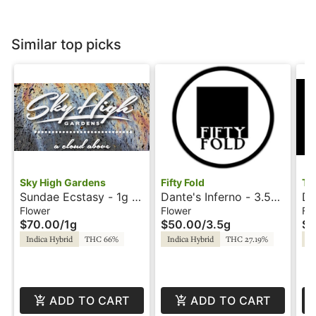
Similar top picks
Sky High Gardens
Fifty Fold
Tr
Sundae Ecstasy - 1g -
Dante's Inferno - 3.5g
D-
Hash Rosin - Sky High
- Fifty Fold
C
Flower
Flower
Fl
$70.00
/
1g
$50.00
/
3.5g
$5
Gardens
Indica Hybrid
THC 66%
Indica Hybrid
THC 27.19%
In
ADD TO CART
ADD TO CART