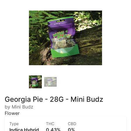
Georgia Pie - 28G - Mini Budz
by Mini Budz
Flower
Type
THC
CBD
Indica Hybrid
0.43%
0%