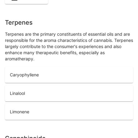
Terpenes
Terpenes are the primary constituents of essential oils and are
responsible for the aroma characteristics of cannabis. Terpenes
largely contribute to the consumer's experiences and also
enhance many therapeutic benefits, especially as
aromatherapy.
Caryophyllene
Linalool
Limonene