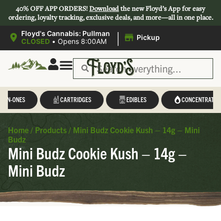
40% OFF APP ORDERS!
Download
the new Floyd’s App for easy
ordering, loyalty tracking, exclusive deals, and more—all in one place.
|
Floyd's Cannabis: Pullman
Pickup
CLOSED
•
Opens 8:00AM
L-IN-ONES
CARTRIDGES
EDIBLES
CONCENTRATES
Home
/
Products
/
Mini Budz Cookie Kush – 14g – Mini
Budz
Mini Budz Cookie Kush – 14g –
Mini Budz