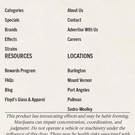
Categories
About Us
Specials
Contact
Brands
Advertise With Us
Effects
Careers
Strains
RESOURCES
LOCATIONS
Rewards Program
Burlington
FAQs
Mount Vernon
Blog
Port Angeles
Floyd’s Glass & Apparel
Pullman
Sedro-Woolley
This product has intoxicating effects and may be habit forming.
Marijuana can impair concentration, coordination, and
judgment. Do not operate a vehicle or machinery under the
influence of this drug. There may be health risks associated with