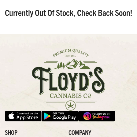
Currently Out Of Stock, Check Back Soon!
SHOP
COMPANY