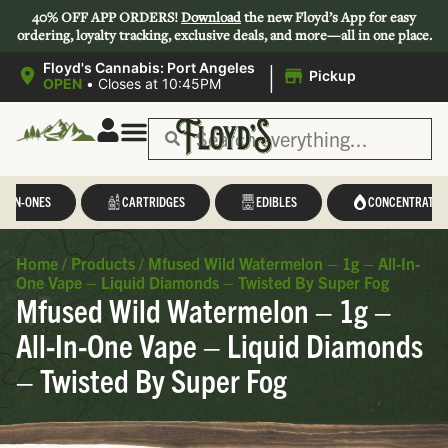
40% OFF APP ORDERS!
Download
the new Floyd’s App for easy
ordering, loyalty tracking, exclusive deals, and more—all in one place.
|
Floyd's Cannabis: Port Angeles
Pickup
OPEN
•
Closes at 10:45PM
L-IN-ONES
CARTRIDGES
EDIBLES
CONCENTRATES
Home
/
Products
/
Mfused Wild Watermelon – 1g – All-In-
One Vape – Liquid Diamonds – Twisted By Super Fog
Mfused Wild Watermelon – 1g –
All-In-One Vape – Liquid Diamonds
– Twisted By Super Fog