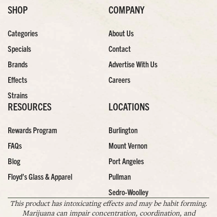
SHOP
COMPANY
Categories
About Us
Specials
Contact
Brands
Advertise With Us
Effects
Careers
Strains
RESOURCES
LOCATIONS
Rewards Program
Burlington
FAQs
Mount Vernon
Blog
Port Angeles
Floyd’s Glass & Apparel
Pullman
Sedro-Woolley
This product has intoxicating effects and may be habit forming.
Marijuana can impair concentration, coordination, and