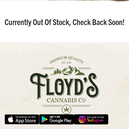
Currently Out Of Stock, Check Back Soon!