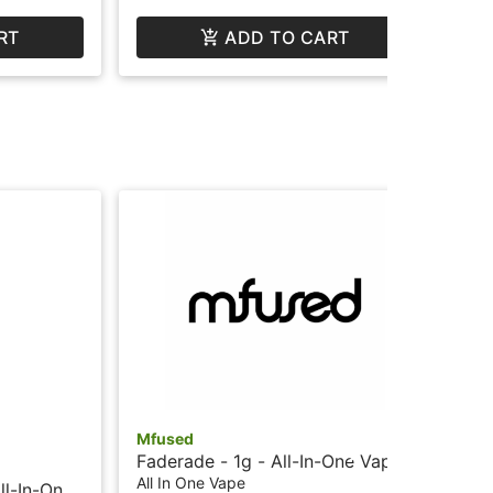
RT
ADD TO CART
Mfused
Mf
Faderade - 1g - All-In-One Vape
Pea
- Liquid Diamonds - Twisted by
Va
All In One Vape
All
ll-In-One