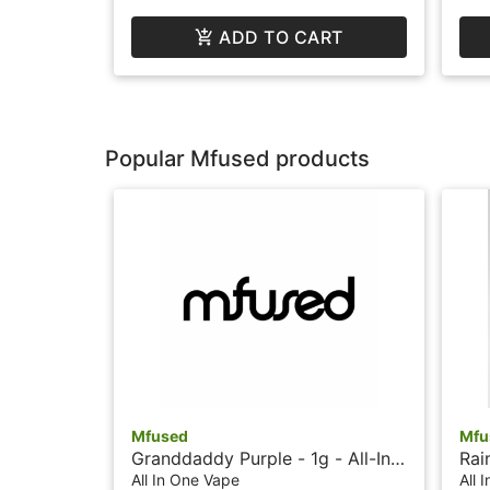
ADD TO CART
Popular Mfused products
Mfused
Mfu
Granddaddy Purple - 1g - All-In-
Rai
One Vape - Liquid Diamonds -
Vap
All In One Vape
All 