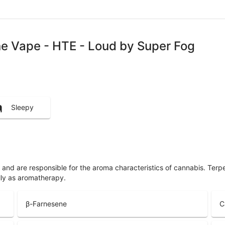
One Vape - HTE - Loud by Super Fog
Sleepy
ls and are responsible for the aroma characteristics of cannabis. Ter
lly as aromatherapy.
β-Farnesene
C