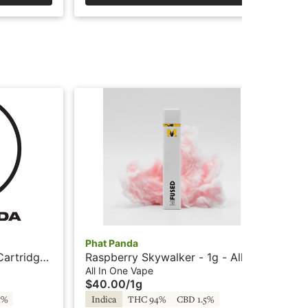
Phat Panda
Cry
Cartridge
Raspberry Skywalker - 1g - All-
Was
In-One Vape - Panda Pen
Car
All In One Vape
Car
$40.00
/
1g
$4
5%
Indica
THC 94%
CBD 1.5%
In