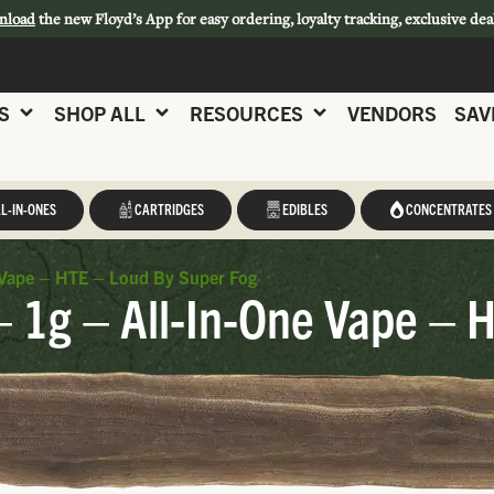
nload
the new Floyd’s App for easy ordering, loyalty tracking, exclusive dea
S
SHOP ALL
RESOURCES
VENDORS
SAV
L-IN-ONES
CARTRIDGES
EDIBLES
CONCENTRATES
e Vape – HTE – Loud By Super Fog
– 1g – All-In-One Vape – 