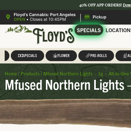
40% OFF APP ORDERS!
Dow
|
Floyd's Cannabis: Port Angeles
Pickup
OPEN
•
Closes at 10:45PM
SPECIALS
LOCATION
LL
SPECIALS
FLOWER
PRE-ROLLS
AL
Home
/
Products
/
Mfused Northern Lights – 1g – All-In-On
Mfused Northern Lights 