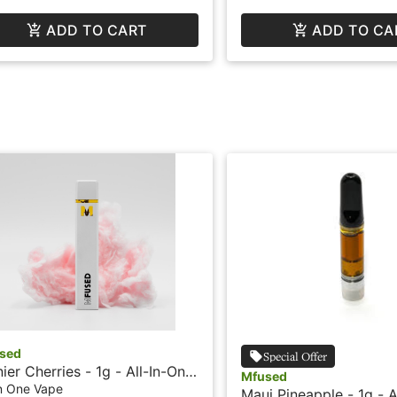
ADD TO CART
ADD TO CA
sed
Special Offer
nier Cherries - 1g - All-In-One
Mfused
e - Liquid Diamonds - Fire by
In One Vape
Maui Pineapple - 1g - A