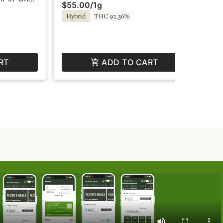
$55.00
/
1g
$5
Super Fog
Tw
 - Fire by
Hybrid
THC 92.36%
Sa
RT
ADD TO CART