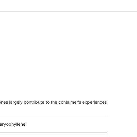
penes largely contribute to the consumer's experiences
aryophyllene