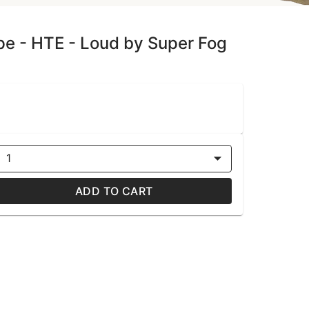
ape - HTE - Loud by Super Fog
1
ADD TO CART