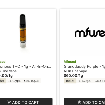
sed
Mfused
orious THC - 1g - All-In-One
Granddaddy Purple - 1g 
e - HTE - Loud by SuperFog
One Vape - Liquid Dia
In One Vape
All In One Vape
0.00
/
1g
$60.00
/
1g
Fire by Super Fog
ica
THC 74%
CBD 0.34%
Indica
THC 83%
CBD 0.
ADD TO CART
ADD TO CA