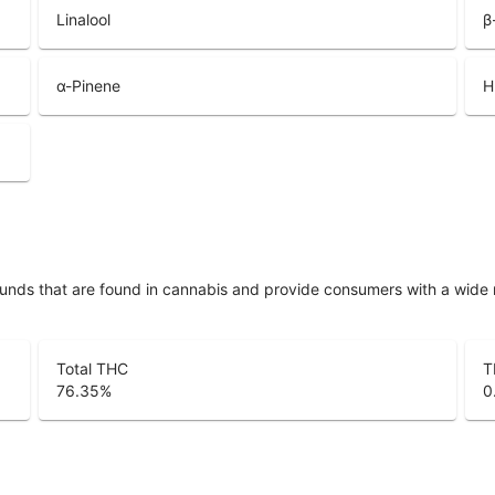
Linalool
β
α-Pinene
H
unds that are found in cannabis and provide consumers with a wide
Total THC
T
76.35
%
0