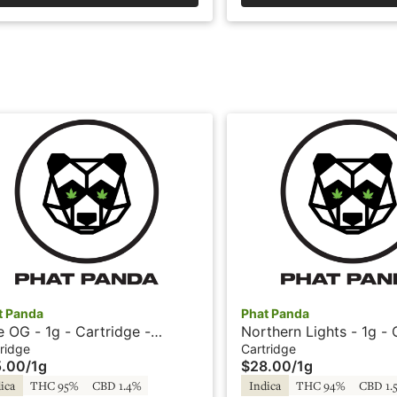
t Panda
Phat Panda
e OG - 1g - Cartridge -
Northern Lights - 1g - 
ckle Fritz
- Phat Panda
ridge
Cartridge
5.00
/
1g
$28.00
/
1g
ica
THC 95%
CBD 1.4%
Indica
THC 94%
CBD 1.