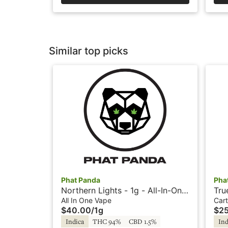
Similar top picks
Phat Panda
Pha
Northern Lights - 1g - All-In-One
Tru
Vape - Panda Pen
Sni
All In One Vape
Cart
$40.00
/
1g
$2
Indica
THC 94%
CBD 1.5%
Ind