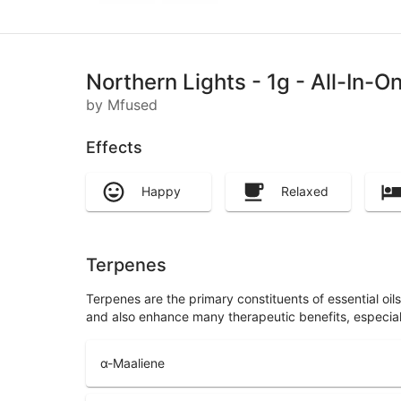
Northern Lights - 1g - All-In-
by Mfused
Effects
Happy
Relaxed
Terpenes
Terpenes are the primary constituents of essential oi
and also enhance many therapeutic benefits, especia
α-Maaliene