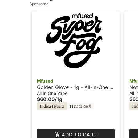
Sponsored
Mfused
Mfu
Golden Glove - 1g - All-In-One -
Not
Loud by Super Fog
Vap
All In One Vape
All 
$60.00
/
1g
$6
Indica Hybrid
THC 72.06%
Ind
ADD TO CART