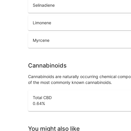
Selinadiene
Limonene
Myrcene
Cannabinoids
Cannabinoids are naturally occurring chemical compo
of the most commonly known cannabinoids.
Total CBD
0.64
%
You might also like