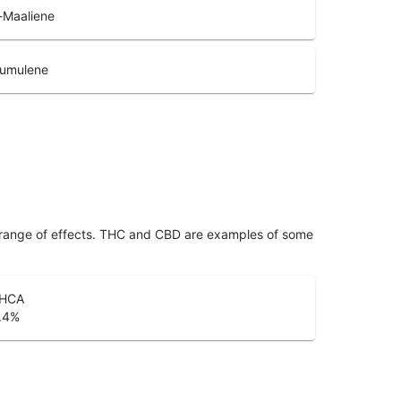
-Maaliene
umulene
 range of effects. THC and CBD are examples of some
HCA
.4
%