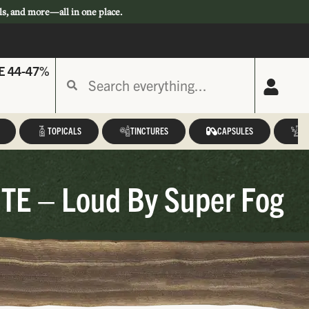
ls, and more—all in one place.
E 44-47%
TOPICALS
TINCTURES
CAPSULES
A
HTE – Loud By Super Fog