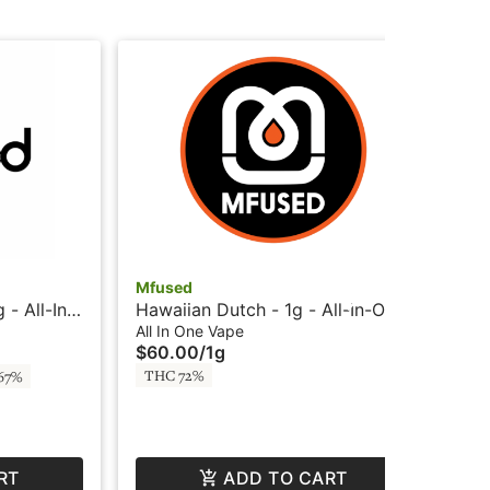
Mfused
Mf
- All-In-
Hawaiian Dutch - 1g - All-In-One
ATF
monds -
Vape - HTE - Loud by SuperFog
Liq
All In One Vape
All
$60.00
/
1g
$6
Su
THC 72%
67%
Sa
RT
ADD TO CART