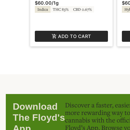
$60.00
/
1g
$6
Fire by Super Fog
Sup
Indica
THC 83%
CBD 0.67%
Hy
ADD TO CART
Discover a faster, easi
Download
more rewarding way t
The Floyd's
cannabis with the offic
Floyd’s App. Browse yo
App