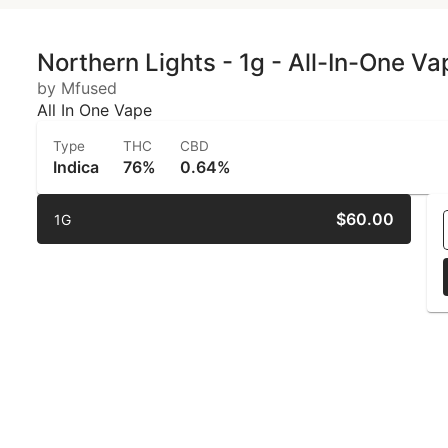
Northern Lights - 1g - All-In-One V
by Mfused
All In One Vape
Type
THC
CBD
Indica
76%
0.64%
$60.00
1G