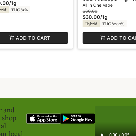
0.00
/
1g
er Fog
Vape - Liquid Diamonds
All In One Vape
brid
THC 85%
SuperFog
$60.00
$30.00
/
1g
Hybrid
THC 8000%
ADD TO CART
ADD TO CA
er and
o shop
ial
ur local