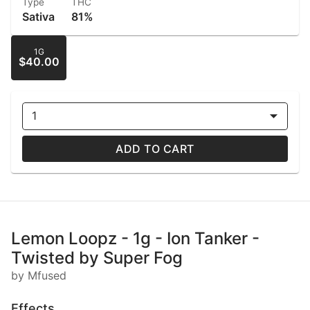
Type
THC
Sativa
81%
1G
$40.00
1
ADD TO CART
Lemon Loopz - 1g - Ion Tanker -
Twisted by Super Fog
by Mfused
Effects