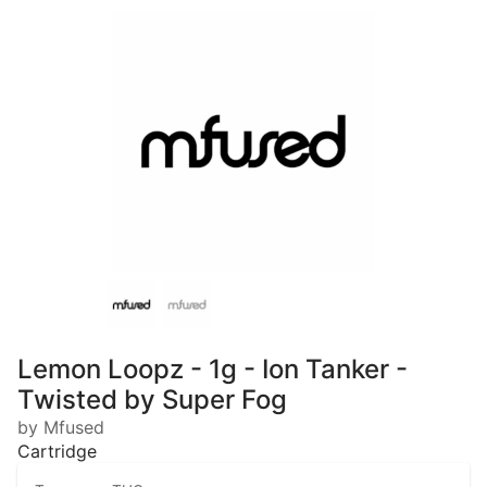
Lemon Loopz - 1g - Ion Tanker -
Twisted by Super Fog
by Mfused
Cartridge