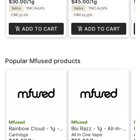
$30.00
/
1g
$45.00
/
1g
$4
2.0
- Dabstract
Fu
Sativa
THC 8122%
Sativa
THC 6276%
Sa
CBD 37.2%
CBD 25.53%
ADD TO CART
ADD TO CART
Popular Mfused products
Mfused
Mfused
Mf
Rainbow Cloud - 1g -
Blu Razz - 1g - All-In-
Ra
Ion Tanker - Twisted
One Vape - Liquid
Al
Cartridge
All In One Vape
All