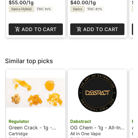
$55.00
/
1g
$40.00
/
1g
$4
Liquid Diamonds -
by Super Fog
by
Twisted by Super Fog
Sativa Hybrid
THC 81%
Sativa
THC 87%
Sa
ADD TO CART
ADD TO CART
Similar top picks
Regulator
Dabstract
Fu
Green Crack - 1g -
OG Chem - 1g - All-In-
Ap
Cartridge - Regulator
One Vape - Live Resin
Ca
Cartridge
All In One Vape
Ca