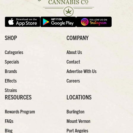
SHOP
COMPANY
Categories
About Us
Specials
Contact
Brands
Advertise With Us
Effects
Careers
Strains
RESOURCES
LOCATIONS
Rewards Program
Burlington
FAQs
Mount Vernon
Blog
Port Angeles