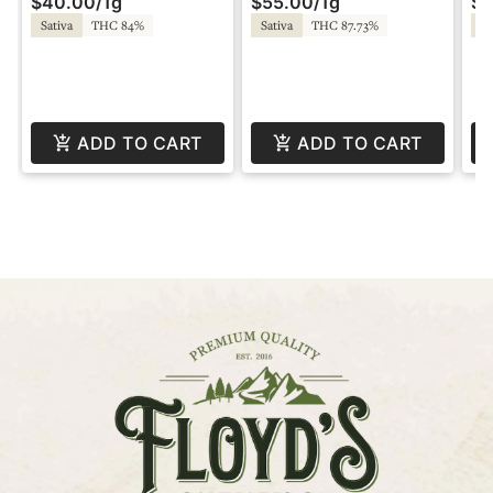
$40.00
/
1g
$55.00
/
1g
$5
by Super Fog
Diamonds - Twisted by
Li
Super Fog
Tw
Sativa
THC 84%
Sativa
THC 87.73%
Hy
ADD TO CART
ADD TO CART