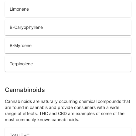
Limonene
B-Caryophyllene
B-Myrcene
Terpinolene
Cannabinoids
Cannabinoids are naturally occurring chemical compounds that
are found in cannabis and provide consumers with a wide
range of effects. THC and CBD are examples of some of the
most commonly known cannabinoids.
Total THC