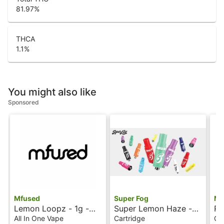
81.97
%
THCA
1.1
%
You might also like
Sponsored
Mfused
Super Fog
Mf
Lemon Loopz - 1g -
Super Lemon Haze -
Ra
All-In-One Vape -
1g - Ion Tanker - Fire
Io
All In One Vape
Cartridge
Ca