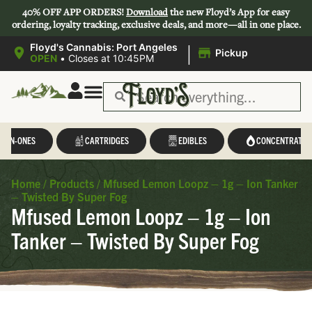
40% OFF APP ORDERS!
Download
the new Floyd’s App for easy
ordering, loyalty tracking, exclusive deals, and more—all in one place.
|
Floyd's Cannabis: Port Angeles
Pickup
OPEN
•
Closes at 10:45PM
L-IN-ONES
CARTRIDGES
EDIBLES
CONCENTRATES
Home
/
Products
/
Mfused Lemon Loopz – 1g – Ion Tanker
– Twisted By Super Fog
Mfused Lemon Loopz – 1g – Ion
Tanker – Twisted By Super Fog