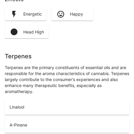
Energetic
Happy
Head High
Terpenes
Terpenes are the primary constituents of essential oils and are
responsible for the aroma characteristics of cannabis. Terpenes
largely contribute to the consumer's experiences and also
enhance many therapeutic benefits, especially as
aromatherapy.
Linalool
A-Pinene