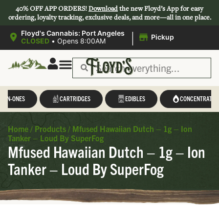
40% OFF APP ORDERS!
Download
the new Floyd’s App for easy
ordering, loyalty tracking, exclusive deals, and more—all in one place.
|
Floyd's Cannabis: Port Angeles
Pickup
CLOSED
•
Opens 8:00AM
L-IN-ONES
CARTRIDGES
EDIBLES
CONCENTRATES
Home
/
Products
/
Mfused Hawaiian Dutch – 1g – Ion
Tanker – Loud By SuperFog
Mfused Hawaiian Dutch – 1g – Ion
Tanker – Loud By SuperFog