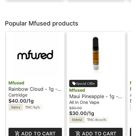
Popular Mfused products
Mfused
Mf
Special Offer
Rainbow Cloud - 1g -
Fa
Mfused
Ion Tanker - Twisted
On
Cartridge
All
Maui Pineapple - 1g -
$40.00
/
1g
$5
by Super Fog
Di
All-In-One Vape -
All In One Vape
Su
Sativa
THC 84%
Hy
Liquid Diamonds - Fire
$60.00
$30.00
/
1g
by SuperFog
Hybrid
THC 8000%
ADD TO CART
ADD TO CART