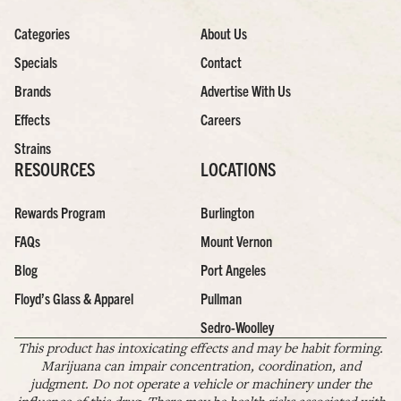
Categories
About Us
Specials
Contact
Brands
Advertise With Us
Effects
Careers
Strains
RESOURCES
LOCATIONS
Rewards Program
Burlington
FAQs
Mount Vernon
Blog
Port Angeles
Floyd’s Glass & Apparel
Pullman
Sedro-Woolley
This product has intoxicating effects and may be habit forming.
Marijuana can impair concentration, coordination, and
judgment. Do not operate a vehicle or machinery under the