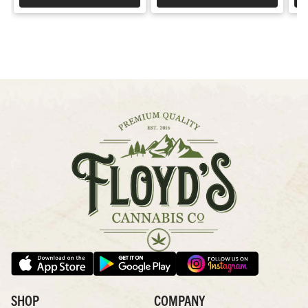
SHOP
COMPANY