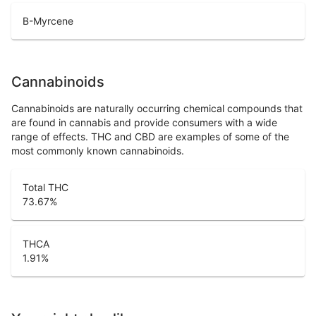
B-Myrcene
Cannabinoids
Cannabinoids are naturally occurring chemical compounds that
are found in cannabis and provide consumers with a wide
range of effects. THC and CBD are examples of some of the
most commonly known cannabinoids.
Total THC
73.67
%
THCA
1.91
%