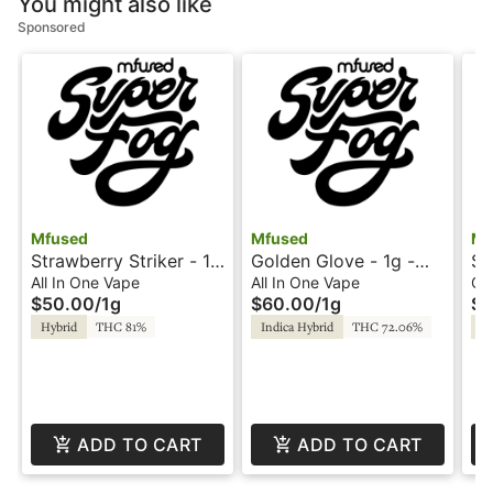
You might also like
Sponsored
Mfused
Mfused
Mf
Strawberry Striker - 1g
Golden Glove - 1g -
So
- All-In-One - Twisted
All-In-One - Loud by
Ta
All In One Vape
All In One Vape
Ca
$50.00
/
1g
$60.00
/
1g
$4
by Super Fog
Super Fog
Su
Hybrid
THC 81%
Indica Hybrid
THC 72.06%
Sa
ADD TO CART
ADD TO CART