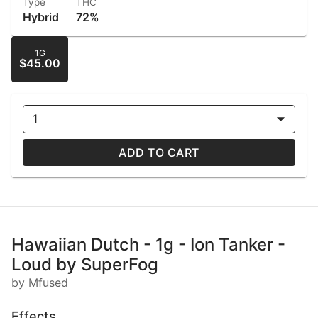
Type
THC
Hybrid
72%
1G
$45.00
1
ADD TO CART
Hawaiian Dutch - 1g - Ion Tanker -
Loud by SuperFog
by Mfused
Effects