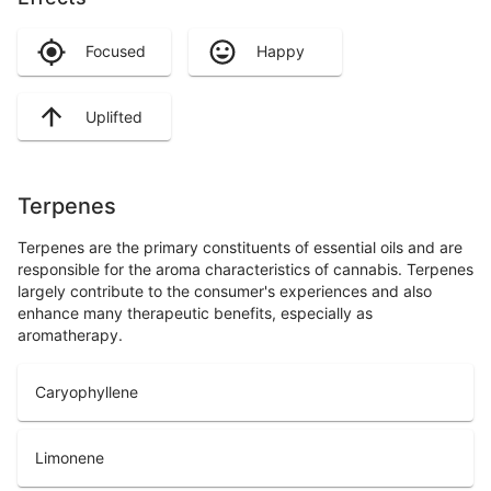
Focused
Happy
Uplifted
Terpenes
Terpenes are the primary constituents of essential oils and are
responsible for the aroma characteristics of cannabis. Terpenes
largely contribute to the consumer's experiences and also
enhance many therapeutic benefits, especially as
aromatherapy.
Caryophyllene
Limonene