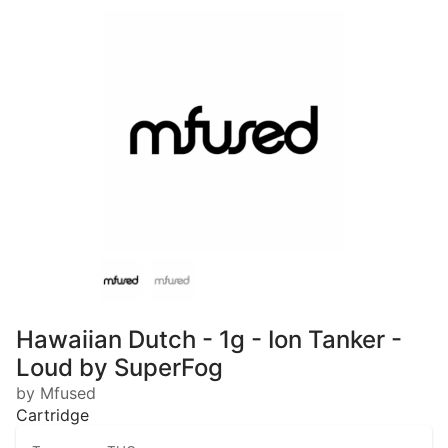
Hawaiian Dutch - 1g - Ion Tanker -
Loud by SuperFog
by Mfused
Cartridge