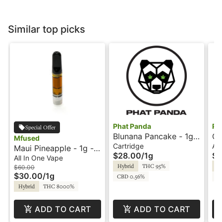
Similar top picks
Phat Panda
Ph
Special Offer
Blunana Pancake - 1g -
Co
Mfused
Panda Pen - Phat
On
Cartridge
All
Maui Pineapple - 1g -
$28.00
/
1g
$4
Panda
All-In-One Vape -
All In One Vape
Hybrid
THC 95%
Hy
Liquid Diamonds - Fire
$60.00
$30.00
/
1g
CBD 0.56%
C
by SuperFog
Hybrid
THC 8000%
ADD TO CART
ADD TO CART