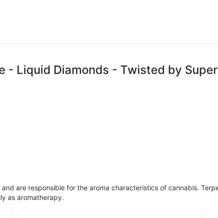
pe - Liquid Diamonds - Twisted by Super
ls and are responsible for the aroma characteristics of cannabis. Ter
lly as aromatherapy.