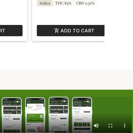
Indica
THC 83%
CBD 0.31%
Hy
RT
ADD TO CART