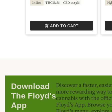
Indica
THC 84%
CBD 0.23%
Hy
ADD TO CART
Discover a faster, easi
Download
more rewarding way t
The Floyd's
cannabis with the offic
Floyd’s App. Browse yo
App
Floyd’s menu, explore 