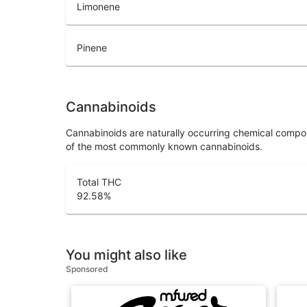
Limonene
Pinene
Cannabinoids
Cannabinoids are naturally occurring chemical compo
of the most commonly known cannabinoids.
Total THC
92.58
%
You might also like
Sponsored