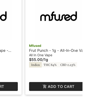
Mfused
Mf
ape -
Frut Punch - 1g - All-In-One Vape
Blu
 by
- Liquid Diamonds - Twisted by
Vap
All In One Vape
All
$55.00
/
1g
$6
SuperFog
Su
Indica
THC 84%
CBD 0.23%
Hy
RT
ADD TO CART