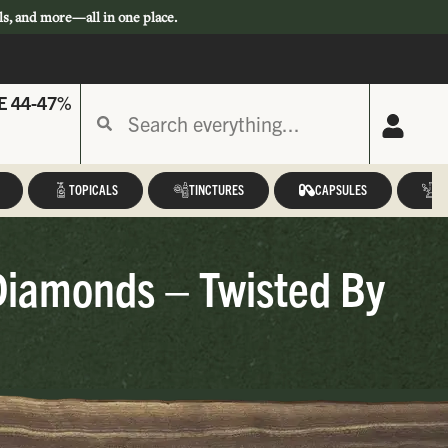
ls, and more—all in one place.
E 44-47%
TOPICALS
TINCTURES
CAPSULES
A
Diamonds – Twisted By