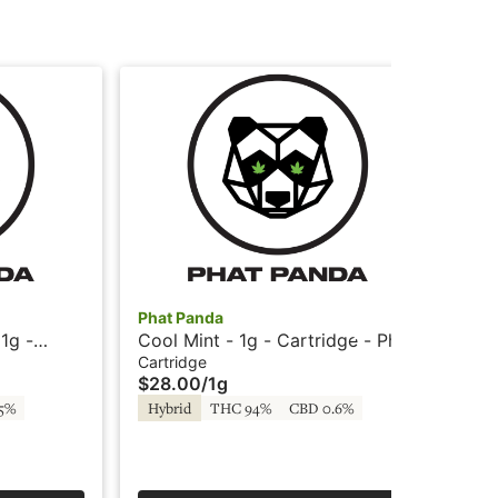
Phat Panda
Pha
1g -
Cool Mint - 1g - Cartridge - Phat
Coo
panda
- 
Cartridge
All
$28.00
/
1g
$4
.5%
Hybrid
THC 94%
CBD 0.6%
Hy