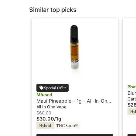
Similar top picks
Pha
Special Offer
Blu
Mfused
Pen
Cart
Maui Pineapple - 1g - All-In-One
$2
Vape - Liquid Diamonds - Fire by
All In One Vape
Hy
SuperFog
$60.00
$30.00
/
1g
Hybrid
THC 8000%