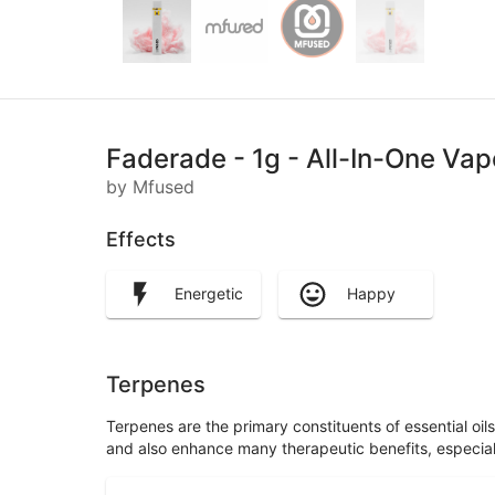
Faderade - 1g - All-In-One Va
by Mfused
Effects
Energetic
Happy
Terpenes
Terpenes are the primary constituents of essential oi
and also enhance many therapeutic benefits, especia