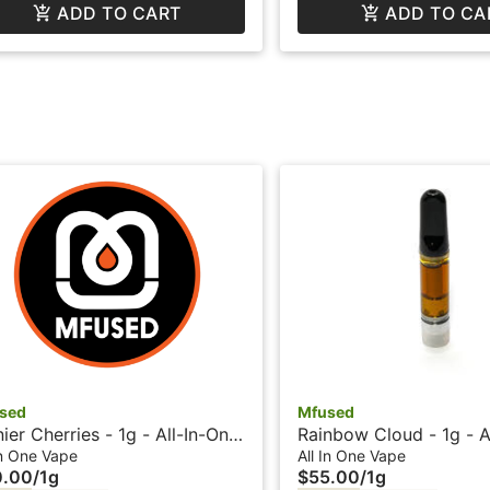
ADD TO CART
ADD TO CA
sed
Mfused
nier Cherries - 1g - All-In-One
Rainbow Cloud - 1g - A
e - Liquid Diamonds - Fire by
Vape - Liquid Diamond
In One Vape
All In One Vape
0.00
/
1g
$55.00
/
1g
er Fog
Twisted by Super Fog