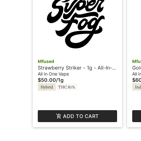
Mfused
Mfu
Strawberry Striker - 1g - All-In-
Gol
One - Twisted by Super Fog
Lou
All In One Vape
All 
$50.00
/
1g
$6
Hybrid
THC 81%
Ind
ADD TO CART