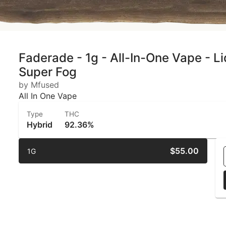
Faderade - 1g - All-In-One Vape - L
Super Fog
by Mfused
All In One Vape
Type
THC
Hybrid
92.36%
$55.00
1G