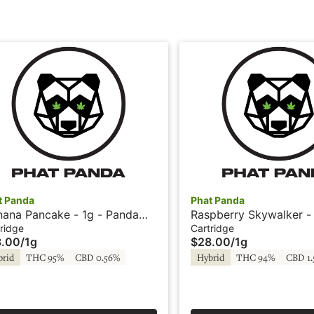
t Panda
Phat Panda
nana Pancake - 1g - Panda
Raspberry Skywalker - 
 - Phat Panda
Cartridge - Phat Panda
ridge
Cartridge
8.00
/
1g
$28.00
/
1g
brid
THC 95%
CBD 0.56%
Hybrid
THC 94%
CBD 1