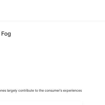
 Fog
penes largely contribute to the consumer's experiences