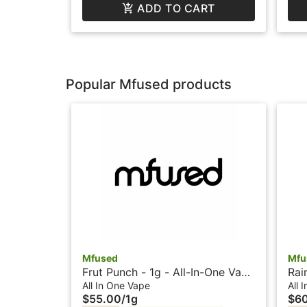
ADD TO CART
Popular Mfused products
Mfused
Mfu
Frut Punch - 1g - All-In-One Vape
Rai
- Liquid Diamonds - Twisted by
Vap
All In One Vape
All 
$55.00
/
1g
$6
SuperFog
Sup