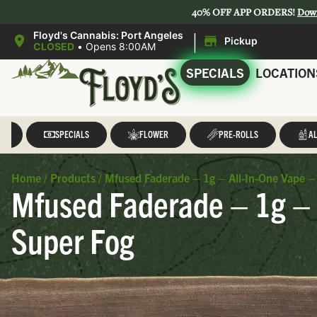
40% OFF APP ORDERS!
Dow
|
Floyd's Cannabis: Port Angeles
Pickup
CLOSED
•
Opens 8:00AM
SPECIALS
LOCATION
LL
SPECIALS
FLOWER
PRE-ROLLS
AL
Home
/
Products
/
Mfused Faderade – 1g – All-In-One Vape –
Mfused Faderade – 1g – 
Super Fog