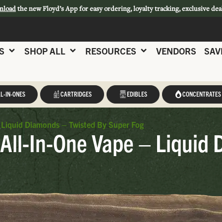
nload
the new Floyd’s App for easy ordering, loyalty tracking, exclusive dea
S
SHOP ALL
RESOURCES
VENDORS
SAV
L-IN-ONES
CARTRIDGES
EDIBLES
CONCENTRATES
 Liquid Diamonds – Twisted By Super Fog
All-In-One Vape – Liquid 