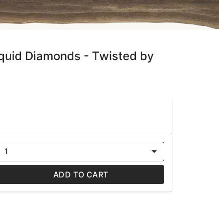
iquid Diamonds - Twisted by
1
ADD TO CART