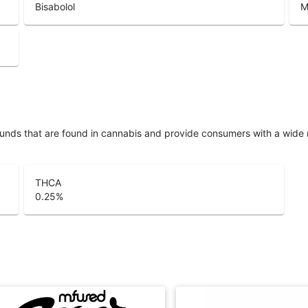
Bisabolol
M
unds that are found in cannabis and provide consumers with a wide
THCA
0.25
%