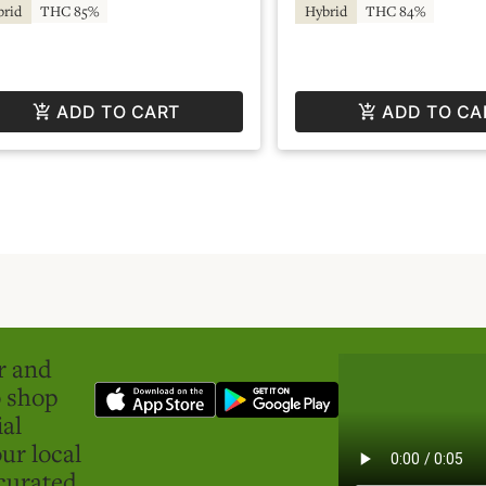
brid
THC 85%
Hybrid
THC 84%
ADD TO CART
ADD TO CA
er and
o shop
ial
ur local
curated