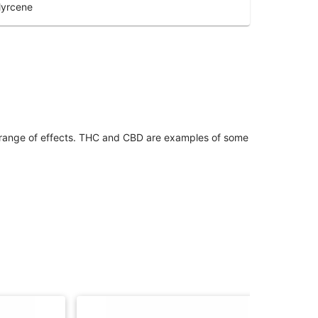
yrcene
 range of effects. THC and CBD are examples of some