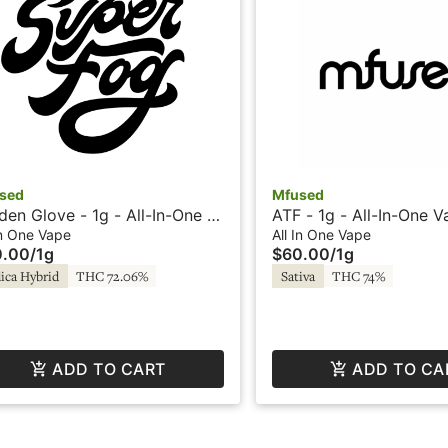
sed
Mfused
den Glove - 1g - All-In-One -
ATF - 1g - All-In-One V
d by Super Fog
Liquid Diamonds - Fire
In One Vape
All In One Vape
0.00
/
1g
$60.00
/
1g
SuperFog
ica Hybrid
THC 72.06%
Sativa
THC 74%
ADD TO CART
ADD TO CA