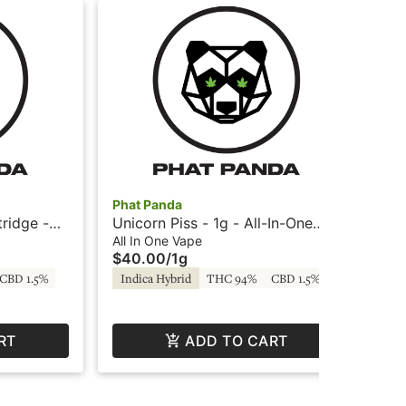
Phat Panda
HIT
tridge -
Unicorn Piss - 1g - All-In-One
GG#
Vape - Phat Panda
Ca
All In One Vape
Car
$40.00
/
1g
$2
CBD 1.5%
Indica Hybrid
THC 94%
CBD 1.5%
In
RT
ADD TO CART