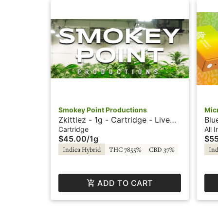
Smokey Point Productions
Mic
Zkittlez - 1g - Cartridge - Live
Blu
Resin - Smokey Point
One
Cartridge
All 
$45.00
/
1g
$5
Productions
by 
Indica Hybrid
THC 7855%
CBD 37%
Ind
ADD TO CART