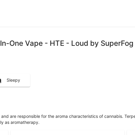
l-In-One Vape - HTE - Loud by SuperFog
Sleepy
ls and are responsible for the aroma characteristics of cannabis. Ter
lly as aromatherapy.