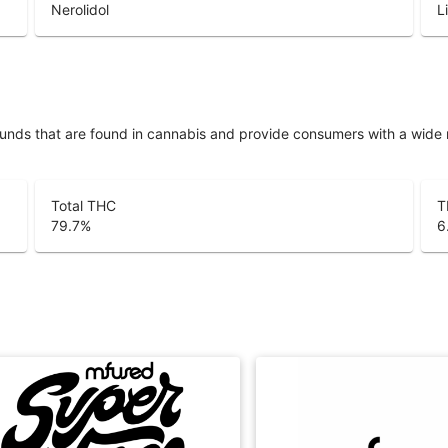
Nerolidol
L
unds that are found in cannabis and provide consumers with a wide
Total THC
T
79.7
%
6