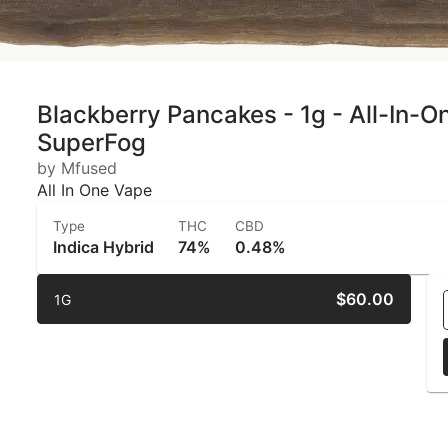
Blackberry Pancakes - 1g - All-In-O
SuperFog
by Mfused
All In One Vape
Type
THC
CBD
Indica Hybrid
74%
0.48%
$60.00
1G