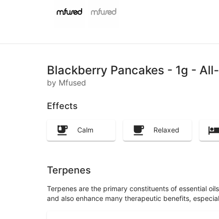
Blackberry Pancakes - 1g - Al
by Mfused
Effects
Calm
Relaxed
Terpenes
Terpenes are the primary constituents of essential oi
and also enhance many therapeutic benefits, especia