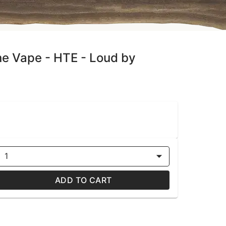
ne Vape - HTE - Loud by
1
ADD TO CART