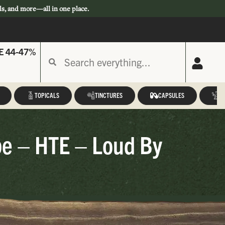
ls, and more—all in one place.
E 44-47%
TOPICALS
TINCTURES
CAPSULES
A
pe – HTE – Loud By