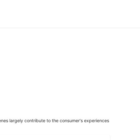
penes largely contribute to the consumer's experiences