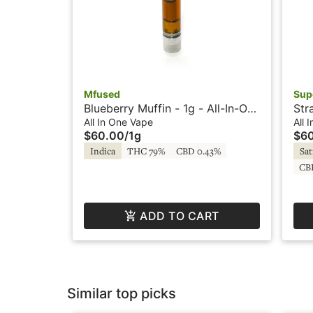
Mfused
Sup
Blueberry Muffin - 1g - All-In-One
Str
Vape - HTE - Loud by SuperFog
Vap
All In One Vape
All 
$60.00
/
1g
$6
Indica
THC 79%
CBD 0.43%
Sat
CB
ADD TO CART
Similar top picks