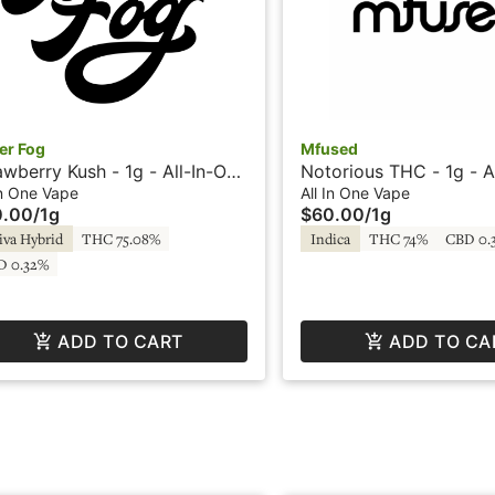
er Fog
Mfused
awberry Kush - 1g - All-In-One
Notorious THC - 1g - A
e - HTE - Loud by SuperFog
Vape - HTE - Loud by 
In One Vape
All In One Vape
0.00
/
1g
$60.00
/
1g
iva Hybrid
THC 75.08%
Indica
THC 74%
CBD 0.
D 0.32%
ADD TO CART
ADD TO CA