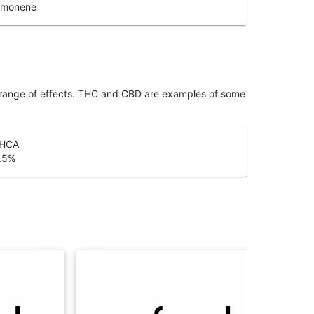
imonene
 range of effects. THC and CBD are examples of some
HCA
.5
%