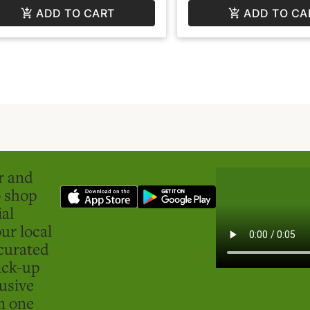
ADD TO CART
ADD TO CA
er and
o shop
ial
ur local
curated
ick-up
usive
in one