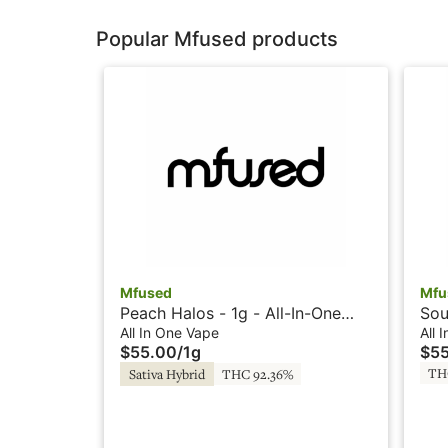
Popular Mfused products
Mfused
Mfu
Peach Halos - 1g - All-In-One
Sou
Vape - Liquid Diamonds -
Vap
All In One Vape
All 
$55.00
/
1g
$5
Twisted by Super Fog
Twi
TH
Sativa Hybrid
THC 92.36%