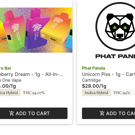
ro Bar
Phat Panda
eberry Dream - 1g - All-In-
Unicorn Piss - 1g - Car
 Vape - Capsule Collection
Phat Panda
In One Vape
Cartridge
5.00
/
1g
$28.00
/
1g
Micro Bar
ica Hybrid
THC 94.07%
Indica Hybrid
THC 94%
ADD TO CART
ADD TO CA