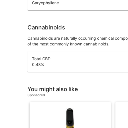
Caryophyllene
Cannabinoids
Cannabinoids are naturally occurring chemical compo
of the most commonly known cannabinoids.
Total CBD
0.48
%
You might also like
Sponsored