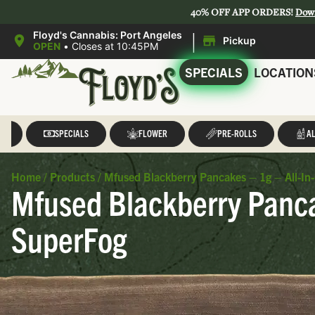
40% OFF APP ORDERS!
Dow
|
Floyd's Cannabis: Port Angeles
Pickup
OPEN
•
Closes at 10:45PM
SPECIALS
LOCATION
LL
SPECIALS
FLOWER
PRE-ROLLS
AL
Home
/
Products
/
Mfused Blackberry Pancakes – 1g – All-I
Mfused Blackberry Panca
SuperFog