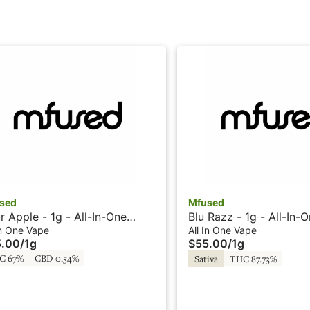
sed
Mfused
r Apple - 1g - All-In-One
Blu Razz - 1g - All-In-
e - Liquid Diamonds -
Liquid Diamonds - Twi
In One Vape
All In One Vape
5.00
/
1g
$55.00
/
1g
sted by SuperFog
Super Fog
C 67%
CBD 0.54%
Sativa
THC 87.73%