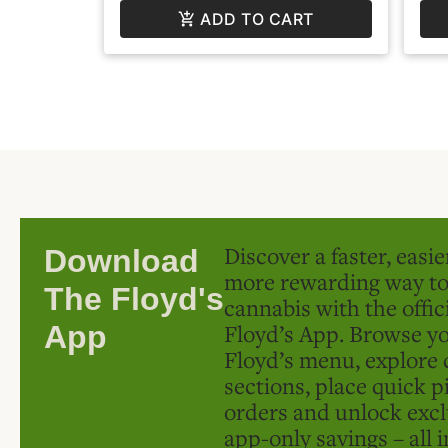
ADD TO CART
Discover a faster, easi
Download
more rewarding way t
The Floyd's
cannabis with the offic
Floyd’s App. Browse yo
App
Floyd’s menu, explore 
sections, place quick p
orders and unlock excl
app-only savings – all 