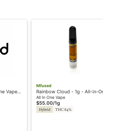
Mfused
Mf
One Vape -
Rainbow Cloud - 1g - All-In-One
Fru
sted by
Vape - Liquid Diamonds -
- L
All In One Vape
All
$55.00
/
1g
$5
Twisted by Super Fog
Su
Hybrid
THC 84%
In