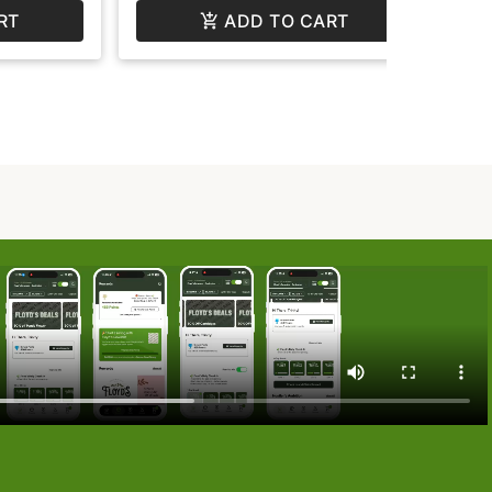
RT
ADD TO CART