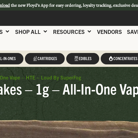
nload
the new Floyd’s App for easy ordering, loyalty tracking, exclusive dea
S
SHOP ALL
RESOURCES
VENDORS
SAV
L-IN-ONES
CARTRIDGES
EDIBLES
CONCENTRATES
n-One Vape – HTE – Loud By SuperFog
kes – 1g – All-In-One Va