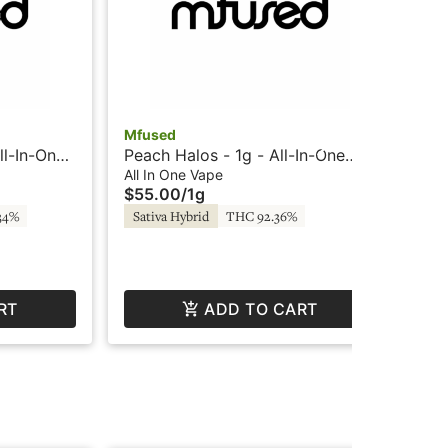
Mfused
ll-In-One
Peach Halos - 1g - All-In-One
Mf
SuperFog
Vape - Liquid Diamonds -
All In One Vape
Sto
$55.00
/
1g
Twisted by Super Fog
Va
All
34%
Sativa Hybrid
THC 92.36%
$6
$3
Hy
RT
ADD TO CART