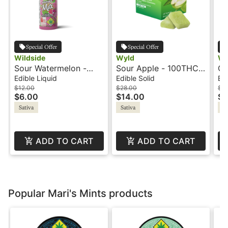
Special Offer
Special Offer
Wildside
Wyld
Wy
Sour Watermelon -
Sour Apple - 100THC -
Gr
100mg+CBG - Shot -
Sativa Active -
10
Edible Liquid
Edible Solid
Edi
Wildside
Gummies - Wyld
10
$12.00
$28.00
$3
$6.00
$14.00
$1
Re
Sativa
Sativa
Sa
Wy
ADD TO CART
ADD TO CART
Popular Mari's Mints products