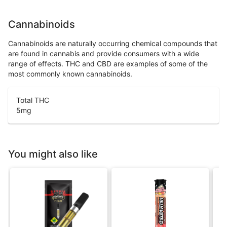
Cannabinoids
Cannabinoids are naturally occurring chemical compounds that
are found in cannabis and provide consumers with a wide
range of effects. THC and CBD are examples of some of the
most commonly known cannabinoids.
Total THC
5
mg
You might also like