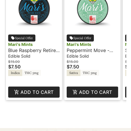
Special Offer
Special Offer
Mari's Mints
Mari's Mints
Ma
Blue Raspberry Retire -
Peppermint Move -
St
100THC - Indica -
100THC - Sativa -
10
Edible Solid
Edible Solid
Edi
Mari's Mints
Mari's Mints
Ma
$15.00
$15.00
$15
$7.50
$7.50
$7
Indica
THC 5mg
Sativa
THC 5mg
In
ADD TO CART
ADD TO CART