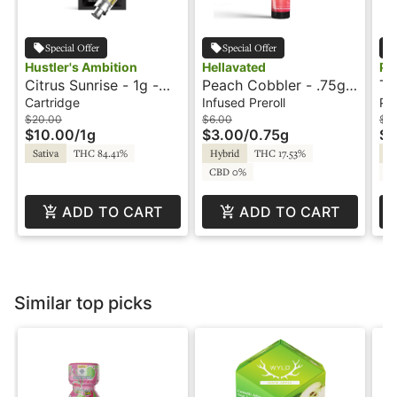
Special Offer
Special Offer
Hustler's Ambition
Hellavated
Ph
Citrus Sunrise - 1g -
Peach Cobbler - .75g -
Tr
Cartridge - Hustler's
Infused Preroll -
Pr
Cartridge
Infused Preroll
Pre
Ambition
Hellavated
- 
$20.00
$6.00
$5
$10.00
/
1g
$3.00
/
0.75g
$2
Sativa
THC 84.41%
Hybrid
THC 17.53%
In
CBD 0%
C
ADD TO CART
ADD TO CART
Similar top picks