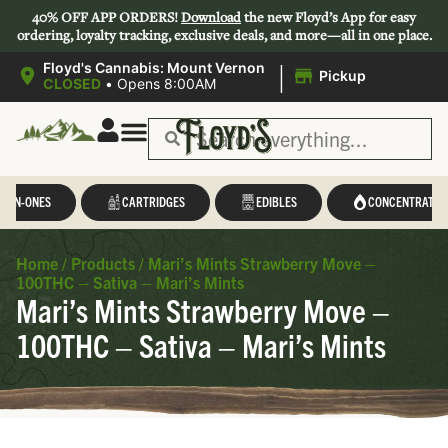
40% OFF APP ORDERS!
Download
the new Floyd’s App for easy
ordering, loyalty tracking, exclusive deals, and more—all in one place.
|
Floyd's Cannabis: Mount Vernon
Pickup
CLOSED
•
Opens 8:00AM
L-IN-ONES
CARTRIDGES
EDIBLES
CONCENTRATES
Home
/
Products
/
Mari’s Mints Strawberry Move –
100THC – Sativa – Mari’s Mints
Mari’s Mints Strawberry Move –
100THC – Sativa – Mari’s Mints