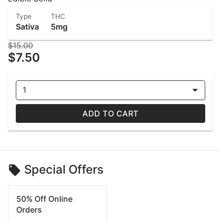
Type
THC
Sativa
5mg
$15.00
$7.50
1
ADD TO CART
Special Offers
50% Off Online
Orders