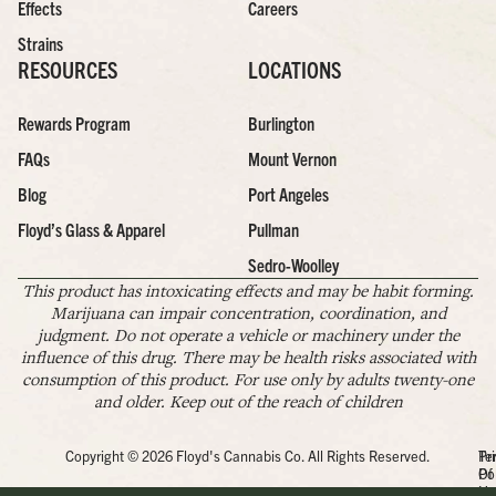
Effects
Careers
Strains
RESOURCES
LOCATIONS
Rewards Program
Burlington
FAQs
Mount Vernon
Blog
Port Angeles
Floyd’s Glass & Apparel
Pullman
Sedro-Woolley
This product has intoxicating effects and may be habit forming.
Marijuana can impair concentration, coordination, and
judgment. Do not operate a vehicle or machinery under the
influence of this drug. There may be health risks associated with
consumption of this product. For use only by adults twenty-one
and older. Keep out of the reach of children
Copyright © 2026 Floyd's Cannabis Co. All Rights Reserved.
Pr
Te
Po
Of
Us