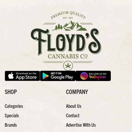
SHOP
COMPANY
Categories
About Us
Specials
Contact
Brands
Advertise With Us