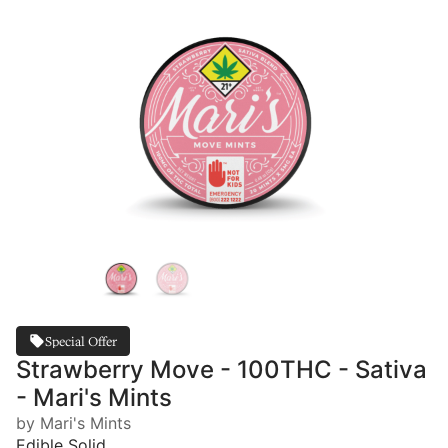
Special Offer
Strawberry Move - 100THC - Sativa
- Mari's Mints
by Mari's Mints
Edible Solid