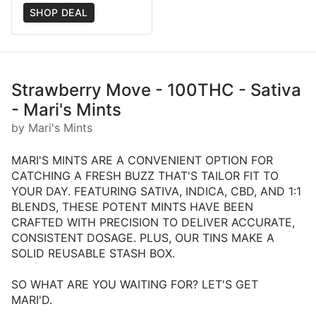
SHOP DEAL
Strawberry Move - 100THC - Sativa
- Mari's Mints
by Mari's Mints
MARI'S MINTS ARE A CONVENIENT OPTION FOR
CATCHING A FRESH BUZZ THAT'S TAILOR FIT TO
YOUR DAY. FEATURING SATIVA, INDICA, CBD, AND 1:1
BLENDS, THESE POTENT MINTS HAVE BEEN
CRAFTED WITH PRECISION TO DELIVER ACCURATE,
CONSISTENT DOSAGE. PLUS, OUR TINS MAKE A
SOLID REUSABLE STASH BOX.
SO WHAT ARE YOU WAITING FOR? LET'S GET
MARI'D.