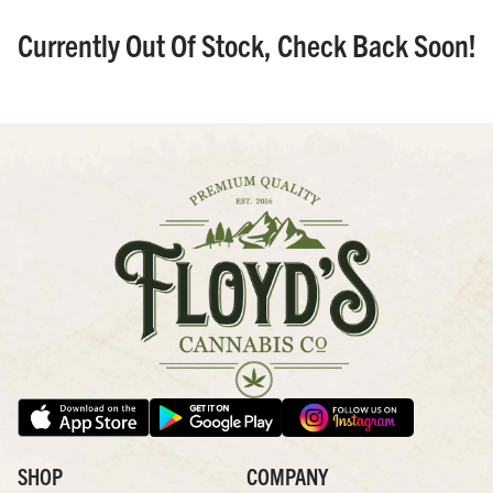
Currently Out Of Stock, Check Back Soon!
SHOP
COMPANY