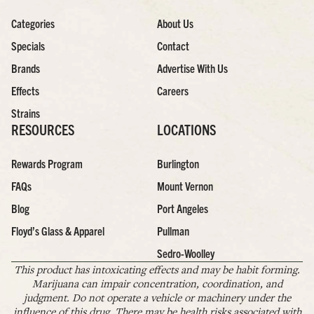
Categories
About Us
Specials
Contact
Brands
Advertise With Us
Effects
Careers
Strains
RESOURCES
LOCATIONS
Rewards Program
Burlington
FAQs
Mount Vernon
Blog
Port Angeles
Floyd’s Glass & Apparel
Pullman
Sedro-Woolley
This product has intoxicating effects and may be habit forming.
Marijuana can impair concentration, coordination, and
judgment. Do not operate a vehicle or machinery under the
influence of this drug. There may be health risks associated with