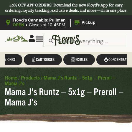
40% OFF APP ORDERS!
Download
the new Floyd’s App for easy
ordering, loyalty tracking, exclusive deals, and more—all in one place.
|
Floyd's Cannabis: Pullman
Pickup
OPEN
•
Closes at 10:45PM
L-IN-ONES
CARTRIDGES
EDIBLES
CONCENTRATES
Home
/
Products
/
Mama J’s Runtz – 5x1g – Preroll –
Mama J’s
Mama J’s Runtz – 5x1g – Preroll –
Mama J’s