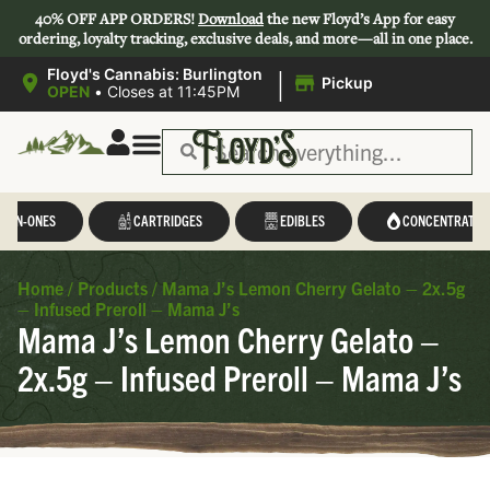
40% OFF APP ORDERS!
Download
the new Floyd’s App for easy
ordering, loyalty tracking, exclusive deals, and more—all in one place.
|
Floyd's Cannabis: Burlington
Pickup
OPEN
•
Closes at 11:45PM
L-IN-ONES
CARTRIDGES
EDIBLES
CONCENTRATES
Home
/
Products
/
Mama J’s Lemon Cherry Gelato – 2x.5g
– Infused Preroll – Mama J’s
Mama J’s Lemon Cherry Gelato –
2x.5g – Infused Preroll – Mama J’s