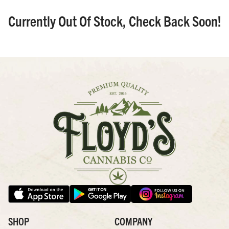
Currently Out Of Stock, Check Back Soon!
SHOP
COMPANY