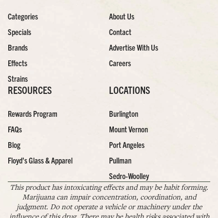
Categories
About Us
Specials
Contact
Brands
Advertise With Us
Effects
Careers
Strains
RESOURCES
LOCATIONS
Rewards Program
Burlington
FAQs
Mount Vernon
Blog
Port Angeles
Floyd’s Glass & Apparel
Pullman
Sedro-Woolley
This product has intoxicating effects and may be habit forming.
Marijuana can impair concentration, coordination, and
judgment. Do not operate a vehicle or machinery under the
influence of this drug. There may be health risks associated with