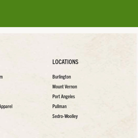
LOCATIONS
am
Burlington
Mount Vernon
Port Angeles
Apparel
Pullman
Sedro-Woolley