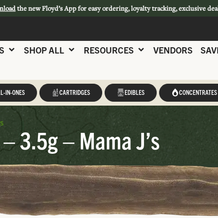
nload
the new Floyd’s App for easy ordering, loyalty tracking, exclusive dea
S
SHOP ALL
RESOURCES
VENDORS
SAV
L-IN-ONES
CARTRIDGES
EDIBLES
CONCENTRATES
s
 – 3.5g – Mama J’s