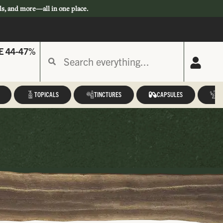
ls, and more—all in one place.
E 44-47%
TOPICALS
TINCTURES
CAPSULES
A