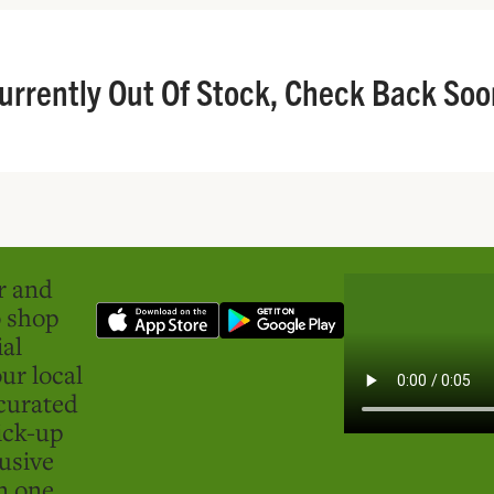
urrently Out Of Stock, Check Back Soo
er and
o shop
ial
ur local
curated
ick-up
usive
in one