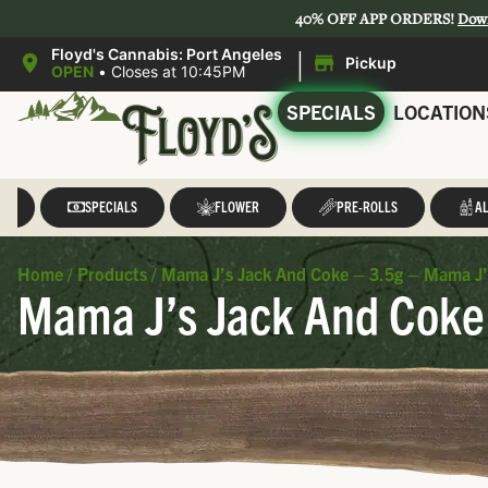
40% OFF APP ORDERS!
Dow
|
Floyd's Cannabis: Port Angeles
Pickup
OPEN
•
Closes at 10:45PM
SPECIALS
LOCATION
LL
SPECIALS
FLOWER
PRE-ROLLS
AL
Home
/
Products
/
Mama J’s Jack And Coke – 3.5g – Mama J’
Mama J’s Jack And Coke