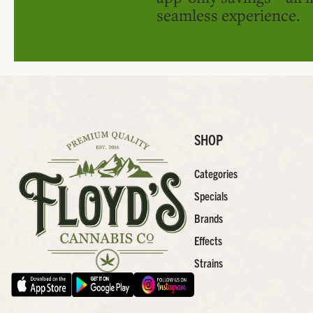
seamless experience.
SHOP
Categories
Specials
Brands
Effects
Strains