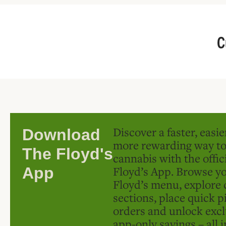
C
Discover a faster, easi
Download
more rewarding way t
The Floyd's
cannabis with the offic
Floyd’s App. Browse yo
App
Floyd’s menu, explore 
sections, place quick p
orders and unlock excl
app-only savings – all 