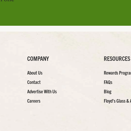
COMPANY
RESOURCES
About Us
Rewards Progr
Contact
FAQs
Advertise With Us
Blog
Careers
Floyd’s Glass & 