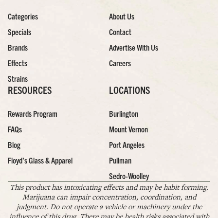
Categories
About Us
Specials
Contact
Brands
Advertise With Us
Effects
Careers
Strains
RESOURCES
LOCATIONS
Rewards Program
Burlington
FAQs
Mount Vernon
Blog
Port Angeles
Floyd’s Glass & Apparel
Pullman
Sedro-Woolley
This product has intoxicating effects and may be habit forming.
Marijuana can impair concentration, coordination, and
judgment. Do not operate a vehicle or machinery under the
influence of this drug. There may be health risks associated with