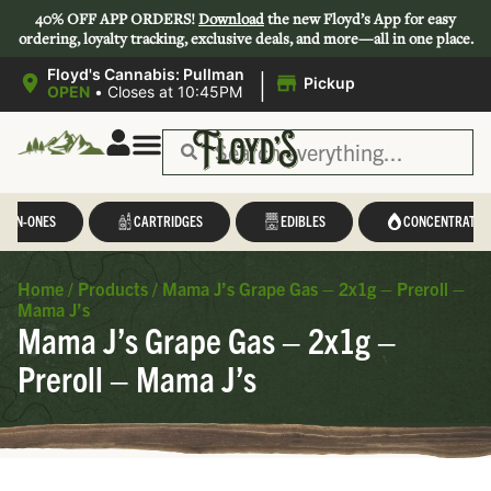
40% OFF APP ORDERS!
Download
the new Floyd’s App for easy
ordering, loyalty tracking, exclusive deals, and more—all in one place.
|
Floyd's Cannabis: Pullman
Pickup
OPEN
•
Closes at 10:45PM
L-IN-ONES
CARTRIDGES
EDIBLES
CONCENTRATES
Home
/
Products
/
Mama J’s Grape Gas – 2x1g – Preroll –
Mama J’s
Mama J’s Grape Gas – 2x1g –
Preroll – Mama J’s