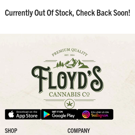
Currently Out Of Stock, Check Back Soon!
SHOP
COMPANY