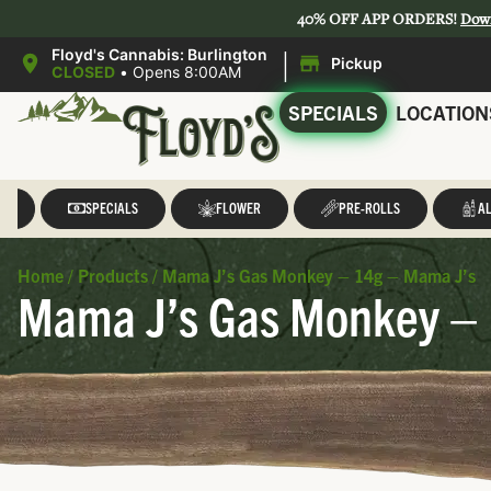
40% OFF APP ORDERS!
Dow
|
Floyd's Cannabis: Burlington
Pickup
CLOSED
•
Opens 8:00AM
SPECIALS
LOCATION
LL
SPECIALS
FLOWER
PRE-ROLLS
AL
Home
/
Products
/
Mama J’s Gas Monkey – 14g – Mama J’s
Mama J’s Gas Monkey – 