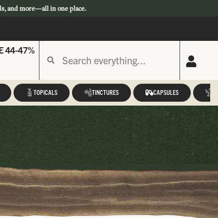
ls, and more—all in one place.
E 44-47%
TOPICALS
TINCTURES
CAPSULES
A