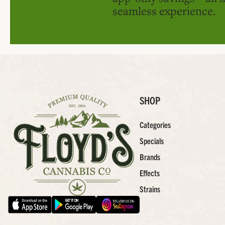
seamless experience.
SHOP
Categories
Specials
Brands
Effects
Strains