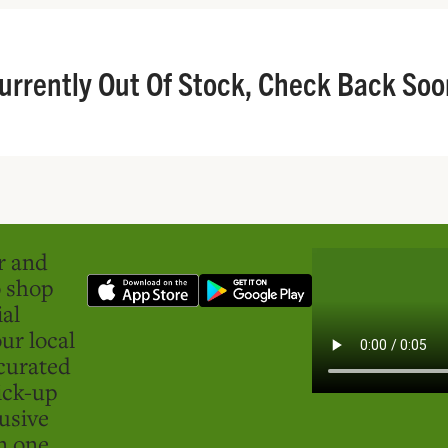
urrently Out Of Stock, Check Back Soo
er and
o shop
ial
ur local
curated
ick-up
usive
in one