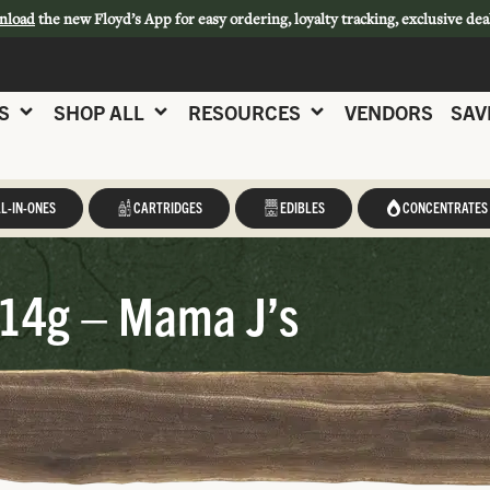
nload
the new Floyd’s App for easy ordering, loyalty tracking, exclusive dea
S
SHOP ALL
RESOURCES
VENDORS
SAV
L-IN-ONES
CARTRIDGES
EDIBLES
CONCENTRATES
14g – Mama J’s