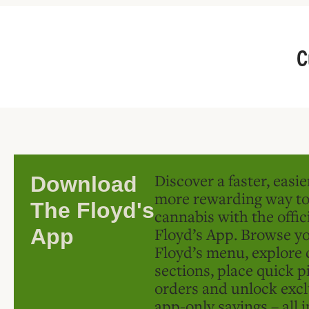
C
Discover a faster, easi
Download
more rewarding way t
The Floyd's
cannabis with the offic
Floyd’s App. Browse yo
App
Floyd’s menu, explore 
sections, place quick p
orders and unlock excl
app-only savings – all 