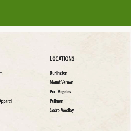
LOCATIONS
am
Burlington
Mount Vernon
Port Angeles
Apparel
Pullman
Sedro-Woolley