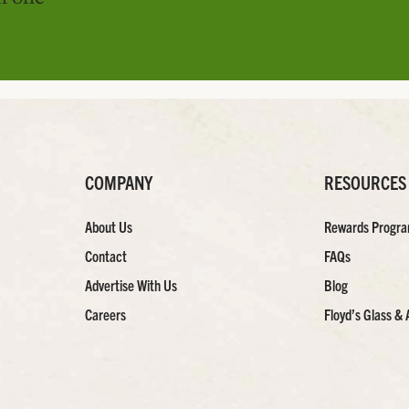
COMPANY
RESOURCES
About Us
Rewards Progr
Contact
FAQs
Advertise With Us
Blog
Careers
Floyd’s Glass & 