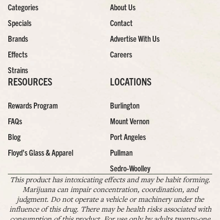
Categories
About Us
Specials
Contact
Brands
Advertise With Us
Effects
Careers
Strains
RESOURCES
LOCATIONS
Rewards Program
Burlington
FAQs
Mount Vernon
Blog
Port Angeles
Floyd’s Glass & Apparel
Pullman
Sedro-Woolley
This product has intoxicating effects and may be habit forming.
Marijuana can impair concentration, coordination, and
judgment. Do not operate a vehicle or machinery under the
influence of this drug. There may be health risks associated with
consumption of this product. For use only by adults twenty-one