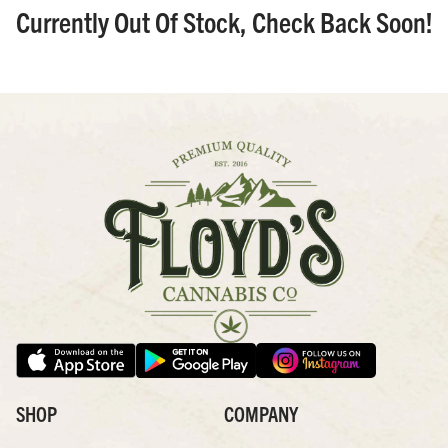
Currently Out Of Stock, Check Back Soon!
SHOP
COMPANY