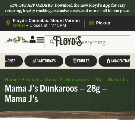
40% OFF APP ORDERS!
Download
the new Floyd’s App for easy
ordering, loyalty tracking, exclusive deals, and more—all in one place.
|
Floyd's Cannabis: Mount Vernon
Pickup
OPEN
•
Closes at 11:45PM
L-IN-ONES
CARTRIDGES
EDIBLES
CONCENTRATES
Home
/
Products
/
Mama J’s Dunkaroos – 28g – Mama J’s
Mama J’s Dunkaroos – 28g –
Mama J’s