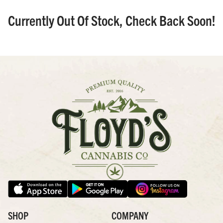
Currently Out Of Stock, Check Back Soon!
SHOP
COMPANY