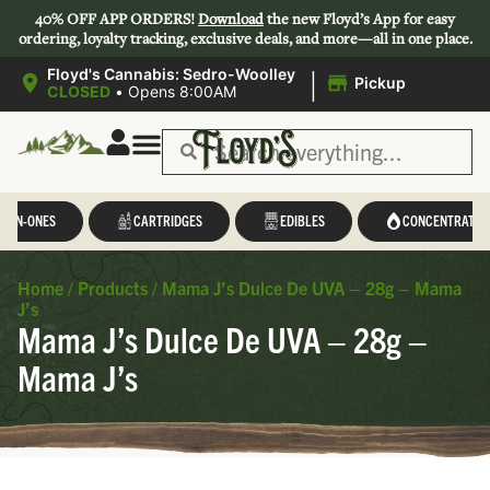
40% OFF APP ORDERS!
Download
the new Floyd’s App for easy
ordering, loyalty tracking, exclusive deals, and more—all in one place.
|
Floyd's Cannabis: Sedro-Woolley
Pickup
CLOSED
•
Opens 8:00AM
L-IN-ONES
CARTRIDGES
EDIBLES
CONCENTRATES
Home
/
Products
/
Mama J’s Dulce De UVA – 28g – Mama
J’s
Mama J’s Dulce De UVA – 28g –
Mama J’s