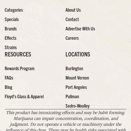
Categories
About Us
Specials
Contact
Brands
Advertise With Us
Effects
Careers
Strains
RESOURCES
LOCATIONS
Rewards Program
Burlington
FAQs
Mount Vernon
Blog
Port Angeles
Floyd’s Glass & Apparel
Pullman
Sedro-Woolley
This product has intoxicating effects and may be habit forming.
Marijuana can impair concentration, coordination, and
judgment. Do not operate a vehicle or machinery under the
influence of this drug. There may be health risks associated with