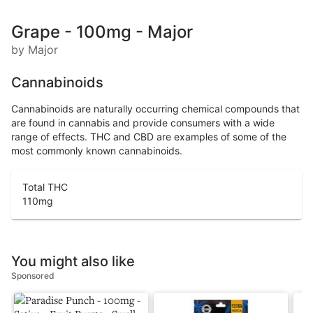
Grape - 100mg - Major
by Major
Cannabinoids
Cannabinoids are naturally occurring chemical compounds that
are found in cannabis and provide consumers with a wide
range of effects. THC and CBD are examples of some of the
most commonly known cannabinoids.
Total THC
110
mg
You might also like
Sponsored