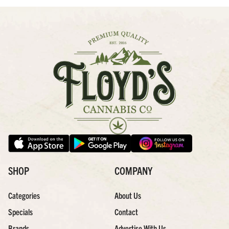
SHOP
COMPANY
Categories
About Us
Specials
Contact
Brands
Advertise With Us