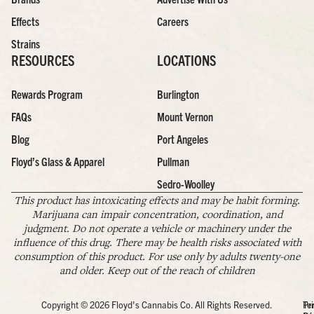
Effects
Careers
Strains
RESOURCES
LOCATIONS
Rewards Program
Burlington
FAQs
Mount Vernon
Blog
Port Angeles
Floyd’s Glass & Apparel
Pullman
Sedro-Woolley
This product has intoxicating effects and may be habit forming.
Marijuana can impair concentration, coordination, and
judgment. Do not operate a vehicle or machinery under the
influence of this drug. There may be health risks associated with
consumption of this product. For use only by adults twenty-one
and older. Keep out of the reach of children
Copyright © 2026 Floyd's Cannabis Co. All Rights Reserved.
Pr
Te