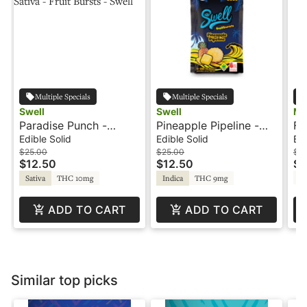
Multiple Specials
Multiple Specials
Swell
Swell
Ma
Paradise Punch -
Pineapple Pipeline -
Fr
100mg - Sativa - Fruit
100mg - Indica - Fruit
Sh
Edible Solid
Edible Solid
Edi
Bursts - Swell
Burst - Swell
$25.00
$25.00
$12
$12.50
$12.50
$6
T
Sativa
THC 10mg
Indica
THC 9mg
ADD TO CART
ADD TO CART
Similar top picks