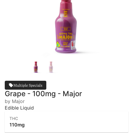
Multiple Specials
Grape - 100mg - Major
by Major
Edible Liquid
THC
110mg