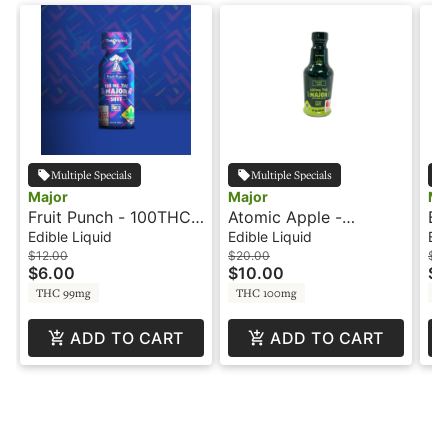
Multiple Specials
Multiple Specials
Major
Major
Ma
Fruit Punch - 100THC -
Atomic Apple -
Bl
Shot - Major
100THC - 6.7oz -
Sh
Edible Liquid
Edible Liquid
Edi
Beverage - Major
$12.00
$20.00
$12
$6.00
$10.00
$6
THC 99mg
THC 100mg
T
ADD TO CART
ADD TO CART