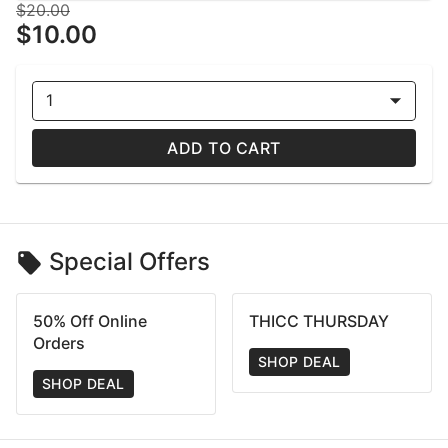
$20.00
$10.00
1
ADD TO CART
Special Offers
50% Off Online
THICC THURSDAY
Orders
SHOP DEAL
SHOP DEAL