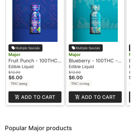
Multiple Specials
Multiple Specials
Major
Major
Ma
Fruit Punch - 100THC -
Blueberry - 100THC -
Bl
Shot - Major
Shot - Major
- 
Edible Liquid
Edible Liquid
Edi
$12.00
$12.00
$12
$6.00
$6.00
$6
THC 99mg
THC 100mg
T
ADD TO CART
ADD TO CART
Popular Major products