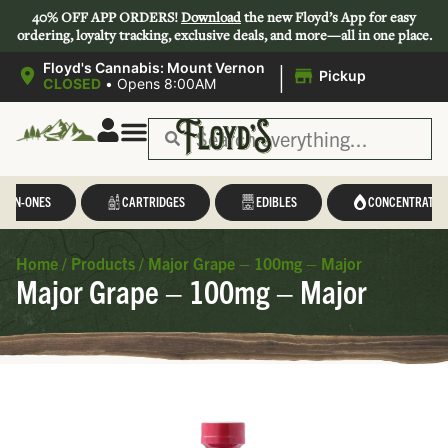
40% OFF APP ORDERS!
Download
the new Floyd’s App for easy
ordering, loyalty tracking, exclusive deals, and more—all in one place.
|
Floyd's Cannabis: Mount Vernon
Pickup
CLOSED
•
Opens 8:00AM
L-IN-ONES
CARTRIDGES
EDIBLES
CONCENTRATES
Home
/
Products
/
Major Grape – 100mg – Major
Major Grape – 100mg – Major