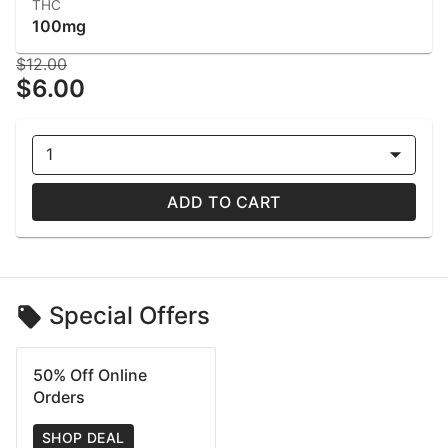
THC
100mg
$12.00
$6.00
1
ADD TO CART
Special Offers
50% Off Online
Orders
SHOP DEAL