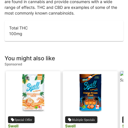
are found in cannabis and provide consumers with a wide
range of effects. THC and CBD are examples of some of the
most commonly known cannabinoids.
Total THC
100
mg
You might also like
Sponsored
Special Offer
Multiple Specials
Swell
Swell
Sw