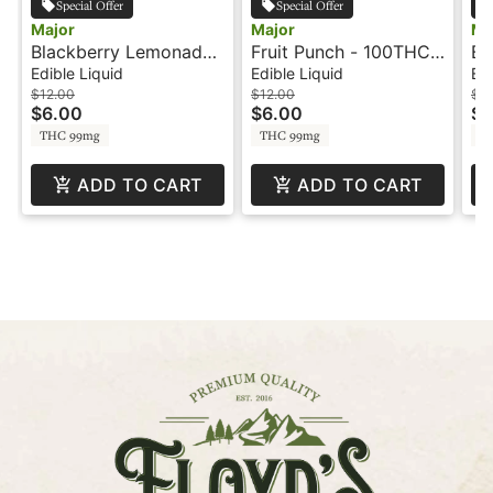
Special Offer
Special Offer
Major
Major
Ma
Blackberry Lemonade
Fruit Punch - 100THC -
Bl
- 100mg - Shot - Major
Shot - Major
Sh
Edible Liquid
Edible Liquid
Edi
$12.00
$12.00
$12
$6.00
$6.00
$6
THC 99mg
THC 99mg
T
ADD TO CART
ADD TO CART