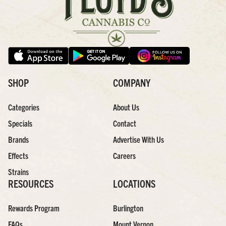
SHOP
COMPANY
Categories
About Us
Specials
Contact
Brands
Advertise With Us
Effects
Careers
Strains
RESOURCES
LOCATIONS
Rewards Program
Burlington
FAQs
Mount Vernon