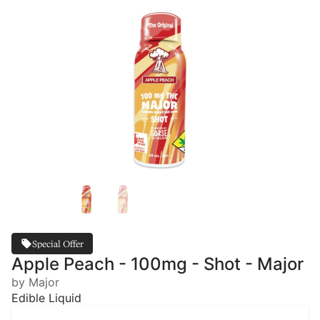
Special Offer
Apple Peach - 100mg - Shot - Major
by Major
Edible Liquid