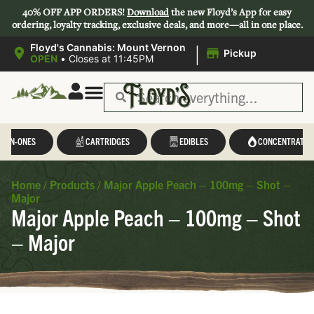
40% OFF APP ORDERS!
Download
the new Floyd’s App for easy
ordering, loyalty tracking, exclusive deals, and more—all in one place.
|
Floyd's Cannabis: Mount Vernon
Pickup
OPEN
•
Closes at 11:45PM
L-IN-ONES
CARTRIDGES
EDIBLES
CONCENTRATES
Home
/
Products
/
Major Apple Peach – 100mg – Shot –
Major
Major Apple Peach – 100mg – Shot
– Major