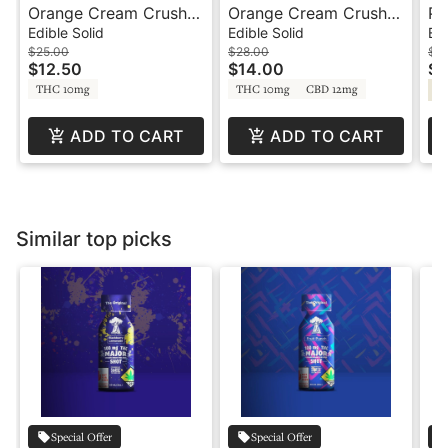
Orange Cream Crush -
Orange Cream Crush -
Pa
100mg - Sativa - Fruit
1:1:1 - Fruit Burst -
10
Edible Solid
Edible Solid
Edi
Burst - Swell
Swell
Bu
$25.00
$28.00
$2
$12.50
$14.00
$1
THC 10mg
THC 10mg
CBD 12mg
Sa
ADD TO CART
ADD TO CART
Similar top picks
Special Offer
Special Offer