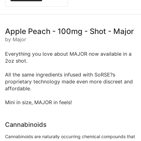
Apple Peach - 100mg - Shot - Major
by Major
Everything you love about MAJOR now available in a
2oz shot.
All the same ingredients infused with SoRSE?s
proprietary technology made even more discreet and
affordable.
Mini in size, MAJOR in feels!
Cannabinoids
Cannabinoids are naturally occurring chemical compounds that