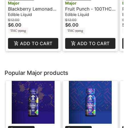
Major
Major
Bl
Blackberry Lemonade
Fruit Punch - 100THC -
PO
- 100mg - Shot - Major
Shot - Major
Di
Edible Liquid
Edible Liquid
Edi
Bl
$12.00
$12.00
$15
$6.00
$6.00
$7
THC 99mg
THC 99mg
T
ADD TO CART
ADD TO CART
Popular Major products