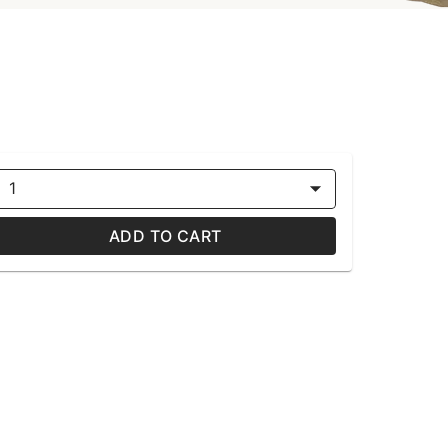
1
ADD TO CART