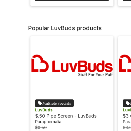
Popular LuvBuds products
Multiple Specials
LuvBuds
Luv
$.50 Pipe Screen - LuvBuds
$3 
Paraphernalia
Para
$0.50
$3.