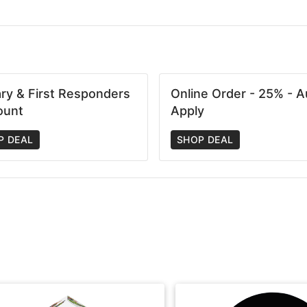
tary & First Responders
Online Order - 25% - A
ount
Apply
P DEAL
SHOP DEAL