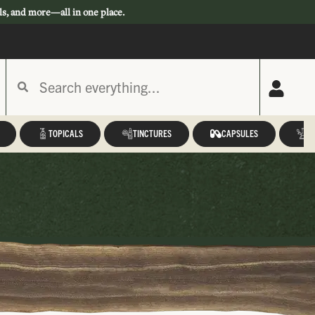
ls, and more—all in one place.
TOPICALS
TINCTURES
CAPSULES
A