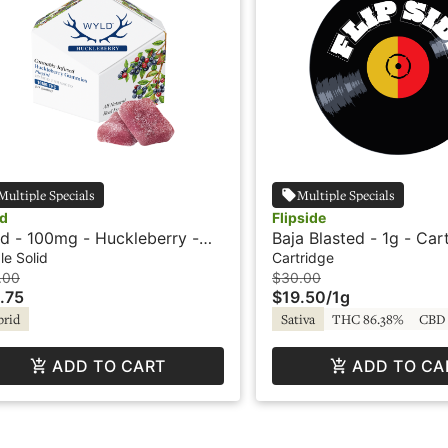
Multiple Specials
Multiple Specials
d
Flipside
d - 100mg - Huckleberry -
Baja Blasted - 1g - Car
rid - Playful
Flipside
le Solid
Cartridge
.00
$30.00
.75
$19.50
/
1g
brid
Sativa
THC 86.38%
CBD 
ADD TO CART
ADD TO CA