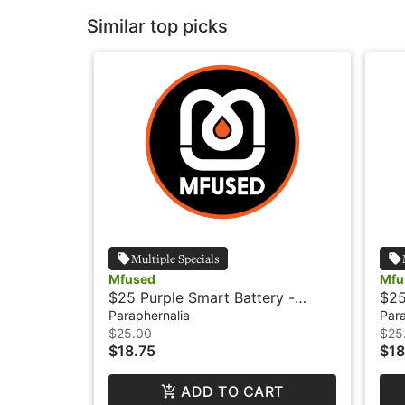
Similar top picks
Multiple Specials
Mfused
Mfu
$25 Purple Smart Battery -
$25
Mfused
Paraphernalia
Para
$25.00
$25
$18.75
$18
ADD TO CART