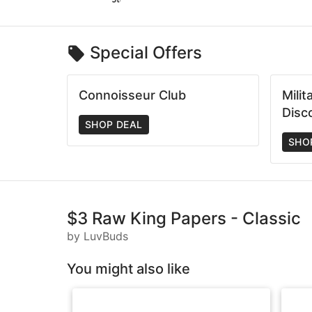
Special Offers
Connoisseur Club
Mili
Disc
SHOP DEAL
SHO
$3 Raw King Papers - Classic
by LuvBuds
You might also like