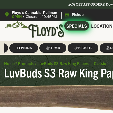
40% OFF APP ORDERS!
Dow
|
Floyd's Cannabis: Pullman
Pickup
OPEN
•
Closes at 10:45PM
SPECIALS
LOCATION
LL
SPECIALS
FLOWER
PRE-ROLLS
AL
Home
/
Products
/
LuvBuds $3 Raw King Papers – Classic
LuvBuds $3 Raw King Pap