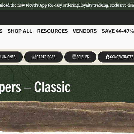
nload
the new Floyd’s App for easy ordering, loyalty tracking, exclusive dea
S
SHOP ALL
RESOURCES
VENDORS
SAVE 44-47%
L-IN-ONES
CARTRIDGES
EDIBLES
CONCENTRATES
ers – Classic