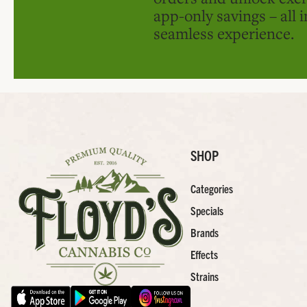
app-only savings – all 
seamless experience.
SHOP
Categories
Specials
Brands
Effects
Strains