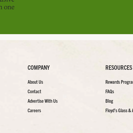
in one
COMPANY
RESOURCES
About Us
Rewards Progr
Contact
FAQs
Advertise With Us
Blog
Careers
Floyd’s Glass & 