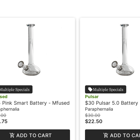
Multiple Specials
Multiple Specials
sed
Pulsar
 Pink Smart Battery - Mfused
$30 Pulsar 5.0 Battery
phernalia
Paraphernalia
.00
$30.00
.75
$22.50
ADD TO CART
ADD TO CA