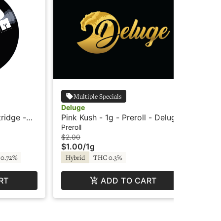
Multiple Specials
Deluge
Wy
tridge -
Pink Kush - 1g - Preroll - Deluge
Wyl
Ind
Preroll
Edi
$2.00
$3
$1.00
/
1g
$2
0.72%
Hybrid
THC 0.3%
In
RT
ADD TO CART