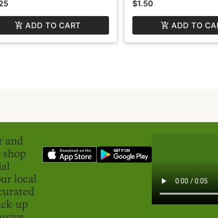
25
$1.50
ADD TO CART
ADD TO CA
er and
o shop
ial
ur local
curated
ick-up
usive