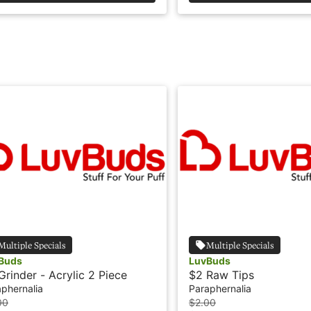
Multiple Specials
Multiple Specials
Buds
LuvBuds
Grinder - Acrylic 2 Piece
$2 Raw Tips
phernalia
Paraphernalia
00
$2.00