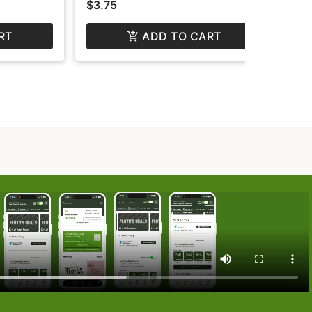
$3.75
$3
RT
ADD TO CART