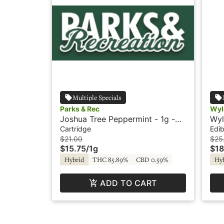
Multiple Specials
Parks & Rec
Wyl
Joshua Tree Peppermint - 1g -
Wyl
Cartridge - Parks & Rec
Hyb
Cartridge
Edib
$21.00
$25
$15.75
/
1g
$18
Hybrid
THC 85.89%
CBD 0.59%
Hy
ADD TO CART