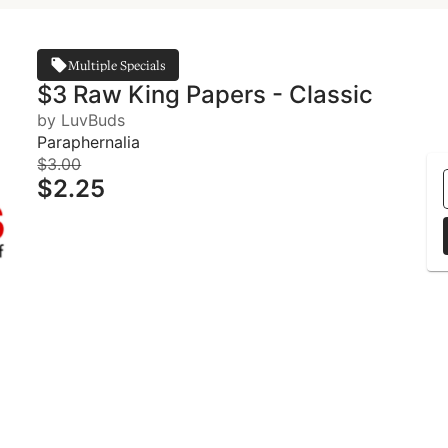
Multiple Specials
$3 Raw King Papers - Classic
by LuvBuds
Paraphernalia
$3.00
$2.25