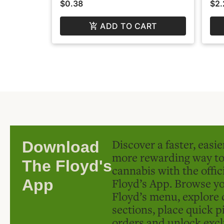
$0.38
$2.
ADD TO CART
Discover a faster, easi
Download
more rewarding way t
The Floyd's
cannabis with the offic
Floyd’s App. Browse yo
App
Floyd’s menu, explore 
sections, place quick p
orders and unlock excl