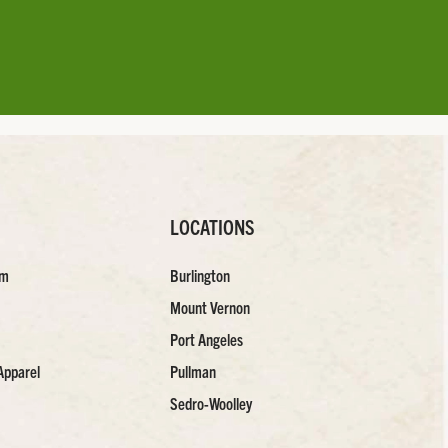
LOCATIONS
am
Burlington
Mount Vernon
Port Angeles
Apparel
Pullman
Sedro-Woolley