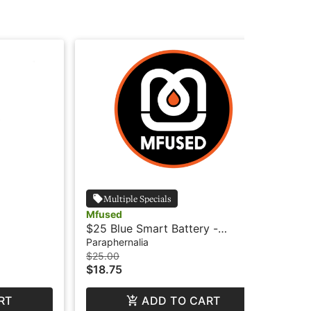
Multiple Specials
Mfused
Mf
$25 Blue Smart Battery -
$25
MFused
MF
Paraphernalia
Par
$25.00
$25
$18.75
$1
RT
ADD TO CART