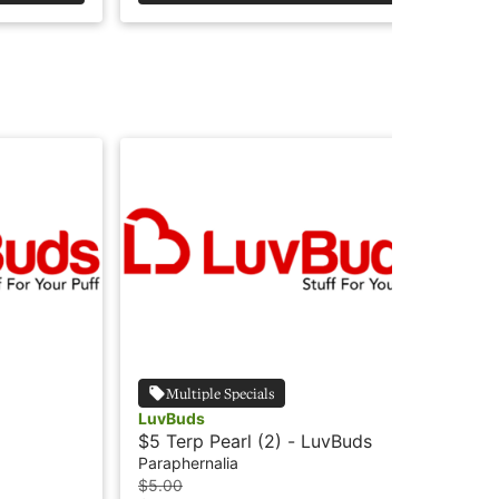
Multiple Specials
LuvBuds
Lu
$5 Terp Pearl (2) - LuvBuds
$4 
Lu
Paraphernalia
Par
$5.00
$4.