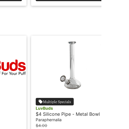
Multiple Specials
LuvBuds
Lu
$4 Silicone Pipe - Metal Bowl -
$5 
Luv Buds
Paraphernalia
Par
$4.00
$5.