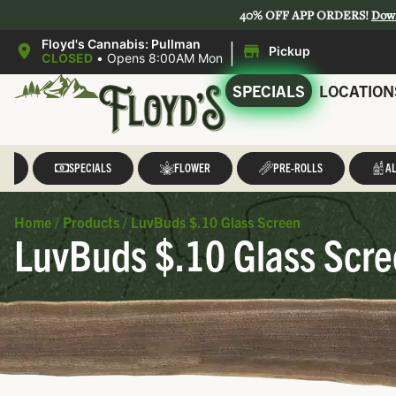
40% OFF APP ORDERS!
Dow
|
Floyd's Cannabis: Pullman
Pickup
CLOSED
•
Opens 8:00AM Mon
SPECIALS
LOCATION
LL
SPECIALS
FLOWER
PRE-ROLLS
AL
Home
/
Products
/
LuvBuds $.10 Glass Screen
LuvBuds $.10 Glass Scr