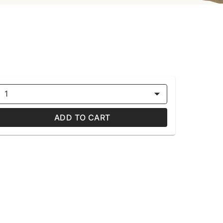
1
ADD TO CART