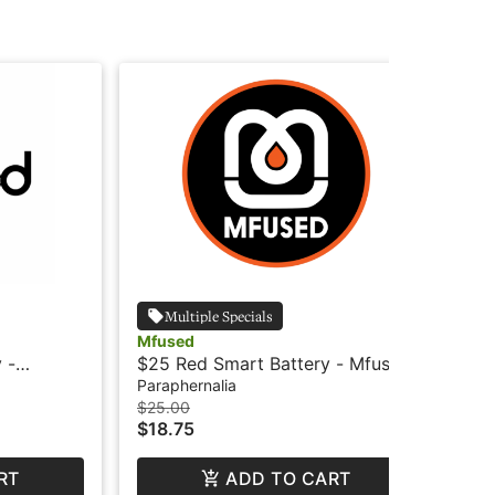
Multiple Specials
Mfused
Mf
 -
$25 Red Smart Battery - Mfused
$25
MF
Paraphernalia
Par
$25.00
$25
$18.75
$1
RT
ADD TO CART