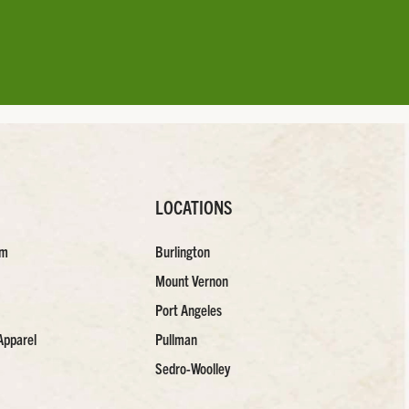
LOCATIONS
am
Burlington
Mount Vernon
Port Angeles
Apparel
Pullman
Sedro-Woolley