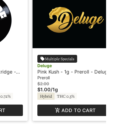
Multiple Specials
Deluge
Wy
tridge -
Pink Kush - 1g - Preroll - Deluge
Wyl
Ind
Preroll
Edi
$2.00
$3
$1.00
/
1g
$2
0.72%
Hybrid
THC 0.3%
In
RT
ADD TO CART