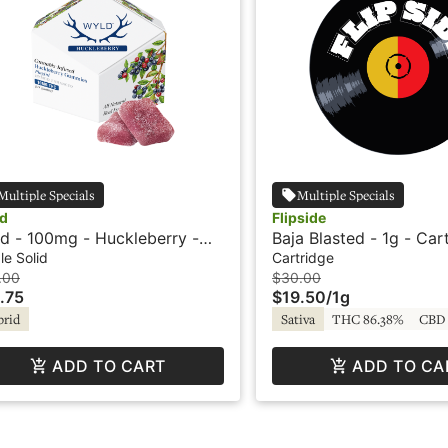
Multiple Specials
Multiple Specials
d
Flipside
d - 100mg - Huckleberry -
Baja Blasted - 1g - Car
rid - Playful
Flipside
le Solid
Cartridge
.00
$30.00
.75
$19.50
/
1g
brid
Sativa
THC 86.38%
CBD 
ADD TO CART
ADD TO CA