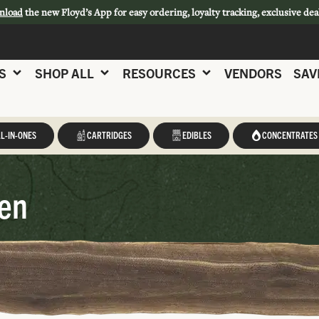
nload
the new Floyd’s App for easy ordering, loyalty tracking, exclusive dea
S
SHOP ALL
RESOURCES
VENDORS
SAV
L-IN-ONES
CARTRIDGES
EDIBLES
CONCENTRATES
een