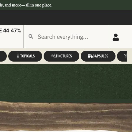
ls, and more—all in one place.
E 44-47%
TOPICALS
TINCTURES
CAPSULES
A