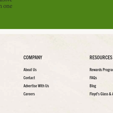
in one
COMPANY
RESOURCES
About Us
Rewards Progr
Contact
FAQs
Advertise With Us
Blog
Careers
Floyd’s Glass & 