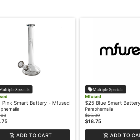
Multiple Specials
Multiple Specials
sed
Mfused
 Pink Smart Battery - Mfused
$25 Blue Smart Battery
MFused
phernalia
Paraphernalia
.00
$25.00
.75
$18.75
ADD TO CART
ADD TO CA