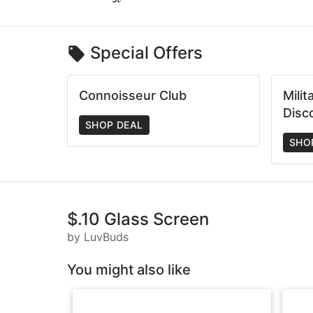
Special Offers
Connoisseur Club
Mili
Disc
SHOP DEAL
SHO
$.10 Glass Screen
by LuvBuds
You might also like