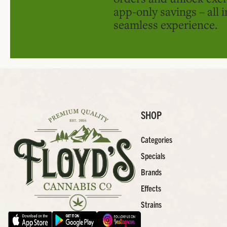
app-only savings – all 
seamless experience.
SHOP
Categories
Specials
Brands
Effects
Strains