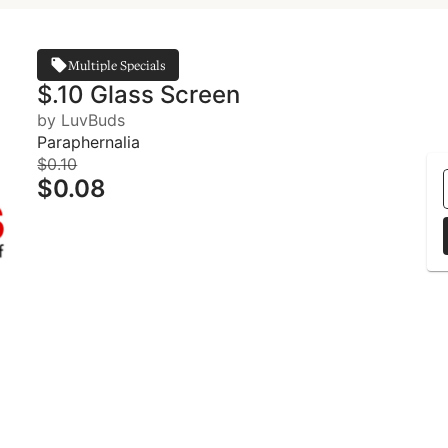
Multiple Specials
$.10 Glass Screen
by LuvBuds
Paraphernalia
$0.10
$0.08