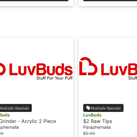
Multiple Specials
Multiple Specials
Buds
LuvBuds
Grinder - Acrylic 2 Piece
$2 Raw Tips
phernalia
Paraphernalia
00
$2.00