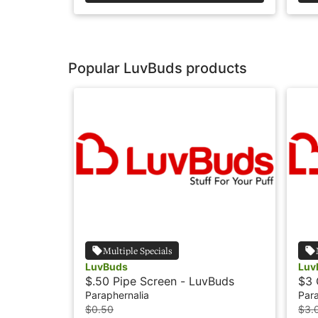
Popular LuvBuds products
Multiple Specials
LuvBuds
Luv
$.50 Pipe Screen - LuvBuds
$3 
Paraphernalia
Para
$0.50
$3.