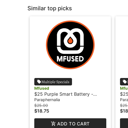
Similar top picks
Multiple Specials
Mfused
Mfu
$25 Purple Smart Battery -
$25
Mfused
Paraphernalia
Para
$25.00
$25
$18.75
$18
ADD TO CART