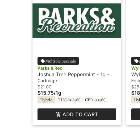
Multiple Specials
Parks & Rec
Wyl
Joshua Tree Peppermint - 1g -
Wyl
Cartridge - Parks & Rec
Hyb
Cartridge
Edib
$21.00
$25
$15.75
/
1g
$18
Hybrid
THC 85.89%
CBD 0.59%
Hy
ADD TO CART