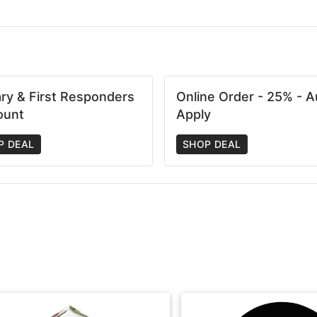
tary & First Responders
Online Order - 25% - A
ount
Apply
P DEAL
SHOP DEAL