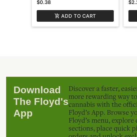
$0.38
$2.
ADD TO CART
Discover a faster, easi
Download
more rewarding way t
The Floyd's
cannabis with the offic
Floyd’s App. Browse yo
App
Floyd’s menu, explore 
sections, place quick p
orders and unlock excl