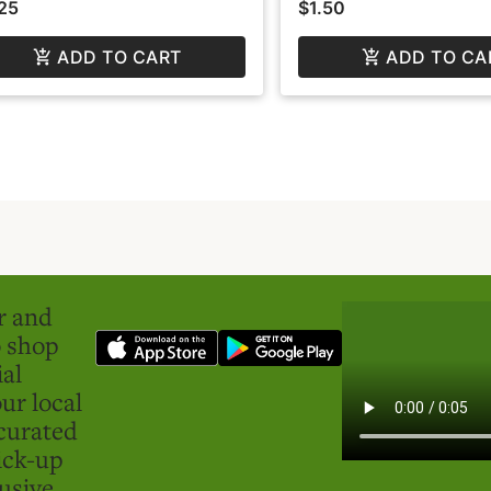
25
$1.50
ADD TO CART
ADD TO CA
er and
o shop
ial
ur local
curated
ick-up
usive