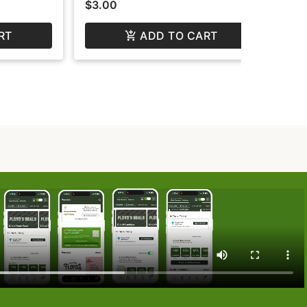
$3.00
$3
RT
ADD TO CART